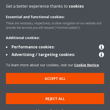
CONTACT US
Get a better experience thanks to
cookies
Essential and functional cookies:
These are necessary, respectively, to allow navigation on our website and
provide the services you will request ("minimal cookies").
Products
Additional cookies:
Performance cookies:
Solutions
Advertising / targeting cookies:
To learn more about our cookies, visit our
Cookie Notice
.
About Daikin
ACCEPT ALL
Copyright © Daikin
Legal notice
Cookie notice
Data Protection Policy
REJECT ALL
Corporate ethics
Data Act