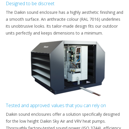
Designed to be discreet
The Daikin sound enclosure has a highly aesthetic finishing and
a smooth surface. An anthracite colour (RAL 7016) underlines
its unobtrusive looks. Its tailor-made design fits our outdoor
units perfectly and keeps dimensions to a minimum.
Tested and approved: values that you can rely on
Daikin sound enclosures offer a solution specifically designed
for the low height Daikin Sky Air and VRV heat pumps.
Thoroughly factory-tested sound power (ISO 3744), efficiency