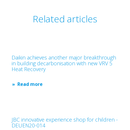
Related articles
Daikin achieves another major breakthrough
in building decarbonisation with new VRV 5
Heat Recovery
Read more
JBC innovative experience shop for children -
DEUEN20-014