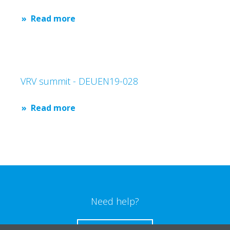
Read more
VRV summit - DEUEN19-028
Read more
Need help?