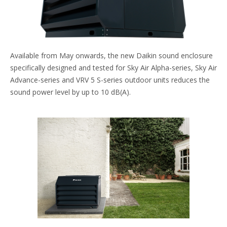
Available from May onwards, the new Daikin sound enclosure
specifically designed and tested for Sky Air Alpha-series, Sky Air
Advance-series and VRV 5 S-series outdoor units reduces the
sound power level by up to 10 dB(A).