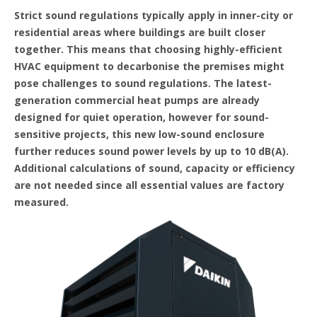
Strict sound regulations typically apply in inner-city or
residential areas where buildings are built closer
together. This means that choosing highly-efficient
HVAC equipment to decarbonise the premises might
pose challenges to sound regulations. The latest-
generation commercial heat pumps are already
designed for quiet operation, however for sound-
sensitive projects, this new low-sound enclosure
further reduces sound power levels by up to 10 dB(A).
Additional calculations of sound, capacity or efficiency
are not needed since all essential values are factory
measured.