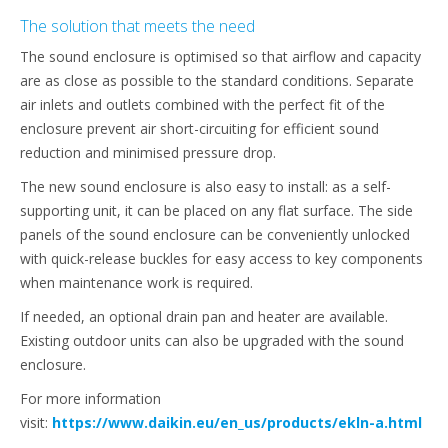
The solution that meets the need
The sound enclosure is optimised so that airflow and capacity
are as close as possible to the standard conditions. Separate
air inlets and outlets combined with the perfect fit of the
enclosure prevent air short-circuiting for efficient sound
reduction and minimised pressure drop.
The new sound enclosure is also easy to install: as a self-
supporting unit, it can be placed on any flat surface. The side
panels of the sound enclosure can be conveniently unlocked
with quick-release buckles for easy access to key components
when maintenance work is required.
If needed, an optional drain pan and heater are available.
Existing outdoor units can also be upgraded with the sound
enclosure.
For more information
visit:
https://www.daikin.eu/en_us/products/ekln-a.html