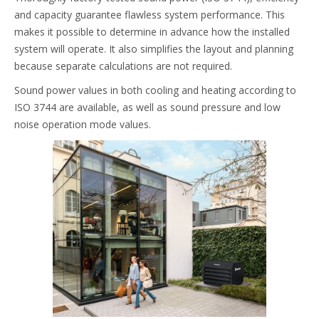
and capacity guarantee flawless system performance. This
makes it possible to determine in advance how the installed
system will operate. It also simplifies the layout and planning
because separate calculations are not required.
Sound power values in both cooling and heating according to
ISO 3744 are available, as well as sound pressure and low
noise operation mode values.