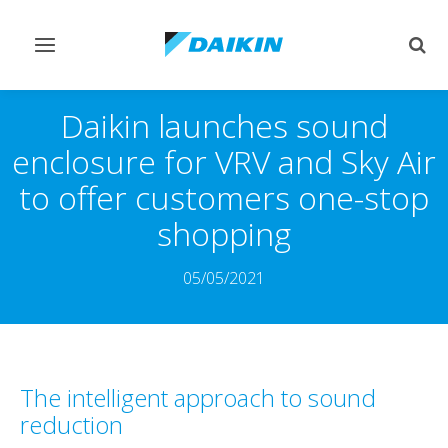
Toggle
Togg
navigation
sear
Daikin launches sound
enclosure for VRV and Sky Air
to offer customers one-stop
shopping
05/05/2021
The intelligent approach to sound
reduction