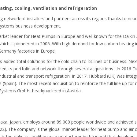
ating, cooling, ventilation and refrigeration
g network of installers and partners across its regions thanks to near
g systems business development.
market leader for Heat Pumps in Europe and well known for the Daiki
, which it pioneered in 2006. With high demand for low carbon heating
Germany factories in Europe.
 added total solutions for the cold chain to its lines of business. Nex
d its portfolio and network through several acquisitions. In 2016 Da
industrial and transport refrigeration. In 2017, Hubbard (UK) was integ
Spain). The most recent acquisition to reinforce the full line up for r
 Systems GmbH, headquartered in Austria.
saka, Japan, employs around 89,000 people worldwide and achieved sales
 22). The company is the global market leader for heat pump and air c
Ltd. is the only air conditioning manufacturer in the world that develop