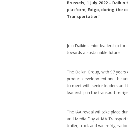
Brussels, 1 July 2022 – Daikin
platform, Exigo, during the c
Transportation’
Join Daikin senior leadership for 
towards a sustainable future.
The Daikin Group, with 97 years o
product development and the unriv
to meet with senior leaders and t
leadership in the transport refrig
The IAA reveal will take place du
and Media Day at IAA Transportat
trailer, truck and van refrigeration