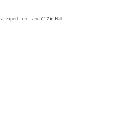
cal experts on stand C17 in Hall