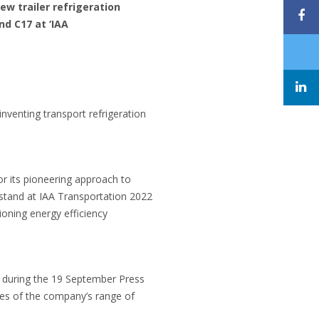
ew trailer refrigeration
nd C17 at ‘IAA
inventing transport refrigeration
or its pioneering approach to
s stand at IAA Transportation 2022
ioning energy efficiency
nd during the 19 September Press
les of the company’s range of