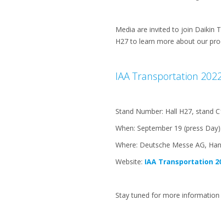
Media are invited to join Daikin 
H27 to learn more about our pro
IAA Transportation 2022 
Stand Number: Hall H27, stand C
When: September 19 (press Day)
Where: Deutsche Messe AG, Ha
Website:
IAA Transportation 2
Stay tuned for more information