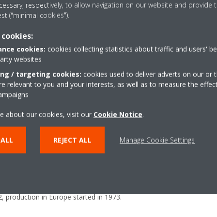
essary, respectively, to allow navigation on our website and provide t
est ("minimal cookies").
 cookies:
nce cookies:
cookies collecting statistics about traffic and users' b
party websites
ing / targeting cookies:
cookies used to deliver adverts on our or t
 relevant to you and your interests, as well as to measure the effec
campaigns
e about our cookies, visit our
Cookie Notice
.
 of Daikin Industries Ltd. and the leading provider of heating, cooling, v
 ALL
REJECT ALL
Manage Cookie Settings
mpany designs, manufactures and brings to market a broad portfolio o
ommercial and industrial purposes in Europe, Middle East and Africa. 
e than 24 EMEA affiliates. It has 12 major manufacturing facilities 
 Turkey, Austria and the UK. The headquarters of the Daikin Europe G
 production in Europe started in 1973.