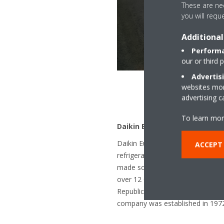
These are nec
you will requ
Additional
Performa
our or third 
Advertis
websites more
advertising 
To learn mor
Daikin Europe N.V.
Daikin Europe N.V. is a subsidiary
ACCEPT
refrigeration technology. The co
made solutions for residential, c
over 12 000 employees across mor
Republic, Germany, Italy, Spain,
company was established in 1972,