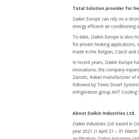
Total Solution provider for he
Daikin Europe can rely on a stron
energy efficient air conditionin
To date, Daikin Europe is also 
for private heating applications
made in the Belgian, Czech and 
In recent years, Daikin Europe has
innovations, the company expande
Zanotti, Italian manufacturer of 
followed by Tewis Smart Systems (
refrigeration group AHT Cooling
About Daikin Industries Ltd.
Daikin Industries Ltd. based in O
year 2021 (1 April 21 – 31 March
air filtration. Daikin Industries 