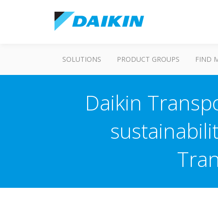
SOLUTIONS
PRODUCT GROUPS
FIND 
Daikin Transpo
sustainabili
Tran