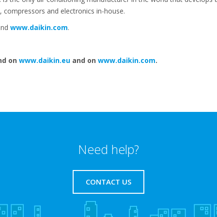
, compressors and electronics in-house.
nd
www.daikin.com
.
nd on
www.daikin.eu
and on
www.daikin.com
.
Need help?
CONTACT US