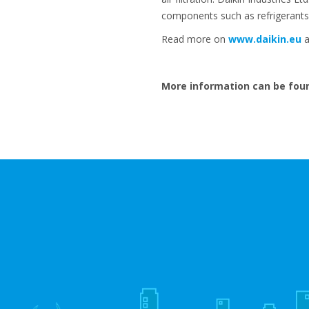
components such as refrigerants
Read more on
www.daikin.eu
a
More information can be fou