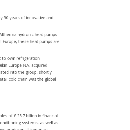
ly 50 years of innovative and
n Altherma hydronic heat pumps
 in Europe, these heat pumps are
t to own refrigeration
ikin Europe N.V. acquired
rated into the group, shortly
etail cold chain was the global
 of € 23.7 billion in financial
onditioning systems, as well as
s and produces all important