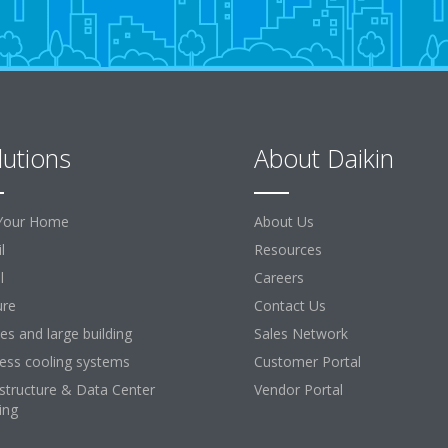
lutions
About Daikin
Your Home
About Us
l
Resources
l
Careers
ure
Contact Us
ces and large building
Sales Network
ess cooling systems
Customer Portal
astructure & Data Center
Vendor Portal
ing