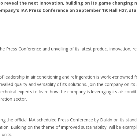
 to reveal the next innovation, building on its game changing n
ompany’s IAA Press Conference on September 19: Hall H27, sta
the Press Conference and unveiling of its latest product innovation, re
f leadership in air conditioning and refrigeration is world-renowned f
alled quality and versatility of its solutions. Join the company on it
echnical experts to learn how the company is leveraging its air condit
eration sector.
ring the official IAA scheduled Press Conference by Daikin on its sta
ion. Building on the theme of improved sustainability, will be examp
 units.