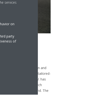
he services
ehavior on
hird party
tiveness of
entilation, air purification and
f equipment, as well as tailored-
To date Daikin Europe N.V. has
based in Belgium, the Czech
roup are in Belgium, Ostend. The