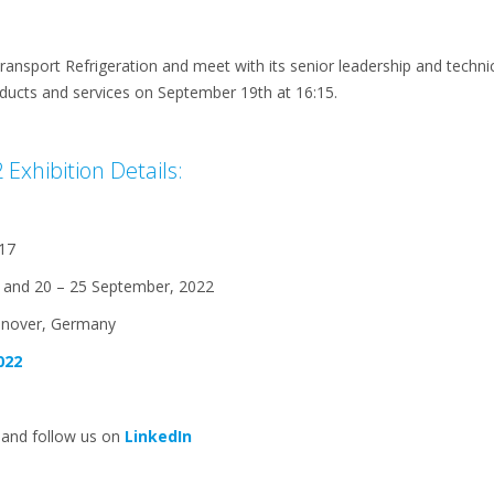
Transport Refrigeration and meet with its senior leadership and techni
ducts and services on September 19th at 16:15.
Exhibition Details:
17
 and 20 – 25 September, 2022
nnover, Germany
022
 and follow us on
LinkedIn