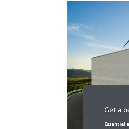
Get a b
Essential 