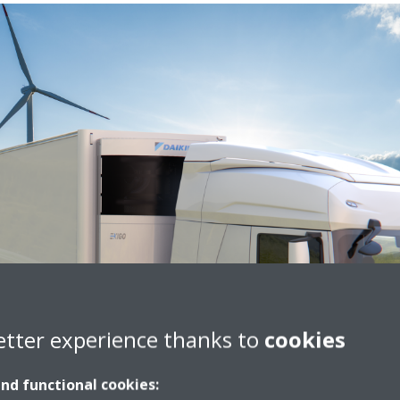
etter experience thanks to
cookies
and functional cookies: