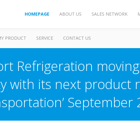
HOMEPAGE
ABOUT US
SALES NETWORK
MY PRODUCT
SERVICE
CONTACT US
rt Refrigeration movin
ty with its next product r
sportation’ September