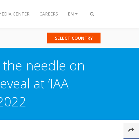
MEDIA CENTER
CAREERS
EN
Toggle
search
SELECT COUNTRY
g the needle on
eveal at ‘IAA
 2022