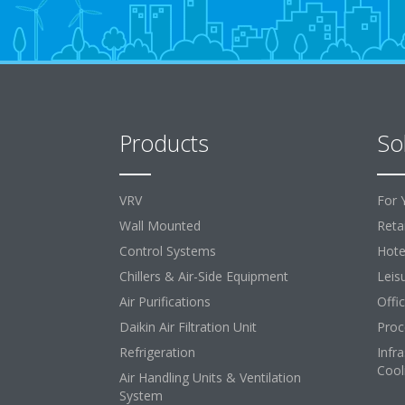
Products
So
VRV
For 
Wall Mounted
Retai
Control Systems
Hote
Chillers & Air-Side Equipment
Leis
Air Purifications
Offi
Daikin Air Filtration Unit
Proc
Refrigeration
Infr
Cool
Air Handling Units & Ventilation
System