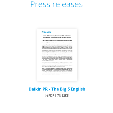
Press releases
Daikin PR - The Big 5 English
PDF | 78.82KB