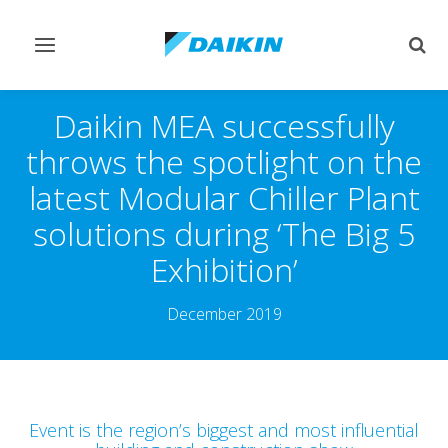
Toggle
Togg
navigation
sear
Daikin MEA successfully
throws the spotlight on the
latest Modular Chiller Plant
solutions during ‘The Big 5
Exhibition’
December 2019
Event is the region’s biggest and most influential