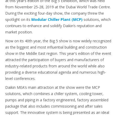
at this year’s edition of the Big 5 Exhibition, which was held
from November 25-28, 2019 at the Dubai World Trade Centre.
During the exciting four-day show, the company threw the
spotlight on its
Modular Chiller Plant (MCP)
solutions, which
continues to enhance and solidify Daikin’s reputation and
market position.
Now on its 40th year, the Big 5 show is now widely recognized
as the biggest and most influential building and construction
show in the Middle East region. This year's edition of the event
attracted the participation of buyers and manufacturers of
industry-related products from around the world while also
providing a diverse educational agenda and numerous high-
level conferences.
Daikin MEA’s main attraction at the show were the MCP
solutions, which combines a chiller system, cooling tower,
pumps and piping in a factory engineered, factory assembled
package that also includes commissioning and after sales
support. The innovative system is being presented as an ideal