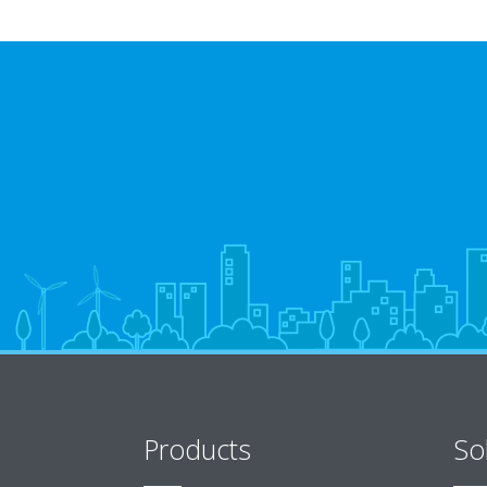
Products
So