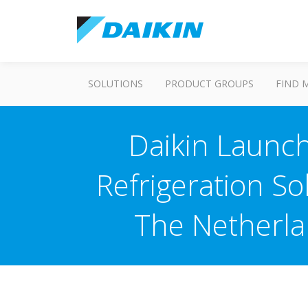
SOLUTIONS
PRODUCT GROUPS
FIND 
Daikin Launch
Refrigeration S
The Netherla