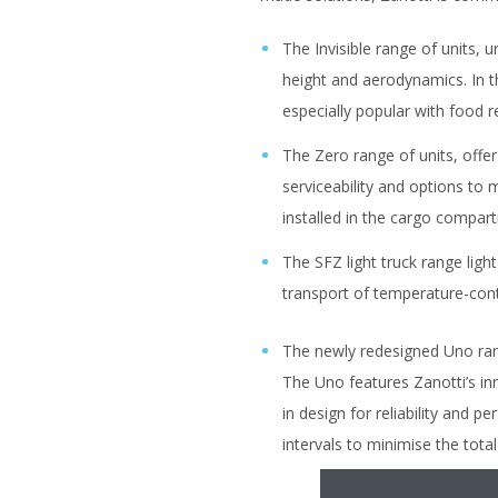
The Invisible range of units, u
height and aerodynamics. In th
especially popular with food 
The Zero range of units, offer 
serviceability and options to 
installed in the cargo compa
The SFZ light truck range ligh
transport of temperature-con
The newly redesigned Uno rang
The Uno features Zanotti’s in
in design for reliability and
intervals to minimise the tota