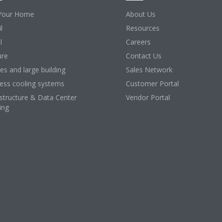
Your Home
About Us
l
Resources
l
Careers
ure
Contact Us
ces and large building
Sales Network
ess cooling systems
Customer Portal
astructure & Data Center
Vendor Portal
ing