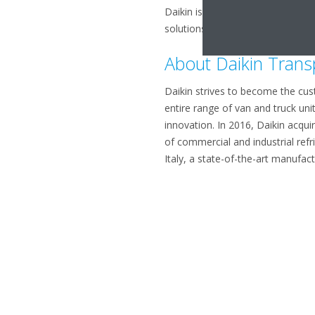
Daikin is renowned for its pionee
solutions. With more than 90 yea
About Daikin Trans
Daikin strives to become the cust
entire range of van and truck uni
innovation. In 2016, Daikin acqui
of commercial and industrial refr
Italy, a state-of-the-art manufact