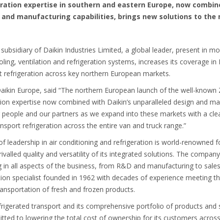
eration expertise in southern and eastern Europe, now combine
 and manufacturing capabilities, brings new solutions to the
 subsidiary of Daikin Industries Limited, a global leader, present in m
oling, ventilation and refrigeration systems, increases its coverage i
rt refrigeration across key northern European markets.
aikin Europe, said “The northern European launch of the well-known Z
ation expertise now combined with Daikin’s unparalleled design and ma
ur people and our partners as we expand into these markets with a cl
nsport refrigeration across the entire van and truck range.”
f leadership in air conditioning and refrigeration is world-renowned f
alled quality and versatility of its integrated solutions. The compan
ng in all aspects of the business, from R&D and manufacturing to sal
eration specialist founded in 1962 with decades of experience meeting
 transportation of fresh and frozen products.
rigerated transport and its comprehensive portfolio of products and ser
ted to lowering the total cost of ownership for its customers across 