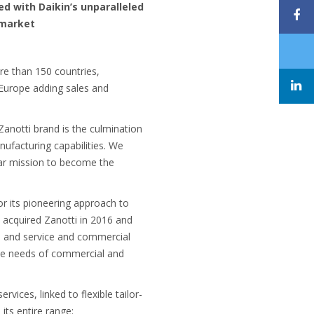
d with Daikin’s unparalleled
 market
ore than 150 countries,
n Europe adding sales and
anotti brand is the culmination
nufacturing capabilities. We
ear mission to become the
or its pioneering approach to
y acquired Zanotti in 2016 and
es and service and commercial
 the needs of commercial and
vices, linked to flexible tailor-
its entire range: