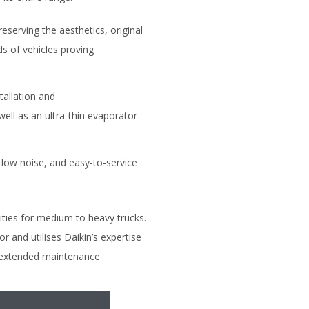
reserving the aesthetics, original
ds of vehicles proving
stallation and
well as an ultra-thin evaporator
 low noise, and easy-to-service
ties for medium to heavy trucks.
 and utilises Daikin’s expertise
nd extended maintenance