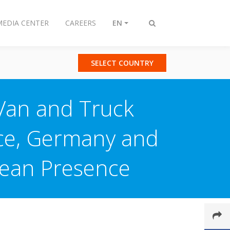
MEDIA CENTER
CAREERS
EN
Toggle
search
SELECT COUNTRY
 Van and Truck
nce, Germany and
pean Presence