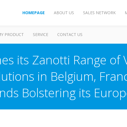
HOMEPAGE
ABOUT US
SALES NETWORK
MY PRODUCT
SERVICE
CONTACT US
es its Zanotti Range of
olutions in Belgium, Fra
nds Bolstering its Euro