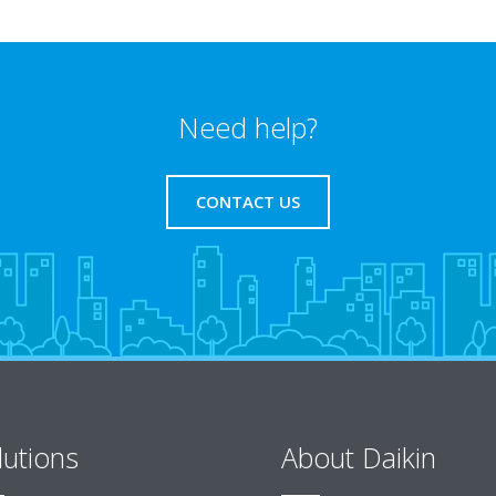
Need help?
CONTACT US
lutions
About Daikin