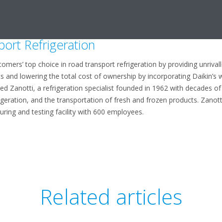
ring approach to product development and the unrivalled quality and ver
rs’ experience in the design and manufacture of heating and cooling 
port Refrigeration
omers’ top choice in road transport refrigeration by providing unrival
ts and lowering the total cost of ownership by incorporating Daikin’s 
red Zanotti, a refrigeration specialist founded in 1962 with decades 
igeration, and the transportation of fresh and frozen products. Zanot
uring and testing facility with 600 employees.
Related articles