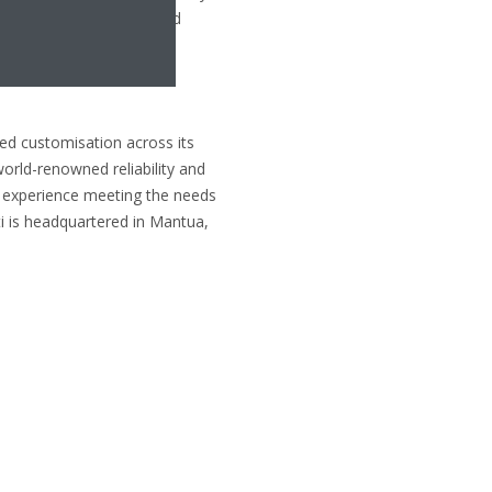
satility of its integrated
technologies.
led customisation across its
world-renowned reliability and
of experience meeting the needs
ti is headquartered in Mantua,