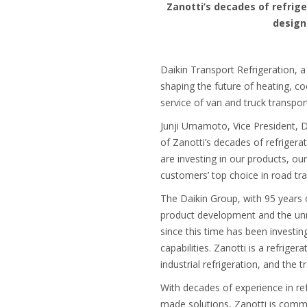
Zanotti’s decades of refrig
design
Daikin Transport Refrigeration, a
shaping the future of heating, co
service of van and truck transpo
Junji Umamoto, Vice President, D
of Zanotti’s decades of refriger
are investing in our products, o
customers’ top choice in road tra
The Daikin Group, with 95 years o
product development and the unriv
since this time has been investi
capabilities. Zanotti is a refrig
industrial refrigeration, and the
With decades of experience in ref
made solutions, Zanotti is commit