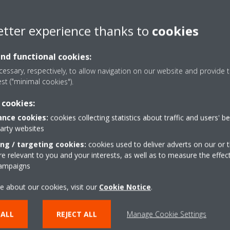
 leadership of Zanotti for providing highly customised transport refr
etter experience thanks to
cookies
t in products, people and partners to deliver something new. Signifyi
acent to our Zanotti factory in Mantova, Italy and due for completion
 with ATP certified testing capacity for everything from our smallest 
and functional cookies:
essary, respectively, to allow navigation on our website and provide t
est ("minimal cookies").
its flexible and growing Dealer network supported by the Daikin Techni
 sales support. The growing and extensive international service and s
 cookies:
stomer care that is here to stay; and global sales, distribution and 
nce cookies:
cookies collecting statistics about traffic and users' b
in Belgium, France, Germany and The Netherlands.
party websites
spires to create one of the most comprehensive service and support ne
ing / targeting cookies:
cookies used to deliver adverts on our or t
 new Dealers as partners that want to be part of this exciting growth
 relevant to you and your interests, as well as to measure the effec
campaigns
e about our cookies, visit our
Cookie Notice
.
pe N.V.
uropean producer of air conditioners, heat pumps and refrigeration 
 ALL
REJECT ALL
Manage Cookie Settings
has manufacturing facilities in Belgium, Germany, Austria, Italy, UK, 