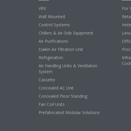
VRV
For 
Wall Mounted
Retai
Control Systems
Hote
Chillers & Air-Side Equipment
Leis
Air Purifications
Offi
Daikin Air Filtration Unit
Proc
Refrigeration
Infr
Cool
Air Handling Units & Ventilation
System
Cassette
Concealed AC Unit
Concealed Floor Standing
Fan Coil Units
Prefabricated Modular Solutions