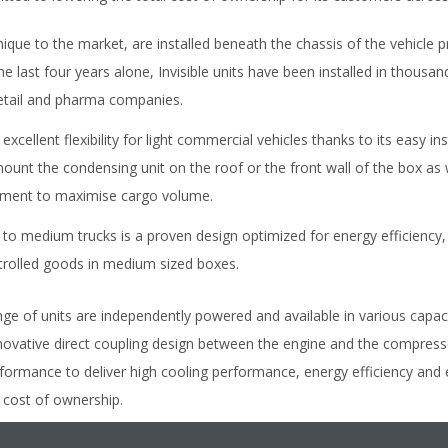
nique to the market, are installed beneath the chassis of the vehicle p
e last four years alone, Invisible units have been installed in thousan
retail and pharma companies.
excellent flexibility for light commercial vehicles thanks to its easy in
mount the condensing unit on the roof or the front wall of the box as 
rtment to maximise cargo volume.
t to medium trucks is a proven design optimized for energy efficiency,
trolled goods in medium sized boxes.
e of units are independently powered and available in various capaci
novative direct coupling design between the engine and the compressor
 performance to deliver high cooling performance, energy efficiency a
l cost of ownership.