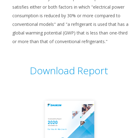
satisfies either or both factors in which "electrical power
consumption is reduced by 30% or more compared to
conventional models" and "a refrigerant is used that has a
global warming potential (GWP) that is less than one-third
or more than that of conventional refrigerants."
Download Report