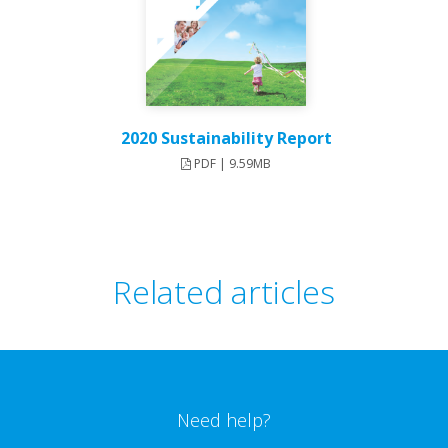
2020 Sustainability Report
PDF | 9.59MB
Related articles
Need help?