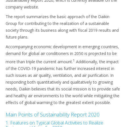
Sustainability Report 2020, which is currently available on the
company website.
The report summarizes the basic approach of the Daikin
Group for contributing to the realization of a sustainable
society through its business along with fiscal 2019 results and
future plans.
Accompanying economic development in emerging countries,
demand for global air conditioners in 2050 is projected to be
1
more than triple the current amount.
Additionally, the impact
of the COVID-19 pandemic has further increased interest in
such issues as air quality, ventilation, and air purification. In
responding both quantitatively and qualitatively to growing
needs, Daikin believes that its social mission is to provide safe
and healthy air environments to the world while mitigating the
effects of global warming to the greatest extent possible.
Main Points of Sustainability Report 2020
1. Features on Typical Global Activities to Realize