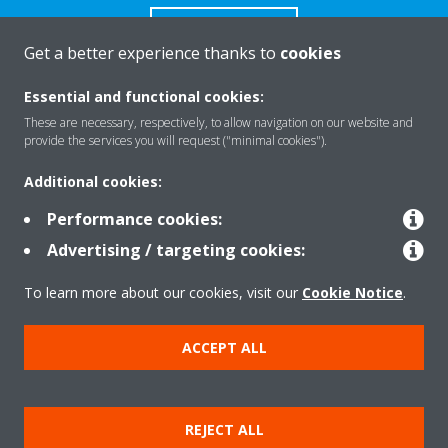
CONTACT US
Get a better experience thanks to
cookies
Essential and functional cookies:
These are necessary, respectively, to allow navigation on our website and
provide the services you will request ("minimal cookies").
Products
Additional cookies:
Performance cookies:
Solutions
Advertising / targeting cookies:
To learn more about our cookies, visit our
Cookie Notice
.
About Daikin
ACCEPT ALL
Copyright © Daikin
Legal notice
Cookie notice
Data Protection Policy
REJECT ALL
Corporate ethics
Data Act