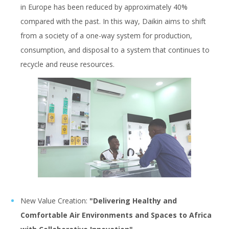
in Europe has been reduced by approximately 40%
compared with the past. In this way, Daikin aims to shift
from a society of a one-way system for production,
consumption, and disposal to a system that continues to
recycle and reuse resources.
New Value Creation:
"Delivering Healthy and
Comfortable Air Environments and Spaces to Africa