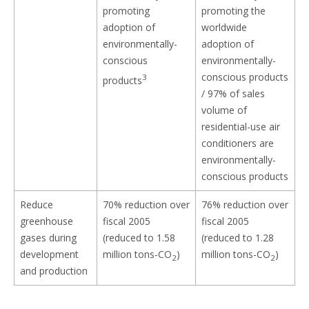
promoting
promoting the
adoption of
worldwide
environmentally-
adoption of
conscious
environmentally-
conscious products
3
products
/ 97% of sales
volume of
residential-use air
conditioners are
environmentally-
conscious products
Reduce
70% reduction over
76% reduction over
greenhouse
fiscal 2005
fiscal 2005
gases during
(reduced to 1.58
(reduced to 1.28
development
million tons-CO
)
million tons-CO
)
2
2
and production