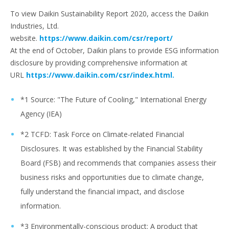
To view Daikin Sustainability Report 2020, access the Daikin
Industries, Ltd.
website.
https://www.daikin.com/csr/report/
At the end of October, Daikin plans to provide ESG information
disclosure by providing comprehensive information at
URL
https://www.daikin.com/csr/index.html.
*1 Source: "The Future of Cooling," International Energy
Agency (IEA)
*2 TCFD: Task Force on Climate-related Financial
Disclosures. It was established by the Financial Stability
Board (FSB) and recommends that companies assess their
business risks and opportunities due to climate change,
fully understand the financial impact, and disclose
information.
*3 Environmentally-conscious product: A product that