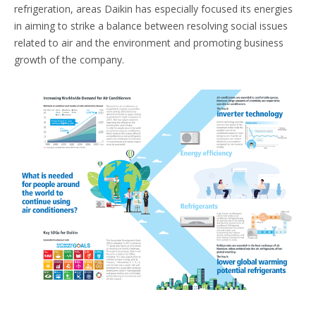
refrigeration, areas Daikin has especially focused its energies
in aiming to strike a balance between resolving social issues
related to air and the environment and promoting business
growth of the company.