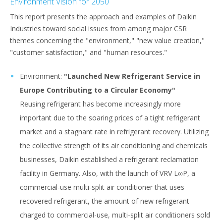
Environment Vision for 2050
This report presents the approach and examples of Daikin
Industries toward social issues from among major CSR
themes concerning the "environment," "new value creation,"
"customer satisfaction," and "human resources."
Environment:
"Launched New Refrigerant Service in
Europe Contributing to a Circular Economy"
Reusing refrigerant has become increasingly more
important due to the soaring prices of a tight refrigerant
market and a stagnant rate in refrigerant recovery. Utilizing
the collective strength of its air conditioning and chemicals
businesses, Daikin established a refrigerant reclamation
facility in Germany. Also, with the launch of VRV L∞P, a
commercial-use multi-split air conditioner that uses
recovered refrigerant, the amount of new refrigerant
charged to commercial-use, multi-split air conditioners sold