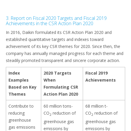
3. Report on Fiscal 2020 Targets and Fiscal 2019
Achievements in the CSR Action Plan 2020
In 2016, Daikin formulated its CSR Action Plan 2020 and
established quantitative targets and indexes toward
achievement of its key CSR themes for 2020. Since then, the
company has annually managed progress for each theme and
steadily promoted transparent and sincere corporate action.
Index
2020 Targets
Fiscal 2019
Examples
When
Achievements
Based on Key
Formulating CSR
Themes
Action Plan 2020
Contribute to
60 million tons-
68 million t-
reducing
CO
reduction of
CO
reduction of
2
2
greenhouse
greenhouse gas
greenhouse gas
gas emissions
emissions by
emissions by