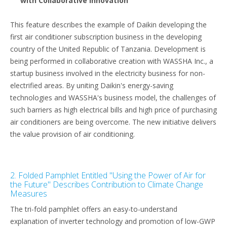
with Collaborative Innovation"
This feature describes the example of Daikin developing the
first air conditioner subscription business in the developing
country of the United Republic of Tanzania. Development is
being performed in collaborative creation with WASSHA Inc., a
startup business involved in the electricity business for non-
electrified areas. By uniting Daikin's energy-saving
technologies and WASSHA's business model, the challenges of
such barriers as high electrical bills and high price of purchasing
air conditioners are being overcome. The new initiative delivers
the value provision of air conditioning.
2. Folded Pamphlet Entitled "Using the Power of Air for
the Future" Describes Contribution to Climate Change
Measures
The tri-fold pamphlet offers an easy-to-understand
explanation of inverter technology and promotion of low-GWP