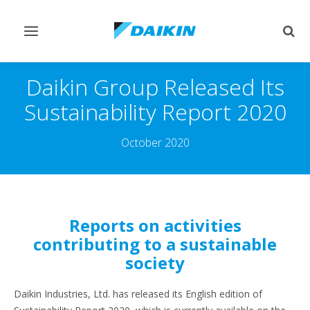
Toggle
Togg
navigation
sear
Daikin Group Released Its
Sustainability Report 2020
October 2020
Reports on activities
contributing to a sustainable
society
Daikin Industries, Ltd. has released its English edition of