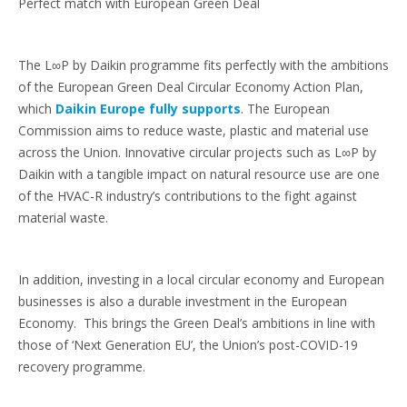
Perfect match with European Green Deal
The L∞P by Daikin programme fits perfectly with the ambitions
of the European Green Deal Circular Economy Action Plan,
which
Daikin Europe fully supports
. The European
Commission aims to reduce waste, plastic and material use
across the Union. Innovative circular projects such as L∞P by
Daikin with a tangible impact on natural resource use are one
of the HVAC-R industry’s contributions to the fight against
material waste.
In addition, investing in a local circular economy and European
businesses is also a durable investment in the European
Economy. This brings the Green Deal’s ambitions in line with
those of ‘Next Generation EU’, the Union’s post-COVID-19
recovery programme.