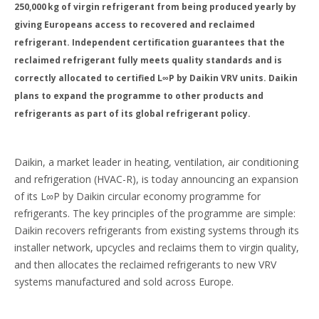
250,000 kg of virgin refrigerant from being produced yearly by
giving Europeans access to recovered and reclaimed
refrigerant. Independent certification guarantees that the
reclaimed refrigerant fully meets quality standards and is
correctly allocated to certified L∞P by Daikin VRV units. Daikin
plans to expand the programme to other products and
refrigerants as part of its global refrigerant policy.
Daikin, a market leader in heating, ventilation, air conditioning
and refrigeration (HVAC-R), is today announcing an expansion
of its L∞P by Daikin circular economy programme for
refrigerants. The key principles of the programme are simple:
Daikin recovers refrigerants from existing systems through its
installer network, upcycles and reclaims them to virgin quality,
and then allocates the reclaimed refrigerants to new VRV
systems manufactured and sold across Europe.