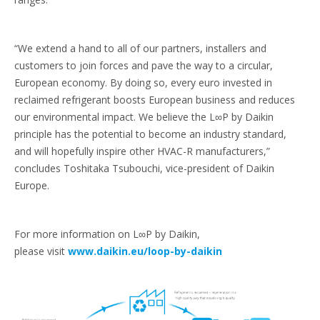
“We extend a hand to all of our partners, installers and
customers to join forces and pave the way to a circular,
European economy. By doing so, every euro invested in
reclaimed refrigerant boosts European business and reduces
our environmental impact. We believe the L∞P by Daikin
principle has the potential to become an industry standard,
and will hopefully inspire other HVAC-R manufacturers,”
concludes Toshitaka Tsubouchi, vice-president of Daikin
Europe.
For more information on L∞P by Daikin,
please visit
www.daikin.eu/loop-by-daikin