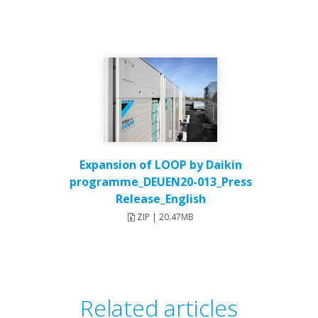
Expansion of LOOP by Daikin
programme_DEUEN20-013_Press
Release_English
ZIP | 20.47MB
Related articles