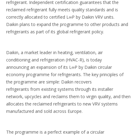
refrigerant. Independent certification guarantees that the
reclaimed refrigerant fully meets quality standards and is
correctly allocated to certified L∞P by Daikin VRV units.
Daikin plans to expand the programme to other products and
refrigerants as part of its global refrigerant policy.
Daikin, a market leader in heating, ventilation, air
conditioning and refrigeration (HVAC-R), is today
announcing an expansion of its L∞P by Daikin circular
economy programme for refrigerants. The key principles of
the programme are simple: Daikin recovers
refrigerants from existing systems through its installer
network, upcycles and reclaims them to virgin quality, and then
allocates the reclaimed refrigerants to new VRV systems
manufactured and sold across Europe.
The programme is a perfect example of a circular