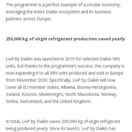
The programme is a perfect example of a circular economy,
leveraging the entire Daikin ecosystem and its business
partners across Europe.
250,000 kg of virgin refrigerant production saved yearly
L∞P by Daikin was launched in 2019 for selected Daikin VRV
units, but thanks to the programme’s success, the company is
now expanding it to all VRV units produced and sold in Europe
from November 2020. Specifically, L∞P by Daikin will now
cover all EU member states, Albania, Bosnia-Herzegovina,
Iceland, Kosovo, Montenegro, North Macedonia, Norway,
Serbia, Switzerland, and the United Kingdom.
In total, L∞P by Daikin saves 250,000 kg of virgin refrigerant
being produced yearly. Since its launch, L∞P by Daikin has