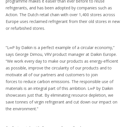
programme makes it easier than ever before to reuse
refrigerants, and has been adopted by companies such as
Action. The Dutch retail chain with over 1,400 stores across
Europe uses reclaimed refrigerant from their old stores in new
or refurbished stores.
“L∞P by Daikin is a perfect example of a circular economy,”
says George Dimou, VRV product manager at Daikin Europe.
“We work every day to make our products as energy-efficient
as possible, improve the circularity of our products and to
motivate all of our partners and customers to join
forces to reduce carbon emissions. The responsible use of
materials is an integral part of this ambition. L∞P by Daikin
showcases just that. By eliminating resource depletion, we
save tonnes of virgin refrigerant and cut down our impact on
the environment.”