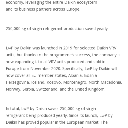
economy, leveraging the entire Daikin ecosystem
and its business partners across Europe.
250,000 kg of virgin refrigerant production saved yearly
L∞P by Daikin was launched in 2019 for selected Daikin VRV
units, but thanks to the programme’s success, the company is
now expanding it to all VRV units produced and sold in
Europe from November 2020. Specifically, L∞P by Daikin will
now cover all EU member states, Albania, Bosnia-
Herzegovina, Iceland, Kosovo, Montenegro, North Macedonia,
Norway, Serbia, Switzerland, and the United Kingdom.
In total, L∞P by Daikin saves 250,000 kg of virgin
refrigerant being produced yearly. Since its launch, L∞P by
Daikin has proved popular in the European market. The