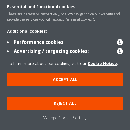
Essential and functional cookies:
These are necessary, respectively, to allow navigation on our website and
Products
provide the services you will request ("minimal cookies").
Additional cookies:
Solutions
Performance cookies:
Advertising / targeting cookies:
About Daikin
To learn more about our cookies, visit our
Cookie Notice
.
ACCEPT ALL
Copyright © Daikin
Legal notice
Cookie notice
Data Protection Policy
REJECT ALL
Corporate ethics
Data Act
Manage Cookie Settings