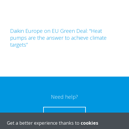
Daikin Europe on EU Green Deal: "Heat
pumps are the answer to achieve climate
targets”
Need help?
CONTACT US
Get a better experience thanks to
cookies