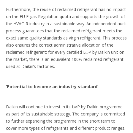
Furthermore, the reuse of reclaimed refrigerant has no impact
on the EU F-gas Regulation quota and supports the growth of
the HVAC-R industry in a sustainable way. An independent audit
process guarantees that the reclaimed refrigerant meets the
exact same quality standards as virgin refrigerant. This process
also ensures the correct administrative allocation of the
reclaimed refrigerant: for every certified L∞P by Daikin unit on
the market, there is an equivalent 100% reclaimed refrigerant
used at Daikin’s factories.
‘Potential to become an industry standard’
Daikin will continue to invest in its L∞P by Daikin programme
as part of its sustainable strategy. The company is committed
to further expanding the programme in the short term to
cover more types of refrigerants and different product ranges.