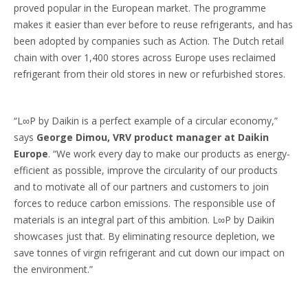
proved popular in the European market. The programme
makes it easier than ever before to reuse refrigerants, and has
been adopted by companies such as Action. The Dutch retail
chain with over 1,400 stores across Europe uses reclaimed
refrigerant from their old stores in new or refurbished stores.
“L∞P by Daikin is a perfect example of a circular economy,”
says
George Dimou, VRV product manager at Daikin
Europe
. “We work every day to make our products as energy-
efficient as possible, improve the circularity of our products
and to motivate all of our partners and customers to join
forces to reduce carbon emissions. The responsible use of
materials is an integral part of this ambition. L∞P by Daikin
showcases just that. By eliminating resource depletion, we
save tonnes of virgin refrigerant and cut down our impact on
the environment.”