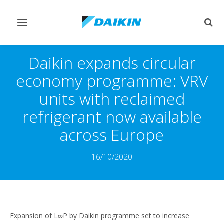
Toggle
Togg
navigation
sear
Daikin expands circular
economy programme: VRV
units with reclaimed
refrigerant now available
across Europe
16/10/2020
Expansion of L∞P by Daikin programme set to increase