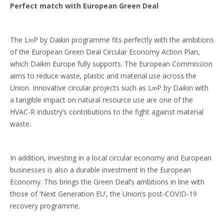
Perfect match with European Green Deal
The L∞P by Daikin programme fits perfectly with the ambitions
of the European Green Deal Circular Economy Action Plan,
which Daikin Europe fully supports. The European Commission
aims to reduce waste, plastic and material use across the
Union. Innovative circular projects such as L∞P by Daikin with
a tangible impact on natural resource use are one of the
HVAC-R industry’s contributions to the fight against material
waste.
In addition, investing in a local circular economy and European
businesses is also a durable investment in the European
Economy. This brings the Green Deal’s ambitions in line with
those of ‘Next Generation EU’, the Union’s post-COVID-19
recovery programme.