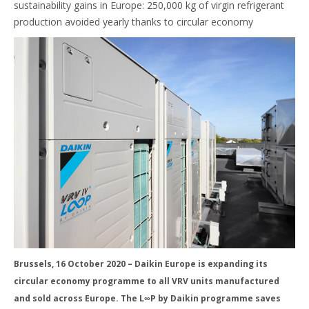
sustainability gains in Europe: 250,000 kg of virgin refrigerant
production avoided yearly thanks to circular economy
Brussels, 16 October 2020 – Daikin Europe is expanding its
circular economy programme to all VRV units manufactured
and sold across Europe. The L∞P by Daikin programme saves