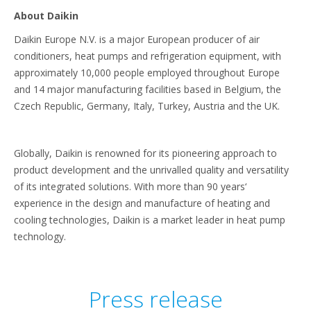
About Daikin
Daikin Europe N.V. is a major European producer of air
conditioners, heat pumps and refrigeration equipment, with
approximately 10,000 people employed throughout Europe
and 14 major manufacturing facilities based in Belgium, the
Czech Republic, Germany, Italy, Turkey, Austria and the UK.
Globally, Daikin is renowned for its pioneering approach to
product development and the unrivalled quality and versatility
of its integrated solutions. With more than 90 years‘
experience in the design and manufacture of heating and
cooling technologies, Daikin is a market leader in heat pump
technology.
Press release