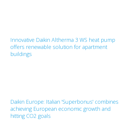
Innovative Daikin Altherma 3 WS heat pump
offers renewable solution for apartment
buildings
Daikin Europe: Italian 'Superbonus' combines
achieving European economic growth and
hitting CO2 goals