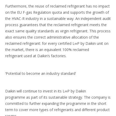
Furthermore, the reuse of reclaimed refrigerant has no impact
on the EU F-gas Regulation quota and supports the growth of
the HVAC-R industry in a sustainable way. An independent audit
process guarantees that the reclaimed refrigerant meets the
exact same quality standards as virgin refrigerant. This process
also ensures the correct administrative allocation of the
reclaimed refrigerant: for every certified L∞P by Daikin unit on
the market, there is an equivalent 100% reclaimed
refrigerant used at Daikin’s factories.
‘Potential to become an industry standard’
Daikin will continue to invest in its L∞P by Daikin
programme as part of its sustainable strategy. The company is
committed to further expanding the programme in the short
term to cover more types of refrigerants and different product
ranges.