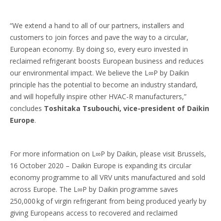
“We extend a hand to all of our partners, installers and
customers to join forces and pave the way to a circular,
European economy. By doing so, every euro invested in
reclaimed refrigerant boosts European business and reduces
our environmental impact. We believe the L∞P by Daikin
principle has the potential to become an industry standard,
and will hopefully inspire other HVAC-R manufacturers,”
concludes
Toshitaka Tsubouchi, vice-president of Daikin
Europe
.
For more information on L∞P by Daikin, please visit Brussels,
16 October 2020 – Daikin Europe is expanding its circular
economy programme to all VRV units manufactured and sold
across Europe. The L∞P by Daikin programme saves
250,000 kg of virgin refrigerant from being produced yearly by
giving Europeans access to recovered and reclaimed