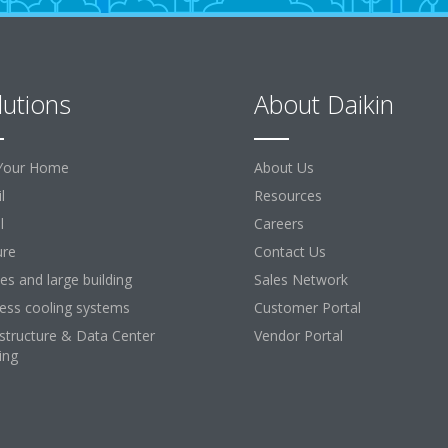
lutions
About Daikin
Your Home
About Us
l
Resources
l
Careers
ure
Contact Us
ces and large building
Sales Network
ess cooling systems
Customer Portal
astructure & Data Center
Vendor Portal
ing