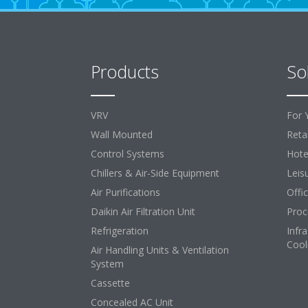
Products
So
VRV
For 
Wall Mounted
Retai
Control Systems
Hote
Chillers & Air-Side Equipment
Leis
Air Purifications
Offi
Daikin Air Filtration Unit
Proc
Refrigeration
Infr
Cool
Air Handling Units & Ventilation
System
Cassette
Concealed AC Unit