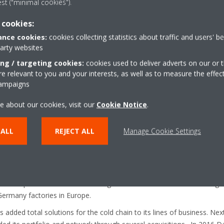
est ("minimal cookies").
 cookies:
 of Daikin Industries Ltd. and the leading provider of heating, cooling, v
nce cookies:
cookies collecting statistics about traffic and users' b
mpany designs, manufactures and brings to market a broad portfolio o
party websites
ommercial and industrial purposes in Europe, Middle East and Africa. 
ing / targeting cookies:
cookies used to deliver adverts on our or t
e than 24 EMEA affiliates. It has 12 major manufacturing facilities 
 relevant to you and your interests, as well as to measure the effec
 Turkey, Austria and the UK. The headquarters of the Daikin Europe G
campaigns
 production in Europe started in 1973.
e about our cookies, visit our
Cookie Notice
.
ating, cooling, ventilation and refrigeration
 ALL
REJECT ALL
Manage Cookie Settings
g network of installers and partners across its regions thanks to near
g systems business development.
market leader for Heat Pumps in Europe and well known for the Daiki
, which it pioneered in 2006. With high demand for low carbon heating
Germany factories in Europe.
 added total solutions for the cold chain to its lines of business. Nex