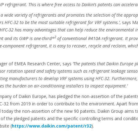
 refrigerant. This is where free access to Daikin’s patents can acceler
a wide variety of refrigerants and promotes the selection of the approp
rs HFC-32 to be the most suitable refrigerant for VRF systems.’
, says M
‘HFC-32 has many advantages that can help reduce the environmental im
2
nt and its GWP is one-third*
of conventional R410A refrigerant. It pro
le-component refrigerant, it is easy to recover, recycle and reclaim, whi
ager of EMEA Research Center, says
‘The patents that Daikin Europe p
sor rotation speed and safety systems such as refrigerant leakage sensor
ating manufacturers to develop VRF systems using HFC-32. Furthermore, 
s the burden on air-conditioning installers to inspect equipment.’
pany of Daikin Europe, has pledged the non-assertion of the patents i
-32 from 2019 in order to contribute to the environment. Apart from
today the non-assertion of the new 90 patents. Daikin Group aims t
g of the pledged patents and the specific controlling terms and conditi
site (
https://www.daikin.com/patent/r32
).