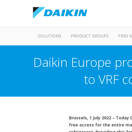
SOLUTIONS
PRODUCT GROUPS
FIND 
Daikin Europe pro
to VRF c
Brussels, 1 July 2022 – Today
free access for the entire m
refrigerant. Providing this f