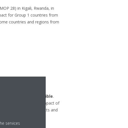
MOP 28) in Kigali, Rwanda, in
pact for Group 1 countries from
some countries and regions from
 live in the best possible
.
duce the environmental impact of
l life cycle of its products and
he services