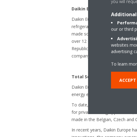
you will requ
Daikin Europe N.V.
Additional
Daikin Europe N.V. is a subsidiary
Performa
refrigeration technology. The co
our or third 
made solutions for residential, c
Advertis
over 12 000 employees across mor
websites more
Republic, Germany, Italy, Spain,
advertising 
company was established in 1972,
To learn mor
Total Solution provider for he
ACCEPT
Daikin Europe can rely on a stron
energy efficient air conditionin
To date, Daikin Europe is also 
for private heating applications
made in the Belgian, Czech and 
In recent years, Daikin Europe has