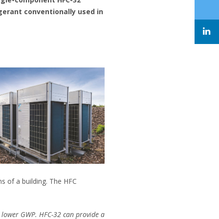
gerant conventionally used in
ms of a building. The HFC
 a lower GWP. HFC-32 can provide a