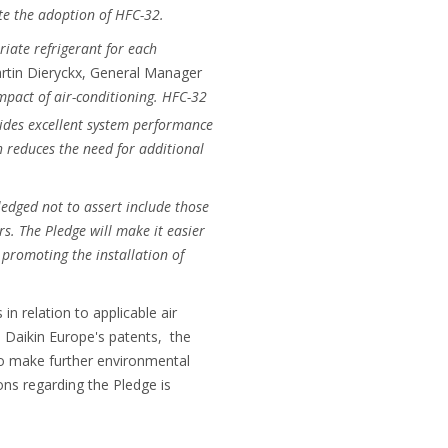
ate the adoption of HFC-32.
riate refrigerant for each
artin Dieryckx, General Manager
pact of air-conditioning. HFC-32
vides excellent system performance
ch reduces the need for additional
ledged not to assert include those
s. The Pledge will make it easier
promoting the installation of
n relation to applicable air
 Daikin Europe's patents, the
o make further environmental
ons regarding the Pledge is