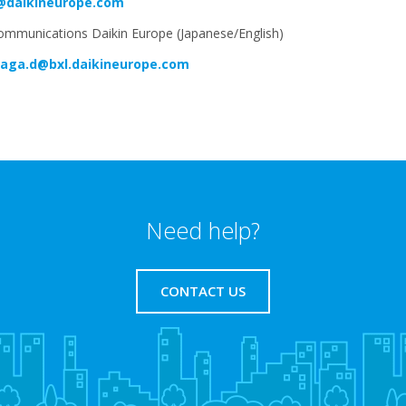
@daikineurope.com
ommunications Daikin Europe (Japanese/English)
aga.d@bxl.daikineurope.com
Need help?
CONTACT US