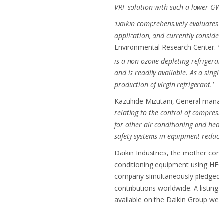
VRF solution with such a lower GWP
‘Daikin comprehensively evaluates 
application, and currently conside
Environmental Research Center.
is a non-ozone depleting refrigera
and is readily available. As a sing
production of virgin refrigerant.’
Kazuhide Mizutani, General man
relating to the control of compres
for other air conditioning and he
safety systems in equipment reduce
Daikin Industries, the mother com
conditioning equipment using HFC
company simultaneously pledged 
contributions worldwide. A listin
available on the Daikin Group web