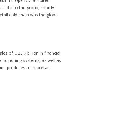
ikin Europe N.V. acquired
rated into the group, shortly
etail cold chain was the global
 of € 23.7 billion in financial
onditioning systems, as well as
s and produces all important