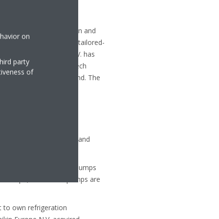
entilation, air purification and
ehavior on
f equipment, as well as tailored-
To date Daikin Europe N.V. has
hird party
based in Belgium, the Czech
tiveness of
roup are in Belgium, Ostend. The
ly 50 years of innovative and
n Altherma hydronic heat pumps
 in Europe, these heat pumps are
t to own refrigeration