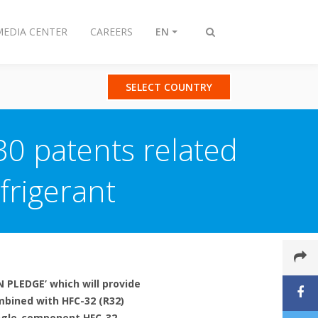
MEDIA CENTER
CAREERS
EN
Toggle
search
SELECT COUNTRY
30 patents related
frigerant
 PLEDGE’ which will provide
mbined with HFC-32 (R32)
single-component HFC-32