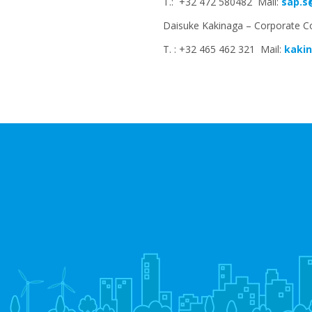
T.: +32 472 580482 Mail:
sap.s
Daisuke Kakinaga – Corporate C
T. : +32 465 462 321 Mail:
kakin