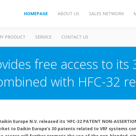
HOMEPAGE
ABOUT US
SALES NETWORK
MY PRODUCT
SERVICE
CONTACT US
vides free access to its 
ombined with HFC-32 re
 Daikin Europe N.V. released its ‘HFC-32 PATENT NON-ASSERTION
arket to Daikin Europe’s 30 patents related to VRF systems co
ree access will further promote the use of the non-blended, 