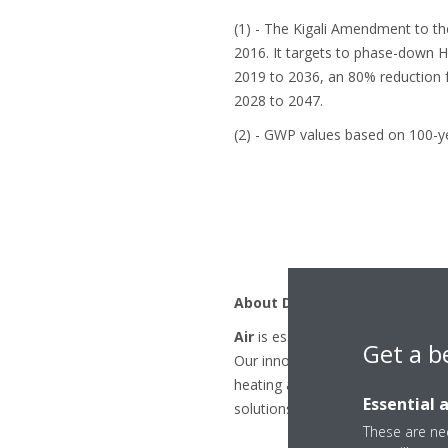
(1) - The Kigali Amendment to th
2016. It targets to phase-down 
2019 to 2036, an 80% reduction 
2028 to 2047.
(2) - GWP values based on 100-y
About Daikin
Air
is essential to our existence.
Get a b
Our innovative products and solu
heating and cooling. By 2050 Daik
Essential 
solutions.
These are nec