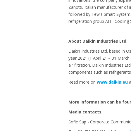
innovations, the company expande
Zanotti, Italian manufacturer of 
followed by Tewis Smart Systems (
refrigeration group AHT Cooling
About Daikin Industries Ltd.
Daikin Industries Ltd. based in O
year 2021 (1 April 21 – 31 March
air filtration. Daikin Industries 
components such as refrigerants
Read more on
www.daikin.eu
a
More information can be fou
Media contacts
Sofie Sap - Corporate Communica