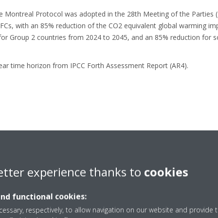
e Montreal Protocol was adopted in the 28th Meeting of the Parties (
HFCs, with an 85% reduction of the CO2 equivalent global warming im
for Group 2 countries from 2024 to 2045, and an 85% reduction for 
ear time horizon from IPCC Forth Assessment Report (AR4).
 It has always been Daikin’s mission to
make the air we breathe and
etter experience thanks to
cookies
tions are designed to improve people’s health and well-being and re
in aims to be carbon neutral throughout the full value chain and the ful
and functional cookies:
essary, respectively, to allow navigation on our website and provide t