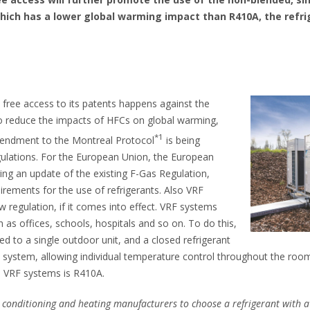
which has a lower global warming impact than R410A, the refri
 free access to its patents happens against the
o reduce the impacts of HFCs on global warming,
*1
Amendment to the Montreal Protocol
is being
egulations. For the European Union, the European
ing an update of the existing F-Gas Regulation,
uirements for the use of refrigerants. Also VRF
w regulation, if it comes into effect. VRF systems
h as offices, schools, hospitals and so on. To do this,
ed to a single outdoor unit, and a closed refrigerant
he system, allowing individual temperature control throughout the roo
in VRF systems is R410A.
ir conditioning and heating manufacturers to choose a refrigerant with