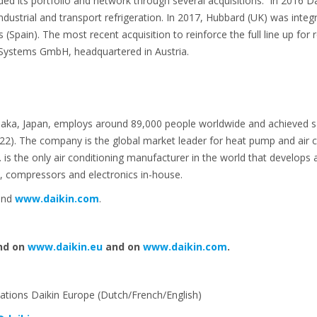
d its portfolio and network through several acquisitions. In 2016 Da
industrial and transport refrigeration. In 2017, Hubbard (UK) was integ
Spain). The most recent acquisition to reinforce the full line up for r
 Systems GmbH, headquartered in Austria.
saka, Japan, employs around 89,000 people worldwide and achieved sales
 22). The company is the global market leader for heat pump and air c
Ltd. is the only air conditioning manufacturer in the world that develop
, compressors and electronics in-house.
nd
www.daikin.com
.
nd on
www.daikin.eu
and on
www.daikin.com
.
tions Daikin Europe (Dutch/French/English)