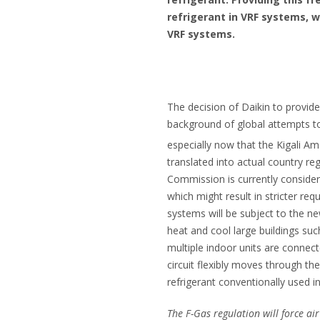
refrigerant in VRF systems, 
VRF systems.
The decision of Daikin to provide
background of global attempts t
especially now that the Kigali 
translated into actual country r
Commission is currently consider
which might result in stricter req
systems will be subject to the ne
heat and cool large buildings suc
multiple indoor units are connect
circuit flexibly moves through t
refrigerant conventionally used 
The F-Gas regulation will force a