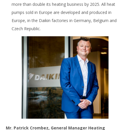
more than double its heating business by 2025. All heat
pumps sold in Europe are developed and produced in
Europe, in the Daikin factories in Germany, Belgium and
Czech Republic.
Mr. Patrick Crombez, General Manager Heating