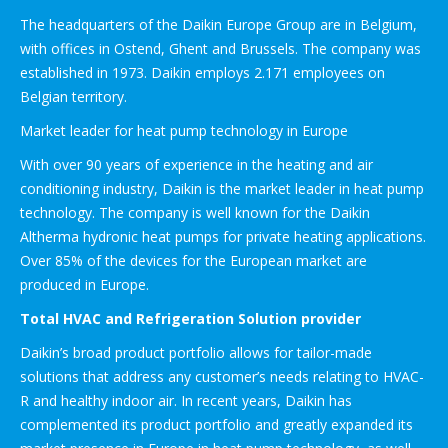
The headquarters of the Daikin Europe Group are in Belgium,
with offices in Ostend, Ghent and Brussels. The company was
established in 1973. Daikin employs 2.171 employees on
Belgian territory.
Market leader for heat pump technology in Europe
With over 90 years of experience in the heating and air
conditioning industry, Daikin is the market leader in heat pump
technology. The company is well known for the Daikin
Altherma hydronic heat pumps for private heating applications.
Over 85% of the devices for the European market are
produced in Europe.
Total HVAC and Refrigeration Solution provider
Daikin’s broad product portfolio allows for tailor-made
solutions that address any customer’s needs relating to HVAC-
R and healthy indoor air. In recent years, Daikin has
complemented its product portfolio and greatly expanded its