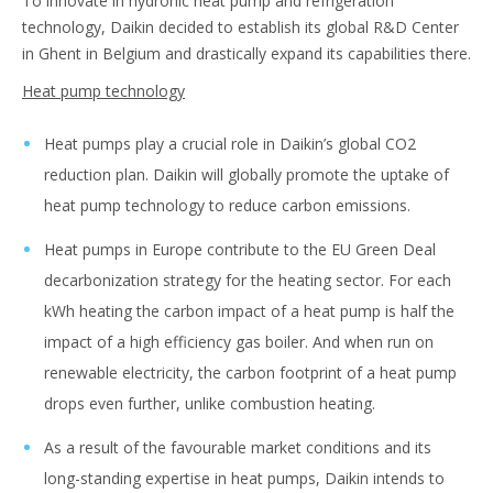
To innovate in hydronic heat pump and refrigeration
technology, Daikin decided to establish its global R&D Center
in Ghent in Belgium and drastically expand its capabilities there.
Heat pump technology
Heat pumps play a crucial role in Daikin’s global CO2
reduction plan. Daikin will globally promote the uptake of
heat pump technology to reduce carbon emissions.
Heat pumps in Europe contribute to the EU Green Deal
decarbonization strategy for the heating sector. For each
kWh heating the carbon impact of a heat pump is half the
impact of a high efficiency gas boiler. And when run on
renewable electricity, the carbon footprint of a heat pump
drops even further, unlike combustion heating.
As a result of the favourable market conditions and its
long-standing expertise in heat pumps, Daikin intends to