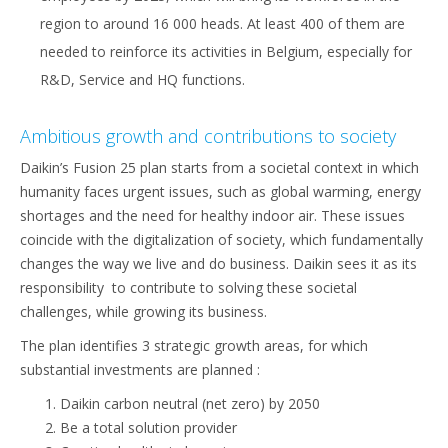
region to around 16 000 heads. At least 400 of them are
needed to reinforce its activities in Belgium, especially for
R&D, Service and HQ functions.
Ambitious growth and contributions to society
Daikin’s Fusion 25 plan starts from a societal context in which
humanity faces urgent issues, such as global warming, energy
shortages and the need for healthy indoor air. These issues
coincide with the digitalization of society, which fundamentally
changes the way we live and do business. Daikin sees it as its
responsibility to contribute to solving these societal
challenges, while growing its business.
The plan identifies 3 strategic growth areas, for which
substantial investments are planned :
Daikin carbon neutral (net zero) by 2050
Be a total solution provider