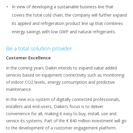
In view of developing a sustainable business line that
covers the total cold chain, the company will further expand
its applied and refrigeration product line up that combines
energy-savings with low GWP and natural refrigerants.
Be a total solution provider
Customer Excellence
In the coming years Daikin intends to expand value added
services based on equipment connectivity such as monitoring
of indoor CO2 levels, energy consumption and predictive
maintenance.
In the new eco-system of digitally connected professionals,
installers and end-users, Daikin’s focus is to deliver
convenience for all, making it easy to buy, install, use and
service its systems. Part of the € 840 million investment will go
to the development of a customer engagement platform.