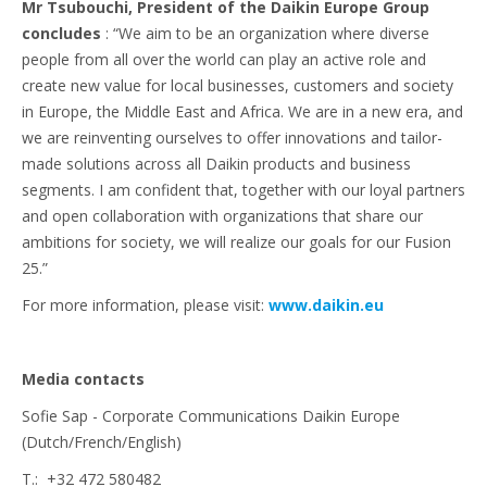
Mr Tsubouchi, President of the Daikin Europe Group
concludes
: “We aim to be an organization where diverse
people from all over the world can play an active role and
create new value for local businesses, customers and society
in Europe, the Middle East and Africa. We are in a new era, and
we are reinventing ourselves to offer innovations and tailor-
made solutions across all Daikin products and business
segments. I am confident that, together with our loyal partners
and open collaboration with organizations that share our
ambitions for society, we will realize our goals for our Fusion
25.”
For more information, please visit:
www.daikin.eu
Media contacts
Sofie Sap - Corporate Communications Daikin Europe
(Dutch/French/English)
T.: +32 472 580482