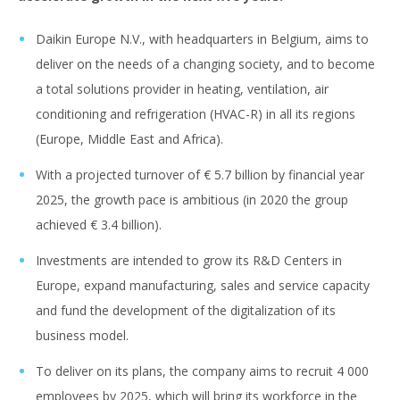
Daikin Europe N.V., with headquarters in Belgium, aims to
deliver on the needs of a changing society, and to become
a total solutions provider in heating, ventilation, air
conditioning and refrigeration (HVAC-R) in all its regions
(Europe, Middle East and Africa).
With a projected turnover of € 5.7 billion by financial year
2025, the growth pace is ambitious (in 2020 the group
achieved € 3.4 billion).
Investments are intended to grow its R&D Centers in
Europe, expand manufacturing, sales and service capacity
and fund the development of the digitalization of its
business model.
To deliver on its plans, the company aims to recruit 4 000
employees by 2025, which will bring its workforce in the