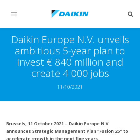
Toggle
Togg
navigation
sear
Daikin Europe N.V. unveils
ambitious 5-year plan to
invest € 840 million and
create 4 000 jobs
11/10/2021
Brussels, 11 October 2021
–
Daikin Europe N.V.
announces Strategic Management Plan “Fusion 25” to
accelerate growth in the next five years.