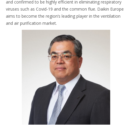
and confirmed to be highly efficient in eliminating respiratory
viruses such as Covid-19 and the common flue. Daikin Europe
aims to become the region’s leading player in the ventilation
and air purification market.