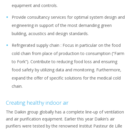
equipment and controls.
Provide consultancy services for optimal system design and
engineering in support of the most demanding green
building, acoustics and design standards.
Refrigerated supply chain : Focus in particular on the food
cold chain from place of production to consumption (“Farm
to Fork”). Contribute to reducing food loss and ensuring
food safety by utilizing data and monitoring. Furthermore,
expand the offer of specific solutions for the medical cold
chain.
Creating healthy indoor air
The Daikin group globally has a complete line-up of ventilation
and air purification equipment. Earlier this year Daikin’s air
purifiers were tested by the renowned Institut Pasteur de Lille