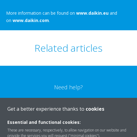
More information can be found on
www.daikin.eu
and
on
www.daikin.com
.
Related articles
Need help?
CONTACT US
Get a better experience thanks to
cookies
Essential and functional cookies:
These are necessary, respectively, to allow navigation on our website and
provide the services you will request ("minimal cookies").