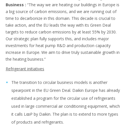
Business :
“The way we are heating our buildings in Europe is
a big source of carbon emissions, and we are running out of
time to decarbonize in this domain. This decade is crucial to
take action, and the EU leads the way with its Green Deal
targets to reduce carbon emissions by at least 55% by 2030.
Our strategic plan fully supports this, and includes major
investments for heat pump R&D and production capacity
increase in Europe. We aim to drive truly sustainable growth in
the heating business.”
Refrigerant initiatives
The transition to circular business models is another
spearpoint in the EU Green Deal. Daikin Europe has already
established a program for the circular use of refrigerants
used in large commercial air conditioning equipment, which
it calls LꚙP by Daikin. The plan is to extend to more types
of products and refrigerants.