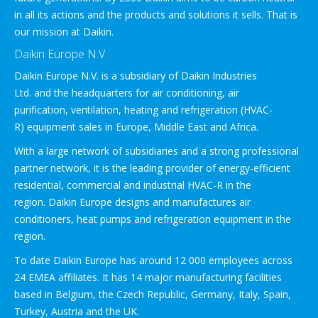
in all its actions and the products and solutions it sells. That is
our mission at Daikin.
Daikin Europe N.V.
Daikin Europe N.V. is a subsidiary of Daikin Industries
Ltd. and the headquarters for air conditioning, air
purification, ventilation, heating and refrigeration (HVAC-
R) equipment sales in Europe, Middle East and Africa.
With a large network of subsidiaries and a strong professional
partner network, it is the leading provider of energy-efficient
residential, commercial and industrial HVAC-R in the
region. Daikin Europe designs and manufactures air
conditioners, heat pumps and refrigeration equipment in the
region.
To date Daikin Europe has around 12 000 employees across
24 EMEA affiliates. It has 14 major manufacturing facilities
based in Belgium, the Czech Republic, Germany, Italy, Spain,
Turkey, Austria and the UK.