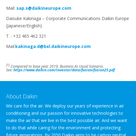
Mail:
sap.s@daikineurope.com
Daisuke Kakinaga – Corporate Communications Daikin Europe
(Japanese/English)
T. : +32 465 462 321
Mail:
kakinaga.d@bxl.daikineurope.com
[1]
Compared to base year 2019, Business As Usual Scenario.
See:
https://www.daikin.com/investor/data/fusion/fusion25.pdf
About Daikin
We care for the air. We deploy our years of experience in air
conditioning and our passion for innovative technologies to
make the air that we live in the best possible air. And we want
to do that while caring for the environment and protecting
future generations. By 2050 Daikin aims to be carbon neutral