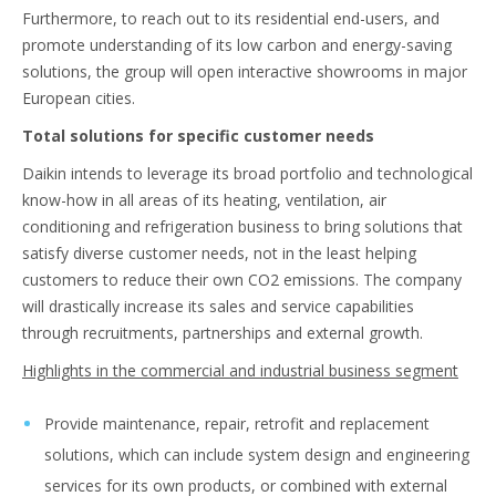
Furthermore, to reach out to its residential end-users, and
promote understanding of its low carbon and energy-saving
solutions, the group will open interactive showrooms in major
European cities.
Total solutions for specific customer needs
Daikin intends to leverage its broad portfolio and technological
know-how in all areas of its heating, ventilation, air
conditioning and refrigeration business to bring solutions that
satisfy diverse customer needs, not in the least helping
customers to reduce their own CO2 emissions. The company
will drastically increase its sales and service capabilities
through recruitments, partnerships and external growth.
Highlights in the commercial and industrial business segment
Provide maintenance, repair, retrofit and replacement
solutions, which can include system design and engineering
services for its own products, or combined with external