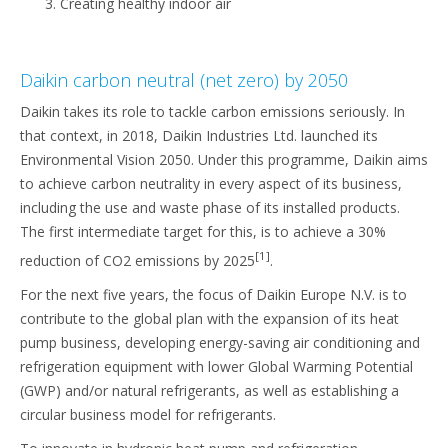
Creating healthy indoor air
Daikin carbon neutral (net zero) by 2050
Daikin takes its role to tackle carbon emissions seriously. In
that context, in 2018, Daikin Industries Ltd. launched its
Environmental Vision 2050. Under this programme, Daikin aims
to achieve carbon neutrality in every aspect of its business,
including the use and waste phase of its installed products.
The first intermediate target for this, is to achieve a 30%
[1]
reduction of CO2 emissions by 2025
.
For the next five years, the focus of Daikin Europe N.V. is to
contribute to the global plan with the expansion of its heat
pump business, developing energy-saving air conditioning and
refrigeration equipment with lower Global Warming Potential
(GWP) and/or natural refrigerants, as well as establishing a
circular business model for refrigerants.