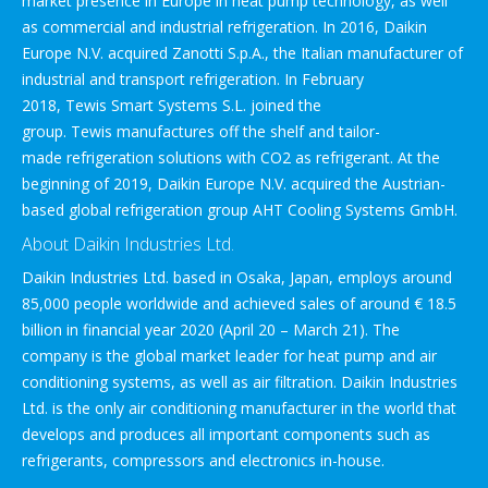
market presence in Europe in heat pump technology, as well
as commercial and industrial refrigeration. In 2016, Daikin
Europe N.V. acquired Zanotti S.p.A., the Italian manufacturer of
industrial and transport refrigeration. In February
2018, Tewis Smart Systems S.L. joined the
group. Tewis manufactures off the shelf and tailor-
made refrigeration solutions with CO2 as refrigerant. At the
beginning of 2019, Daikin Europe N.V. acquired the Austrian-
based global refrigeration group AHT Cooling Systems GmbH.
About Daikin Industries Ltd.
Daikin Industries Ltd. based in Osaka, Japan, employs around
85,000 people worldwide and achieved sales of around € 18.5
billion in financial year 2020 (April 20 – March 21). The
company is the global market leader for heat pump and air
conditioning systems, as well as air filtration. Daikin Industries
Ltd. is the only air conditioning manufacturer in the world that
develops and produces all important components such as
refrigerants, compressors and electronics in-house.