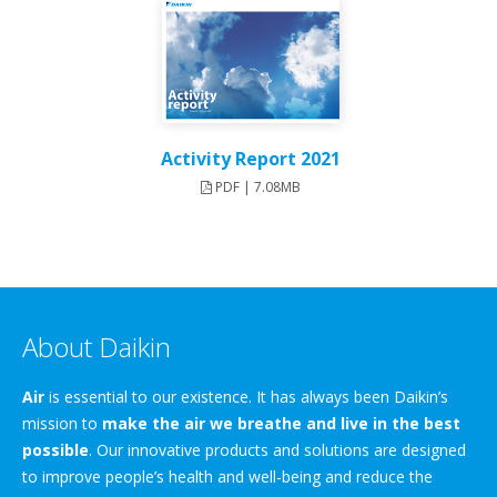
Activity Report 2021
PDF | 7.08MB
About Daikin
Air
is essential to our existence. It has always been Daikin’s
mission to
make the air we breathe and live in the best
possible
. Our innovative products and solutions are designed
to improve people’s health and well-being and reduce the