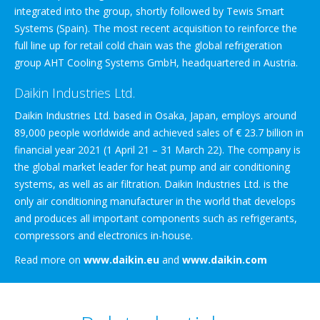
integrated into the group, shortly followed by Tewis Smart
Systems (Spain). The most recent acquisition to reinforce the
full line up for retail cold chain was the global refrigeration
group AHT Cooling Systems GmbH, headquartered in Austria.
Daikin Industries Ltd.
Daikin Industries Ltd. based in Osaka, Japan, employs around
89,000 people worldwide and achieved sales of € 23.7 billion in
financial year 2021 (1 April 21 – 31 March 22). The company is
the global market leader for heat pump and air conditioning
systems, as well as air filtration. Daikin Industries Ltd. is the
only air conditioning manufacturer in the world that develops
and produces all important components such as refrigerants,
compressors and electronics in-house.
Read more on
www.daikin.eu
and
www.daikin.com