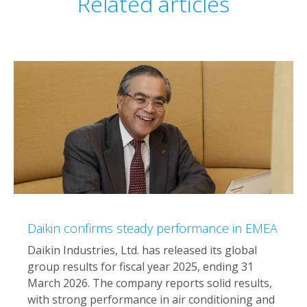
Related articles
Daikin confirms steady performance in EMEA
Daikin Industries, Ltd. has released its global
group results for fiscal year 2025, ending 31
March 2026. The company reports solid results,
with strong performance in air conditioning and