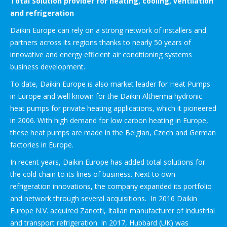
Total Solution provider for heating, cooling, ventilation
and refrigeration
Daikin Europe can rely on a strong network of installers and
partners across its regions thanks to nearly 50 years of
innovative and energy efficient air conditioning systems
business development.
To date, Daikin Europe is also market leader for Heat Pumps
in Europe and well known for the Daikin Altherma hydronic
heat pumps for private heating applications, which it pioneered
in 2006. With high demand for low carbon heating in Europe,
these heat pumps are made in the Belgian, Czech and German
factories in Europe.
In recent years, Daikin Europe has added total solutions for
the cold chain to its lines of business. Next to own
refrigeration innovations, the company expanded its portfolio
and network through several acquisitions. In 2016 Daikin
Europe N.V. acquired Zanotti, Italian manufacturer of industrial
and transport refrigeration. In 2017, Hubbard (UK) was