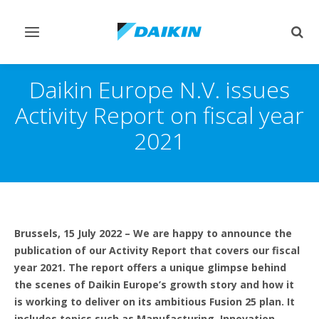
Toggle
Togg
navigation
sear
Daikin Europe N.V. issues
Activity Report on fiscal year
2021
Brussels, 15 July 2022
– We are happy to announce the
publication of our Activity Report that covers our fiscal
year 2021. The report offers a unique glimpse behind
the scenes of Daikin Europe’s growth story and how it
is working to deliver on its ambitious Fusion 25 plan. It
includes
topics such as Manufacturing, Innovation,