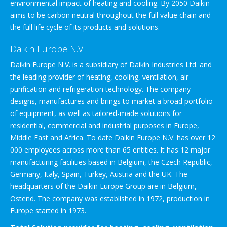
environmental impact of heating and cooling. By 2050 Daikin
aims to be carbon neutral throughout the full value chain and
the full life cycle of its products and solutions.
Daikin Europe N.V.
Daikin Europe N.V. is a subsidiary of Daikin Industries Ltd. and
the leading provider of heating, cooling, ventilation, air
purification and refrigeration technology. The company
designs, manufactures and brings to market a broad portfolio
of equipment, as well as tailored-made solutions for
residential, commercial and industrial purposes in Europe,
Middle East and Africa. To date Daikin Europe N.V. has over 12
000 employees across more than 65 entities. It has 12 major
manufacturing facilities based in Belgium, the Czech Republic,
Germany, Italy, Spain, Turkey, Austria and the UK. The
headquarters of the Daikin Europe Group are in Belgium,
Ostend. The company was established in 1972, production in
Europe started in 1973.