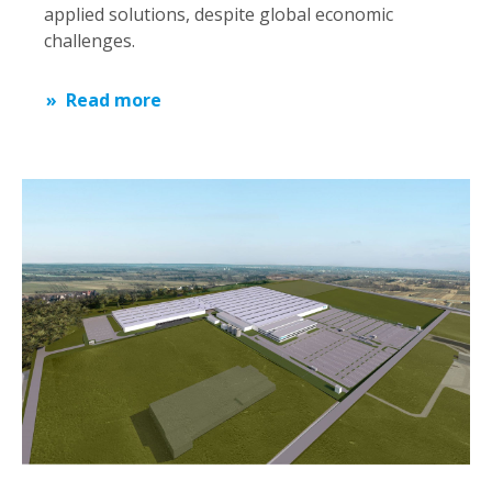
applied solutions, despite global economic
challenges.
Read more