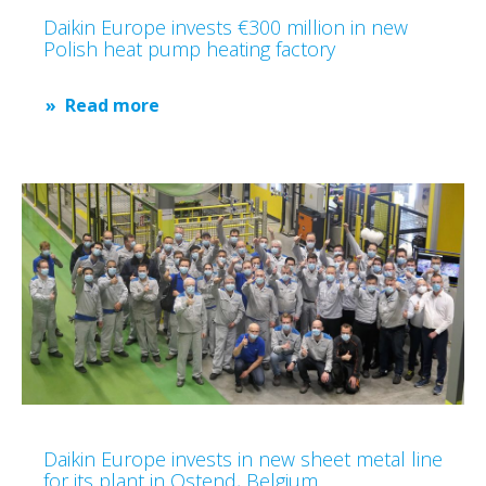
Daikin Europe invests €300 million in new
Polish heat pump heating factory
Read more
Daikin Europe invests in new sheet metal line
for its plant in Ostend, Belgium