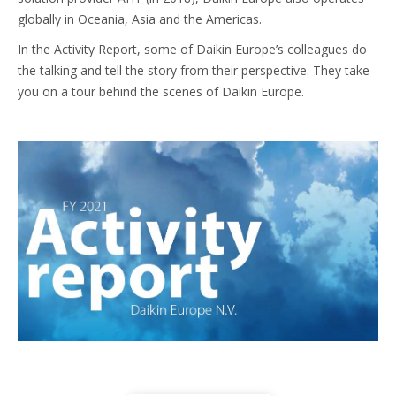
globally in Oceania, Asia and the Americas.
In the Activity Report, some of Daikin Europe’s colleagues do
the talking and tell the story from their perspective. They take
you on a tour behind the scenes of Daikin Europe.