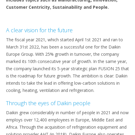
Customer Centricity, Sustainability and People.
A clear vision for the future
The fiscal year 2021, which started April 1st 2021 and ran to
March 31st 2022, has been a successful one for the Daikin
Europe Group. With 25% growth in turnover, the company
marked its 10th consecutive year of growth. In the same year,
the company launched its 5-year strategic plan FUSION 25 that
is the roadmap for future growth. The ambition is clear: Daikin
intends to take the lead in offering low-carbon solutions in
cooling, heating, ventilation and refrigeration.
Through the eyes of Daikin people
Daikin grew considerably in number of people in 2021 and now
employs over 12,400 employees in Europe, Middle East and
Africa. Through the acquisition of refrigeration equipment and
solution provider AHT (in 2018), Daikin Europe also operates