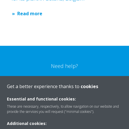
Read more
Need help?
CONTACT US
Get a better experience thanks to
cookies
Essential and functional cookies:
These are necessary, respectively, to allow navigation on our website and
provide the services you will request ("minimal cookies").
Products
Additional cookies: