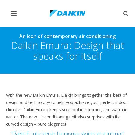
Toggle
Togg
navigation
sear
An icon of contemporary air conditioning
Daikin Emura: Design that
speaks for itself
With the new Daikin Emura, Daikin brings together the best of
design and technology to help you achieve your perfect indoor
climate: Daikin Emura keeps you cool in summer, and warm in
winter. The new air conditioning unit also surprises with its
curved design – pure elegance!
“Daikin Emura blends harmoniously into your interior”