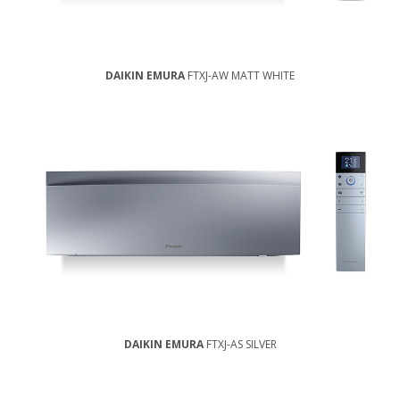
DAIKIN EMURA
FTXJ-AW MATT WHITE
DAIKIN EMURA
FTXJ-AS SILVER