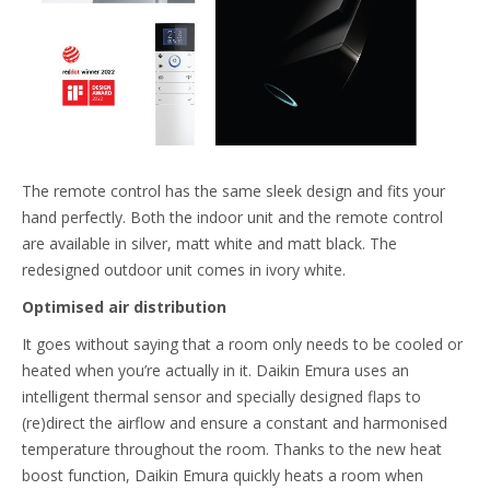
The remote control has the same sleek design and fits your
hand perfectly. Both the indoor unit and the remote control
are available in silver, matt white and matt black. The
redesigned outdoor unit comes in ivory white.
Optimised air distribution
It goes without saying that a room only needs to be cooled or
heated when you’re actually in it. Daikin Emura uses an
intelligent thermal sensor and specially designed flaps to
(re)direct the airflow and ensure a constant and harmonised
temperature throughout the room. Thanks to the new heat
boost function, Daikin Emura quickly heats a room when