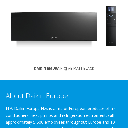
DAIKIN EMURA
FTXJ-AB MATT BLACK
About Daikin Europe
N.V. Daikin Europe N.V. is a major European producer of air
conditioners, heat pumps and refrigeration equipment, with
approximately 5,500 employees throughout Europe and 10