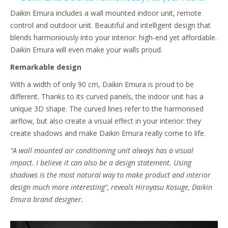
Daikin Emura includes a wall mounted indoor unit, remote
control and outdoor unit. Beautiful and intelligent design that
blends harmoniously into your interior: high-end yet affordable.
Daikin Emura will even make your walls proud.
Remarkable design
With a width of only 90 cm, Daikin Emura is proud to be
different. Thanks to its curved panels, the indoor unit has a
unique 3D shape. The curved lines refer to the harmonised
airflow, but also create a visual effect in your interior: they
create shadows and make Daikin Emura really come to life.
“A wall mounted air conditioning unit always has a visual
impact. I believe it can also be a design statement. Using
shadows is the most natural way to make product and interior
design much more interesting”, reveals Hiroyasu Kosuge, Daikin
Emura brand designer.