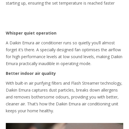
starting up, ensuring the set temperature is reached faster
Whisper quiet operation
A Daikin Emura air conditioner runs so quietly you’ll almost
forget it’s there. A specially designed fan optimises the airflow
for high performance levels at low sound levels, making Daikin
Emura practically inaudible in operating mode.
Better indoor air quality
With built-in air purifying filters and Flash Streamer technology,
Daikin Emura captures dust particles, breaks down allergens
and removes bothersome odours, providing you with better,
cleaner air. That’s how the Daikin Emura air conditioning unit
keeps your home healthy.