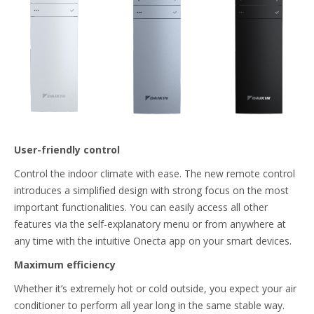
User-friendly control
Control the indoor climate with ease. The new remote control
introduces a simplified design with strong focus on the most
important functionalities. You can easily access all other
features via the self-explanatory menu or from anywhere at
any time with the intuitive Onecta app on your smart devices.
Maximum efficiency
Whether it’s extremely hot or cold outside, you expect your air
conditioner to perform all year long in the same stable way.