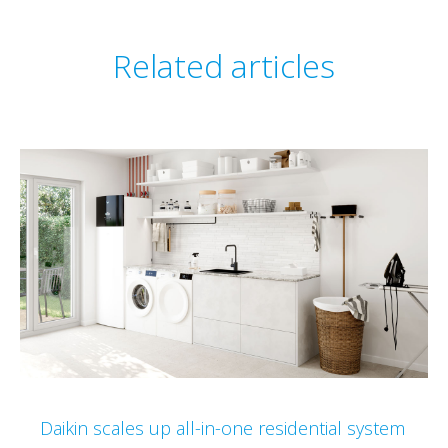
Related articles
Daikin scales up all-in-one residential system