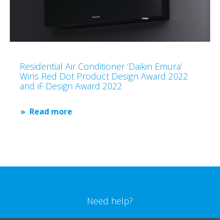
Residential Air Conditioner ‘Daikin Emura’
Wins Red Dot Product Design Award 2022
and iF Design Award 2022
Read more
Need help?