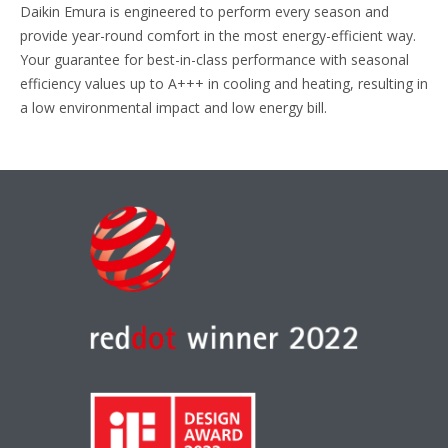
Daikin Emura is engineered to perform every season and
provide year-round comfort in the most energy-efficient way.
Your guarantee for best-in-class performance with seasonal
efficiency values up to A+++ in cooling and heating, resulting in
a low environmental impact and low energy bill.