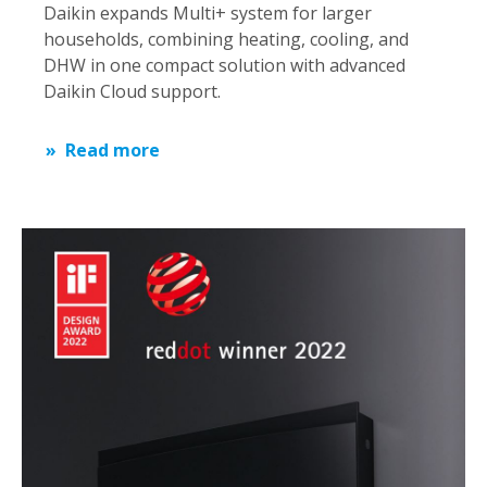
Daikin expands Multi+ system for larger
households, combining heating, cooling, and
DHW in one compact solution with advanced
Daikin Cloud support.
Read more