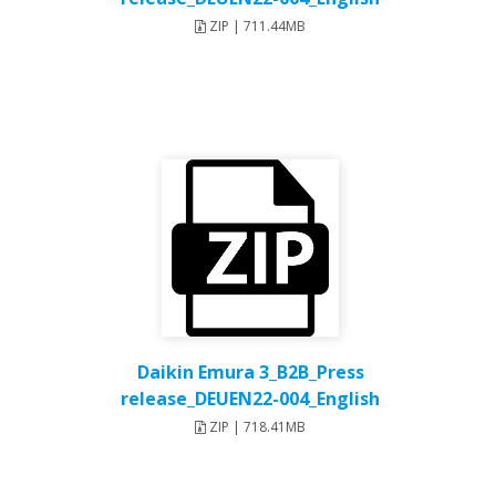
ZIP | 711.44MB
Daikin Emura 3_B2B_Press
release_DEUEN22-004_English
ZIP | 718.41MB