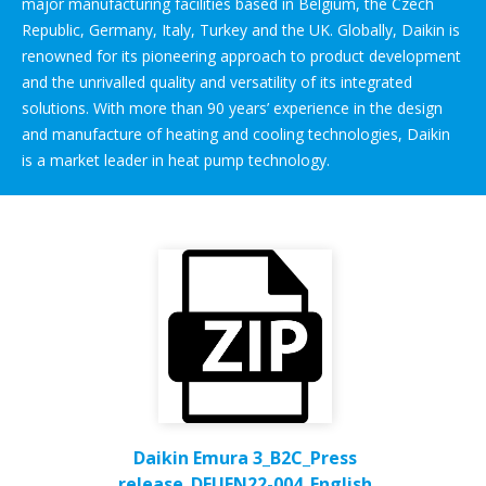
major manufacturing facilities based in Belgium, the Czech
Republic, Germany, Italy, Turkey and the UK. Globally, Daikin is
renowned for its pioneering approach to product development
and the unrivalled quality and versatility of its integrated
solutions. With more than 90 years’ experience in the design
and manufacture of heating and cooling technologies, Daikin
is a market leader in heat pump technology.
Daikin Emura 3_B2C_Press
release_DEUEN22-004_English