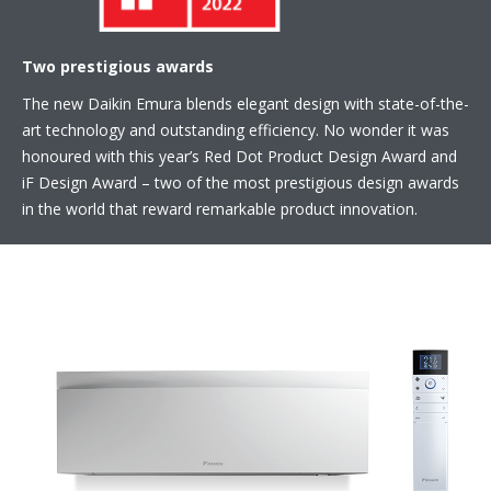
Two prestigious awards
The new Daikin Emura blends elegant design with state-of-the-
art technology and outstanding efficiency. No wonder it was
honoured with this year’s Red Dot Product Design Award and
iF Design Award – two of the most prestigious design awards
in the world that reward remarkable product innovation.