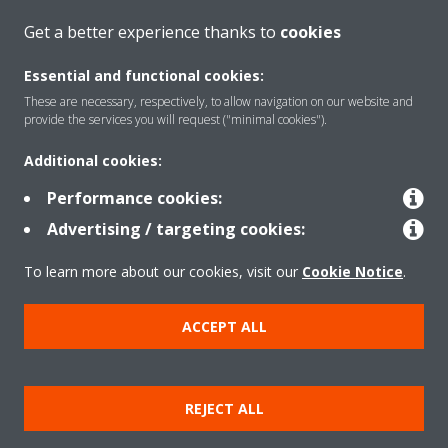
CONTACT US
Get a better experience thanks to
cookies
Essential and functional cookies:
These are necessary, respectively, to allow navigation on our website and
provide the services you will request ("minimal cookies").
Products
Additional cookies:
Performance cookies:
Solutions
Advertising / targeting cookies:
To learn more about our cookies, visit our
Cookie Notice
.
About Daikin
ACCEPT ALL
Copyright © Daikin
Legal notice
Cookie notice
Data Protection Policy
REJECT ALL
Corporate ethics
Data Act