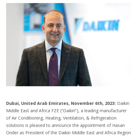
Dubai, United Arab Emirates, November 6th, 2023:
Daikin
Middle East and Africa FZE (“Daikin”), a leading manufacturer
of Air Conditioning, Heating, Ventilation, & Refrigeration
solutions is pleased to announce the appointment of Hasan
Onder as President of the Daikin Middle East and Africa Region