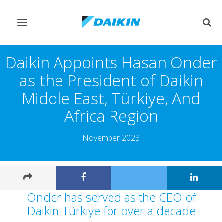
Toggle
Togg
navigation
sear
Daikin Appoints Hasan Onder
as the President of Daikin
Middle East, Türkiye, And
Africa Region
November 2023
Onder has served as the CEO of
Daikin Türkiye for over a decade