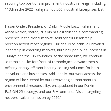
securing top positions in prominent industry rankings, including
113th in the 2022 Türkiye's Top 500 Industrial Enterprises List.
Hasan Onder, President of Daikin Middle East, Türkiye, and
Africa Region, stated, "Daikin has established a commanding
presence in the global market, solidifying its leadership
position across most regions. Our goal is to achieve unrivaled
leadership in emerging markets, building upon our successes in
Türkiye and the CIS countries. At the same time, we continue
to remain at the forefront of technological advancements,
offering energy-efficient heating-cooling solutions for both
individuals and businesses. Additionally, our work across the
region will be steered by our unwavering commitment to
environmental responsibility, encapsulated in our Daikin
FUSION 25 strategy, and our Environmental Vision targeting
net zero carbon emission by 2050."