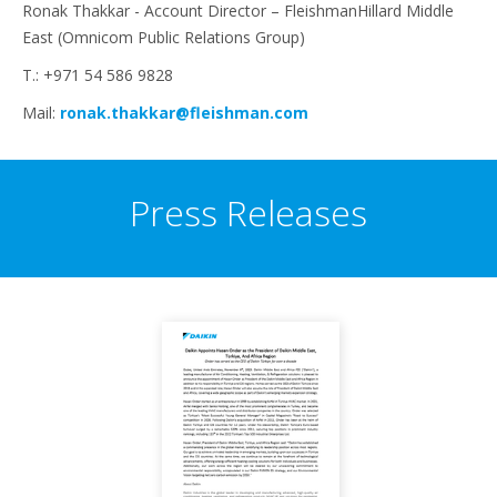
Ronak Thakkar - Account Director – FleishmanHillard Middle
East (Omnicom Public Relations Group)
T.: +971 54 586 9828
Mail:
ronak.thakkar@fleishman.com
Press Releases