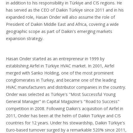
in addition to his responsibility in Türkiye and CIS regions. He
has served as the CEO of Daikin Türkiye since 2011 and in his
expanded role, Hasan Onder will also assume the role of
President of Daikin Middle East and Africa, covering a wide
geographic scope as part of Daikin's emerging markets
expansion strategy.
Hasan Onder started as an entrepreneur in 1999 by
establishing Airfel in Türkiye HVAC market. In 2001, Airfel
merged with Sanko Holding, one of the most prominent
conglomerates in Turkey, and became one of the leading
HVAC manufacturers and distributor companies in the country.
Onder was selected as Türkiye's "Most Successful Young
General Manager" in Capital Magazine's "Road to Success"
competition in 2008. Following Daikin's acquisition of Airfel in
2011, Onder has been at the helm of Daikin Türkiye and CIS
countries for 12 years. Under his stewardship, Daikin Türkiye's
Euro-based turnover surged by a remarkable 520% since 2011,