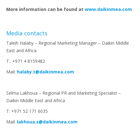
More information can be found at
www.daikinmea.com
Media contacts
Taleih Halaby – Regional Marketing Manager – Daikin Middle
East and Africa
T.: +971 4 8159482
Mail:
halaby.t@daikinmea.com
Selma Lakhoua – Regional PR and Marketing Specialist –
Daikin Middle East and Africa
T: +971 52 171 6035
Mail:
lakhoua.s@daikinmea.com