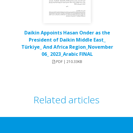
Daikin Appoints Hasan Onder as the
President of Daikin Middle East_
Türkiye_ And Africa Region_November
06_ 2023_Arabic FINAL
PDF | 210.33KB
Related articles