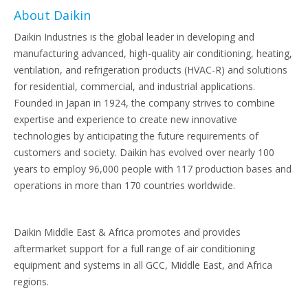
About Daikin
Daikin Industries is the global leader in developing and
manufacturing advanced, high-quality air conditioning, heating,
ventilation, and refrigeration products (HVAC-R) and solutions
for residential, commercial, and industrial applications.
Founded in Japan in 1924, the company strives to combine
expertise and experience to create new innovative
technologies by anticipating the future requirements of
customers and society. Daikin has evolved over nearly 100
years to employ 96,000 people with 117 production bases and
operations in more than 170 countries worldwide.
Daikin Middle East & Africa promotes and provides
aftermarket support for a full range of air conditioning
equipment and systems in all GCC, Middle East, and Africa
regions.