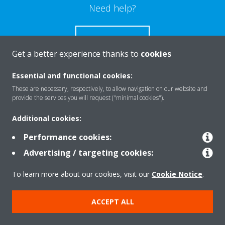
Need help?
CONTACT US
Get a better experience thanks to
cookies
Essential and functional cookies:
These are necessary, respectively, to allow navigation on our website and
Products
provide the services you will request ("minimal cookies").
Additional cookies:
Solutions
Performance cookies:
Advertising / targeting cookies:
About Daikin
To learn more about our cookies, visit our
Cookie Notice
.
ACCEPT ALL
Copyright © Daikin