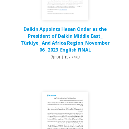
Daikin Appoints Hasan Onder as the
President of Daikin Middle East_
Türkiye_ And Africa Region_November
06_ 2023_English FINAL
PDF | 157.74KB