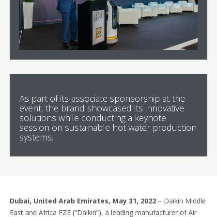
As part of its associate sponsorship at the
event, the brand showcased its innovative
solutions while conducting a keynote
session on sustainable hot water production
systems.
Dubai, United Arab Emirates, May 31, 2022
– Daikin Middle
East and Africa FZE (“Daikin”), a leading manufacturer of Air