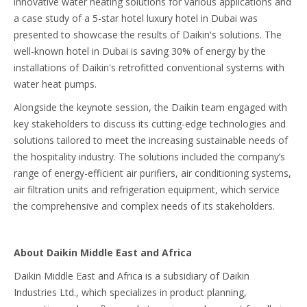
innovative water heating solutions for various applications and
a case study of a 5-star hotel luxury hotel in Dubai was
presented to showcase the results of Daikin's solutions. The
well-known hotel in Dubai is saving 30% of energy by the
installations of Daikin's retrofitted conventional systems with
water heat pumps.
Alongside the keynote session, the Daikin team engaged with
key stakeholders to discuss its cutting-edge technologies and
solutions tailored to meet the increasing sustainable needs of
the hospitality industry. The solutions included the company’s
range of energy-efficient air purifiers, air conditioning systems,
air filtration units and refrigeration equipment, which service
the comprehensive and complex needs of its stakeholders.
About Daikin Middle East and Africa
Daikin Middle East and Africa is a subsidiary of Daikin
Industries Ltd., which specializes in product planning,