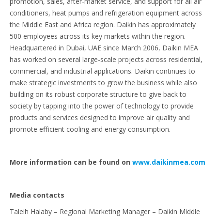
promotion, sales, after-market service, and support for all air
conditioners, heat pumps and refrigeration equipment across
the Middle East and Africa region. Daikin has approximately
500 employees across its key markets within the region.
Headquartered in Dubai, UAE since March 2006, Daikin MEA
has worked on several large-scale projects across residential,
commercial, and industrial applications. Daikin continues to
make strategic investments to grow the business while also
building on its robust corporate structure to give back to
society by tapping into the power of technology to provide
products and services designed to improve air quality and
promote efficient cooling and energy consumption.
More information can be found on
www.daikinmea.com
Media contacts
Taleih Halaby – Regional Marketing Manager – Daikin Middle