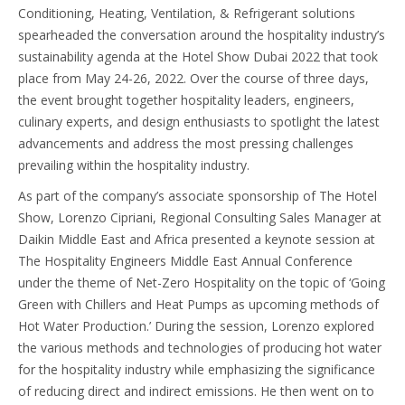
Conditioning, Heating, Ventilation, & Refrigerant solutions
spearheaded the conversation around the hospitality industry’s
sustainability agenda at the Hotel Show Dubai 2022 that took
place from May 24-26, 2022. Over the course of three days,
the event brought together hospitality leaders, engineers,
culinary experts, and design enthusiasts to spotlight the latest
advancements and address the most pressing challenges
prevailing within the hospitality industry.
As part of the company’s associate sponsorship of The Hotel
Show, Lorenzo Cipriani, Regional Consulting Sales Manager at
Daikin Middle East and Africa presented a keynote session at
The Hospitality Engineers Middle East Annual Conference
under the theme of Net-Zero Hospitality on the topic of ‘Going
Green with Chillers and Heat Pumps as upcoming methods of
Hot Water Production.’ During the session, Lorenzo explored
the various methods and technologies of producing hot water
for the hospitality industry while emphasizing the significance
of reducing direct and indirect emissions. He then went on to