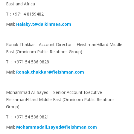
East and Africa
T. : +971 4 8159482
Mail:
Halaby.t@daikinmea.com
Ronak Thakkar - Account Director – FleishmanHillard Middle
East (Omnicom Public Relations Group)
T. : +971 54 586 9828
Mail:
Ronak.thakkar@fleishman.com
Mohammad Ali Sayed – Senior Account Executive –
FleishmanHillard Middle East (Omnicom Public Relations
Group)
T. : +971 54 586 9821
Mail:
Mohammadali.sayed@fleishman.com