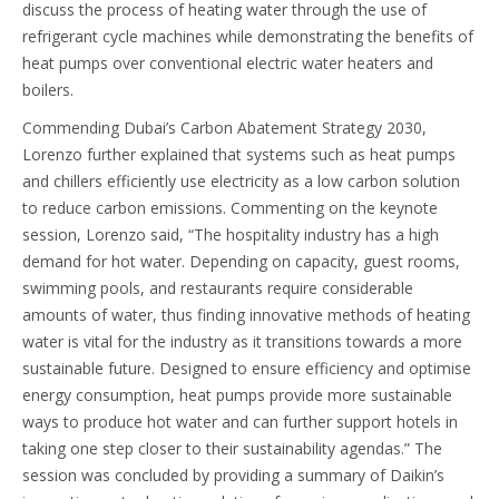
discuss the process of heating water through the use of
refrigerant cycle machines while demonstrating the benefits of
heat pumps over conventional electric water heaters and
boilers.
Commending Dubai’s Carbon Abatement Strategy 2030,
Lorenzo further explained that systems such as heat pumps
and chillers efficiently use electricity as a low carbon solution
to reduce carbon emissions. Commenting on the keynote
session, Lorenzo said, “The hospitality industry has a high
demand for hot water. Depending on capacity, guest rooms,
swimming pools, and restaurants require considerable
amounts of water, thus finding innovative methods of heating
water is vital for the industry as it transitions towards a more
sustainable future. Designed to ensure efficiency and optimise
energy consumption, heat pumps provide more sustainable
ways to produce hot water and can further support hotels in
taking one step closer to their sustainability agendas.” The
session was concluded by providing a summary of Daikin’s