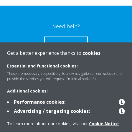
Need help?
CONTACT US
Get a better experience thanks to
cookies
Essential and functional cookies:
These are necessary, respectively, to allow navigation on our website and
Products
provide the services you will request ("minimal cookies").
Additional cookies:
Solutions
Performance cookies:
Advertising / targeting cookies:
About Daikin
To learn more about our cookies, visit our
Cookie Notice
.