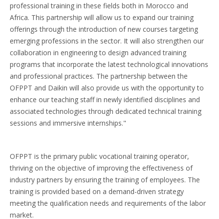
professional training in these fields both in Morocco and
Africa. This partnership will allow us to expand our training
offerings through the introduction of new courses targeting
emerging professions in the sector. It will also strengthen our
collaboration in engineering to design advanced training
programs that incorporate the latest technological innovations
and professional practices. The partnership between the
OFPPT and Daikin will also provide us with the opportunity to
enhance our teaching staff in newly identified disciplines and
associated technologies through dedicated technical training
sessions and immersive internships."
OFPPT is the primary public vocational training operator,
thriving on the objective of improving the effectiveness of
industry partners by ensuring the training of employees. The
training is provided based on a demand-driven strategy
meeting the qualification needs and requirements of the labor
market.