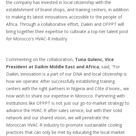
the company has invested in local citizenship with the
establishment of brand shops, and training centers, in addition
to making its latest innovations accessible to the people of
Africa. Through a collaborative effort, Daikin and OFPPT will
bring together their expertise to cultivate a top-tier talent pool
for Morocco's HVAC-R industry.
Commenting on the collaboration,
Tuna Gulenc, Vice
President at Daikin Middle East and Africa
, said, “For
Daikin, innovation is a part of our DNA and local citizenship is
how we operate. After successfully establishing training
centers with the right partners in Nigeria and Côte d'Ivoire,, we
now wish to share our expertise in Morocco. Partnering with
institutions like OFPPT is not just our go-to-market strategy to
advance the HVAC-R after-sales service, but with their solid
network and our shared vision, we will penetrate the
Moroccan HVAC-R industry to promote sustainable cooling
practices that can only be met by educating the local market