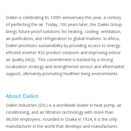
Daikin is celebrating its 100th anniversary this year, a century
of perfecting the air. Today, 100 years later, the Daikin Group
brings future-proof solutions for heating, cooling, ventilation,
air purification, and refrigeration to global markets. In Africa,
Daikin prioritizes sustainability by providing access to energy-
efficient inverter R32 product solutions and improving indoor
air quality (IAQ). This commitment is backed by a strong
localization strategy and strengthened service and aftermarket
support, ultimately promoting healthier living environments.
About Daikin
Daikin Industries (DIL) is a worldwide leader in heat pump, air
conditioning, and air filtration technology with more than
98,000 employees. Founded in Osaka in 1924, it is the only
manufacturer in the world that develops and manufactures