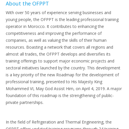
About the OFPPT
With over 50 years of experience serving businesses and
young people, the OFPPT is the leading professional training
operator in Morocco. It contributes to enhancing the
competitiveness and improving the performance of
companies, as well as valuing the skills of their human
resources. Boasting a network that covers all regions and
almost all trades, the OFPPT develops and diversifies its
training offerings to support major economic projects and
sectoral initiatives launched by the country. This development
is a key priority of the new Roadmap for the development of
professional training, presented to His Majesty King
Mohammed VI, May God Assist Him, on April 4, 2019. A major
foundation of this roadmap is the strengthening of public-
private partnerships.
In the field of Refrigeration and Thermal Engineering, the
OFPPT offers updated training programs through 24 training