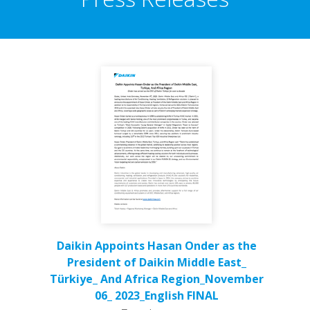
Daikin Appoints Hasan Onder as the
President of Daikin Middle East_
Türkiye_ And Africa Region_November
06_ 2023_English FINAL