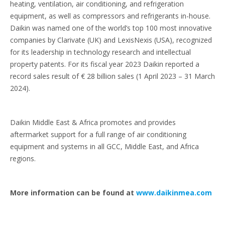
heating, ventilation, air conditioning, and refrigeration
equipment, as well as compressors and refrigerants in-house.
Daikin was named one of the world’s top 100 most innovative
companies by Clarivate (UK) and LexisNexis (USA), recognized
for its leadership in technology research and intellectual
property patents. For its fiscal year 2023 Daikin reported a
record sales result of € 28 billion sales (1 April 2023 – 31 March
2024).
Daikin Middle East & Africa promotes and provides
aftermarket support for a full range of air conditioning
equipment and systems in all GCC, Middle East, and Africa
regions.
More information can be found at
www.daikinmea.com