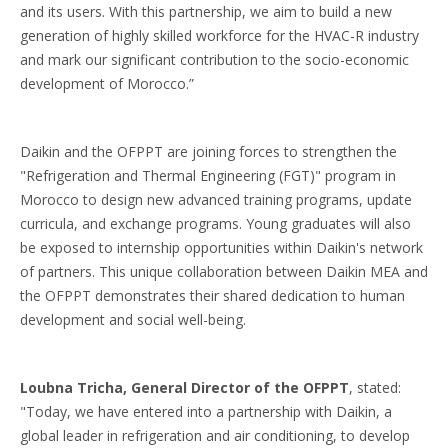
and its users. With this partnership, we aim to build a new
generation of highly skilled workforce for the HVAC-R industry
and mark our significant contribution to the socio-economic
development of Morocco.”
Daikin and the OFPPT are joining forces to strengthen the
"Refrigeration and Thermal Engineering (FGT)" program in
Morocco to design new advanced training programs, update
curricula, and exchange programs. Young graduates will also
be exposed to internship opportunities within Daikin's network
of partners. This unique collaboration between Daikin MEA and
the OFPPT demonstrates their shared dedication to human
development and social well-being.
Loubna Tricha, General Director of the OFPPT
, stated:
"Today, we have entered into a partnership with Daikin, a
global leader in refrigeration and air conditioning, to develop