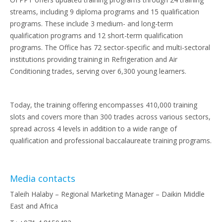
streams, including 9 diploma programs and 15 qualification
programs. These include 3 medium- and long-term
qualification programs and 12 short-term qualification
programs. The Office has 72 sector-specific and multi-sectoral
institutions providing training in Refrigeration and Air
Conditioning trades, serving over 6,300 young learners.
Today, the training offering encompasses 410,000 training
slots and covers more than 300 trades across various sectors,
spread across 4 levels in addition to a wide range of
qualification and professional baccalaureate training programs.
Media contacts
Taleih Halaby – Regional Marketing Manager – Daikin Middle
East and Africa