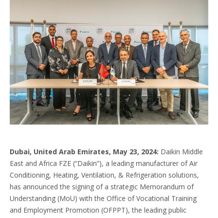
Dubai, United Arab Emirates, May 23, 2024:
Daikin Middle
East and Africa FZE (“Daikin”), a leading manufacturer of Air
Conditioning, Heating, Ventilation, & Refrigeration solutions,
has announced the signing of a strategic Memorandum of
Understanding (MoU) with the Office of Vocational Training
and Employment Promotion (OFPPT), the leading public