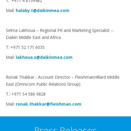
T.: +971 4 8159482
Mail:
halaby.t@daikinmea.com
Selma Lakhoua – Regional PR and Marketing Specialist –
Daikin Middle East and Africa
T: +971 52 171 6035
Mail:
lakhoua.s@daikinmea.com
Ronak Thakkar - Account Director – FleishmanHillard Middle
East (Omnicom Public Relations Group)
T.: +971 54 586 9828
Mail:
ronak.thakkar@fleishman.com
Press Releases