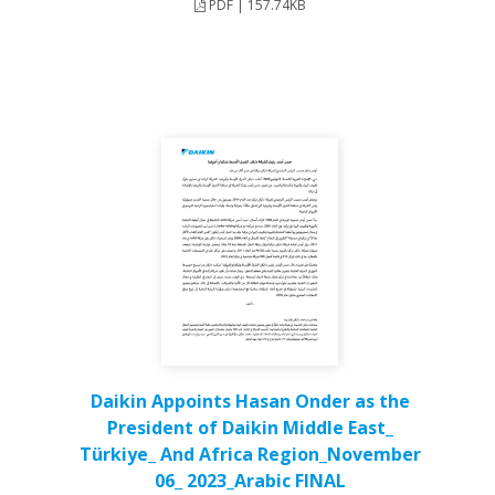
PDF | 157.74KB
Daikin Appoints Hasan Onder as the
President of Daikin Middle East_
Türkiye_ And Africa Region_November
06_ 2023_Arabic FINAL