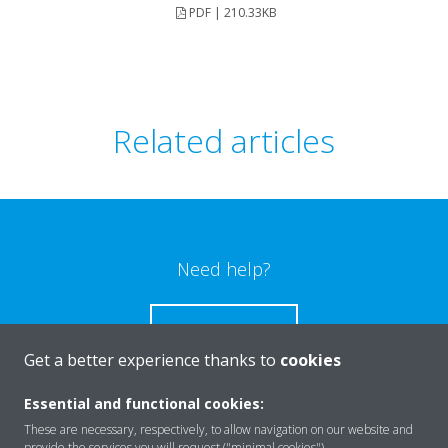
PDF | 210.33KB
Related articles
Need help?
CONTACT US
Get a better experience thanks to
cookies
Essential and functional cookies:
These are necessary, respectively, to allow navigation on our website and
provide the services you will request ("minimal cookies").