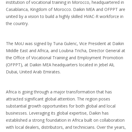
institution of vocational training in Morocco, headquartered in
Casablanca, Kingdom of Morocco. Daikin MEA and OFPPT are
united by a vision to build a highly skilled HVAC-R workforce in
the country.
The MoU was signed by Tuna Gulenc, Vice President at Daikin
Middle East and Africa, and Loubna Tricha, Director General at
the Office of Vocational Training and Employment Promotion
(OFPPT), at Daikin MEA headquarters located in Jebel Ali,
Dubai, United Arab Emirates.
Africa is going through a major transformation that has
attracted significant global attention. The region poses
substantial growth opportunities for both global and local
businesses. Leveraging its global expertise, Daikin has
established a strong foundation in Africa built on collaboration
with local dealers, distributors, and technicians. Over the years,