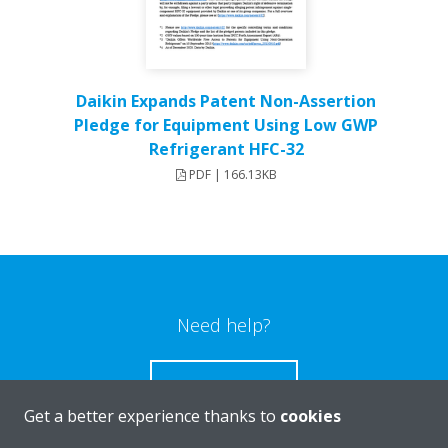
Daikin Expands Patent Non-Assertion
Pledge for Equipment Using Low GWP
Refrigerant HFC-32
PDF | 166.13KB
Need help?
CONTACT US
Get a better experience thanks to
cookies