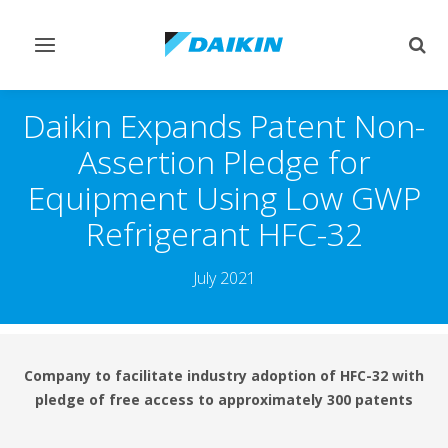
Toggle
Togg
navigation
sear
Daikin Expands Patent Non-
Assertion Pledge for
Equipment Using Low GWP
Refrigerant HFC-32
July 2021
Company to facilitate industry adoption of HFC-32 with
pledge of free access to approximately 300 patents