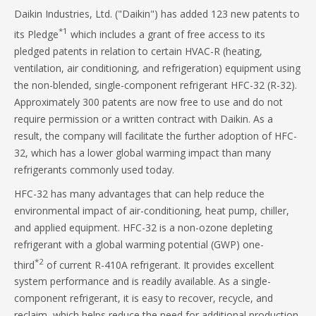
Daikin Industries, Ltd. ("Daikin") has added 123 new patents to
*1
its Pledge
which includes a grant of free access to its
pledged patents in relation to certain HVAC-R (heating,
ventilation, air conditioning, and refrigeration) equipment using
the non-blended, single-component refrigerant HFC-32 (R-32).
Approximately 300 patents are now free to use and do not
require permission or a written contract with Daikin. As a
result, the company will facilitate the further adoption of HFC-
32, which has a lower global warming impact than many
refrigerants commonly used today.
HFC-32 has many advantages that can help reduce the
environmental impact of air-conditioning, heat pump, chiller,
and applied equipment. HFC-32 is a non-ozone depleting
refrigerant with a global warming potential (GWP) one-
*2
third
of current R-410A refrigerant. It provides excellent
system performance and is readily available. As a single-
component refrigerant, it is easy to recover, recycle, and
reclaim, which helps reduce the need for additional production