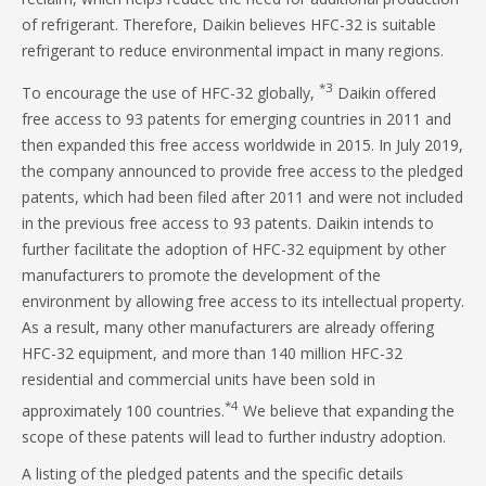
of refrigerant. Therefore, Daikin believes HFC-32 is suitable
refrigerant to reduce environmental impact in many regions.
*3
To encourage the use of HFC-32 globally,
Daikin offered
free access to 93 patents for emerging countries in 2011 and
then expanded this free access worldwide in 2015. In July 2019,
the company announced to provide free access to the pledged
patents, which had been filed after 2011 and were not included
in the previous free access to 93 patents. Daikin intends to
further facilitate the adoption of HFC-32 equipment by other
manufacturers to promote the development of the
environment by allowing free access to its intellectual property.
As a result, many other manufacturers are already offering
HFC-32 equipment, and more than 140 million HFC-32
residential and commercial units have been sold in
*4
approximately 100 countries.
We believe that expanding the
scope of these patents will lead to further industry adoption.
A listing of the pledged patents and the specific details