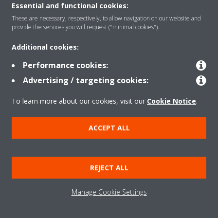
Essential and functional cookies:
These are necessary, respectively, to allow navigation on our website and
Products
provide the services you will request ("minimal cookies").
Additional cookies:
Solutions
Performance cookies:
Advertising / targeting cookies:
About Daikin
To learn more about our cookies, visit our
Cookie Notice
.
ACCEPT ALL
Copyright © Daikin
Legal notice
Cookie notice
Data Protection Policy
REJECT ALL
Corporate ethics
Data Act
Manage Cookie Settings