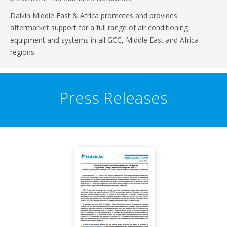
Daikin Middle East & Africa promotes and provides
aftermarket support for a full range of air conditioning
equipment and systems in all GCC, Middle East and Africa
regions.
Press Releases