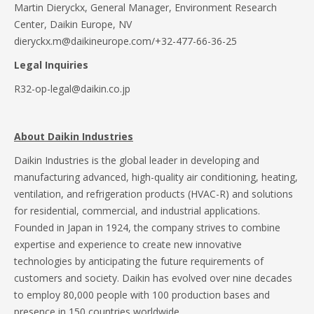
Martin Dieryckx, General Manager, Environment Research
Center, Daikin Europe, NV
dieryckx.m@daikineurope.com/+32-477-66-36-25
Legal Inquiries
R32-op-legal@daikin.co.jp
About Daikin Industries
Daikin Industries is the global leader in developing and
manufacturing advanced, high-quality air conditioning, heating,
ventilation, and refrigeration products (HVAC-R) and solutions
for residential, commercial, and industrial applications.
Founded in Japan in 1924, the company strives to combine
expertise and experience to create new innovative
technologies by anticipating the future requirements of
customers and society. Daikin has evolved over nine decades
to employ 80,000 people with 100 production bases and
presence in 150 countries worldwide.