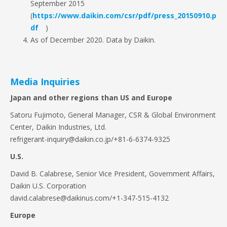
September 2015
(
https://www.daikin.com/csr/pdf/press_20150910.p
df
)
As of December 2020. Data by Daikin.
Media Inquiries
Japan and other regions than US and Europe
Satoru Fujimoto, General Manager, CSR & Global Environment
Center, Daikin Industries, Ltd.
refrigerant-inquiry@daikin.co.jp/+81-6-6374-9325
U.S.
David B. Calabrese, Senior Vice President, Government Affairs,
Daikin U.S. Corporation
david.calabrese@daikinus.com/+1-347-515-4132
Europe