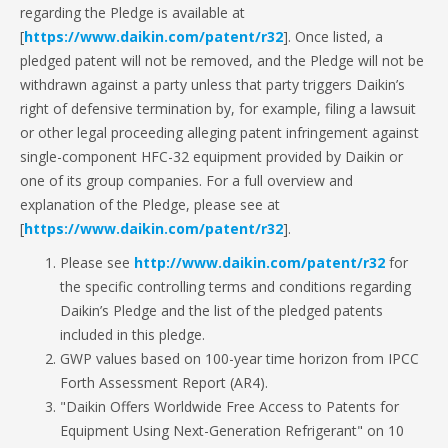
regarding the Pledge is available at
[
https://www.daikin.com/patent/r32
]. Once listed, a
pledged patent will not be removed, and the Pledge will not be
withdrawn against a party unless that party triggers Daikin’s
right of defensive termination by, for example, filing a lawsuit
or other legal proceeding alleging patent infringement against
single-component HFC-32 equipment provided by Daikin or
one of its group companies. For a full overview and
explanation of the Pledge, please see at
[
https://www.daikin.com/patent/r32
].
Please see
http://www.daikin.com/patent/r32
for
the specific controlling terms and conditions regarding
Daikin’s Pledge and the list of the pledged patents
included in this pledge.
GWP values based on 100-year time horizon from IPCC
Forth Assessment Report (AR4).
"Daikin Offers Worldwide Free Access to Patents for
Equipment Using Next-Generation Refrigerant" on 10