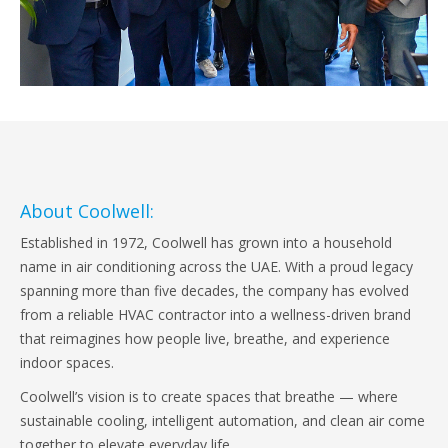
About Coolwell:
Established in 1972, Coolwell has grown into a household
name in air conditioning across the UAE. With a proud legacy
spanning more than five decades, the company has evolved
from a reliable HVAC contractor into a wellness-driven brand
that reimagines how people live, breathe, and experience
indoor spaces.
Coolwell’s vision is to create spaces that breathe — where
sustainable cooling, intelligent automation, and clean air come
together to elevate everyday life.