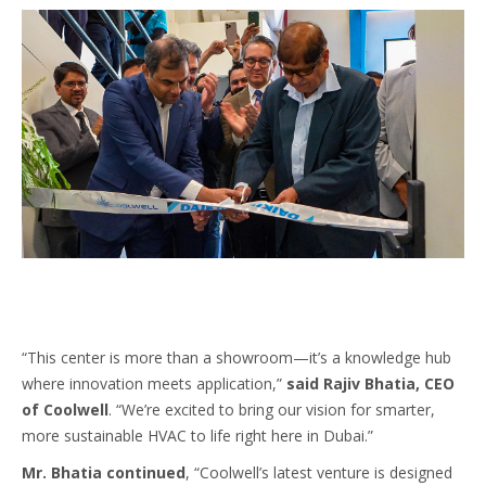
“This center is more than a showroom—it’s a knowledge hub
where innovation meets application,”
said Rajiv Bhatia, CEO
of Coolwell
. “We’re excited to bring our vision for smarter,
more sustainable HVAC to life right here in Dubai.”
Mr. Bhatia continued
, “Coolwell’s latest venture is designed