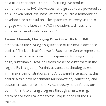
as a true Experience Center — featuring live product
demonstrations, IAQ showcases, and guided tours powered by
an AI-driven robot assistant. Whether you are a homeowner,
developer, or a consultant, the space invites every visitor to
engage with the latest in HVAC innovation, wellness, and
automation — all under one roof.”
Samer Alawiah, Managing Director of Daikin UAE
,
emphasized the strategic significance of the new experience
center: “The launch of Coolwell’s Experience Center represents
another major milestone in our expansion to bring cutting-
edge, sustainable HVAC solutions closer to customers in the
region. By integrating Daikin’s advanced technologies with
immersive demonstrations, and AI-powered interactions, this
center sets a new benchmark for innovation, education, and
customer experience in the HVAC industry. It reinforces our
commitment to driving progress through smart, energy-
efficient solutions tailored to the unique needs of the UAE
market.”