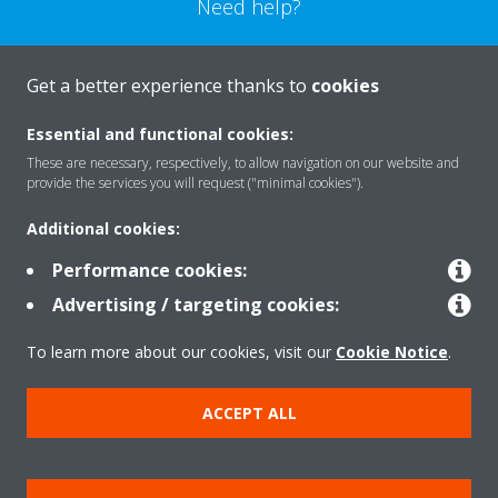
Need help?
CONTACT US
Get a better experience thanks to
cookies
Essential and functional cookies:
These are necessary, respectively, to allow navigation on our website and
provide the services you will request ("minimal cookies").
Products
Additional cookies:
Performance cookies:
Solutions
Advertising / targeting cookies:
To learn more about our cookies, visit our
Cookie Notice
.
About Daikin
ACCEPT ALL
Copyright © Daikin
Legal notice
Cookie notice
Data Protection Policy