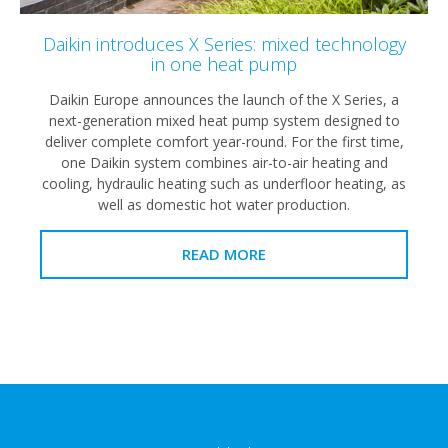
Daikin introduces X Series: mixed technology
in one heat pump
Daikin Europe announces the launch of the X Series, a
next-generation mixed heat pump system designed to
deliver complete comfort year-round. For the first time,
one Daikin system combines air-to-air heating and
cooling, hydraulic heating such as underfloor heating, as
well as domestic hot water production.
READ MORE