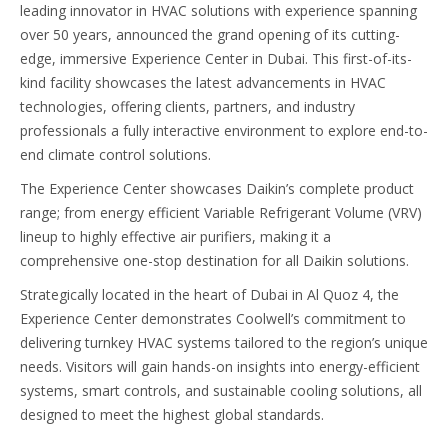
leading innovator in HVAC solutions with experience spanning
over 50 years, announced the grand opening of its cutting-
edge, immersive Experience Center in Dubai. This first-of-its-
kind facility showcases the latest advancements in HVAC
technologies, offering clients, partners, and industry
professionals a fully interactive environment to explore end-to-
end climate control solutions.
The Experience Center showcases Daikin’s complete product
range; from energy efficient Variable Refrigerant Volume (VRV)
lineup to highly effective air purifiers, making it a
comprehensive one-stop destination for all Daikin solutions.
Strategically located in the heart of Dubai in Al Quoz 4, the
Experience Center demonstrates Coolwell’s commitment to
delivering turnkey HVAC systems tailored to the region’s unique
needs. Visitors will gain hands-on insights into energy-efficient
systems, smart controls, and sustainable cooling solutions, all
designed to meet the highest global standards.