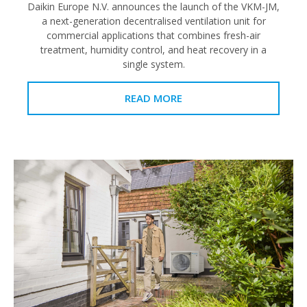
Daikin Europe N.V. announces the launch of the VKM-JM,
a next-generation decentralised ventilation unit for
commercial applications that combines fresh-air
treatment, humidity control, and heat recovery in a
single system.
READ MORE