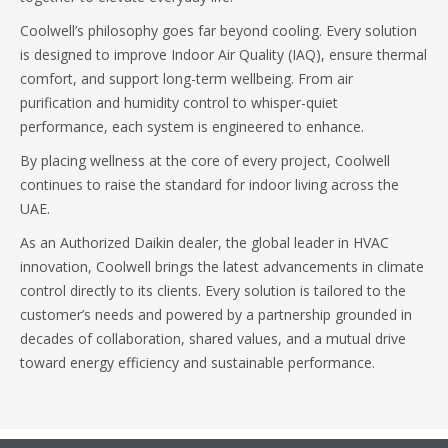
Coolwell’s philosophy goes far beyond cooling. Every solution
is designed to improve Indoor Air Quality (IAQ), ensure thermal
comfort, and support long-term wellbeing. From air
purification and humidity control to whisper-quiet
performance, each system is engineered to enhance.
By placing wellness at the core of every project, Coolwell
continues to raise the standard for indoor living across the
UAE.
As an Authorized Daikin dealer, the global leader in HVAC
innovation, Coolwell brings the latest advancements in climate
control directly to its clients. Every solution is tailored to the
customer’s needs and powered by a partnership grounded in
decades of collaboration, shared values, and a mutual drive
toward energy efficiency and sustainable performance.