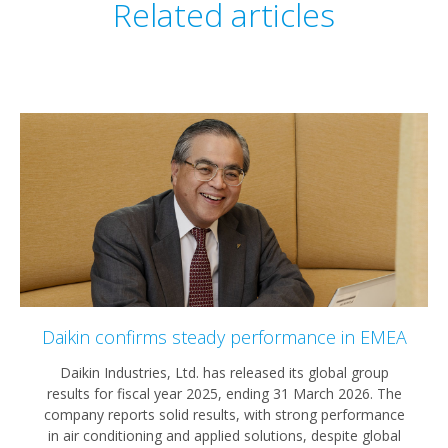
Related articles
Daikin confirms steady performance in EMEA
Daikin Industries, Ltd. has released its global group
results for fiscal year 2025, ending 31 March 2026. The
company reports solid results, with strong performance
in air conditioning and applied solutions, despite global