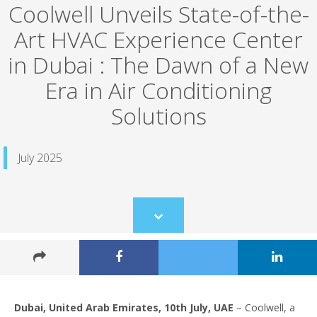
Coolwell Unveils State-of-the-
Art HVAC Experience Center
in Dubai : The Dawn of a New
Era in Air Conditioning
Solutions
July 2025
Scroll
to
content
Dubai, United Arab Emirates, 10th July, UAE
– Coolwell, a