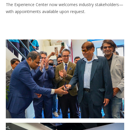
The Experience Center now welcomes industry stakeholders—
with appointments available upon request.