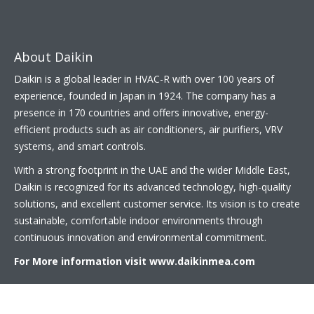
About Daikin
Daikin is a global leader in HVAC-R with over 100 years of
experience, founded in Japan in 1924. The company has a
presence in 170 countries and offers innovative, energy-
efficient products such as air conditioners, air purifiers, VRV
systems, and smart controls.
With a strong footprint in the UAE and the wider Middle East,
Daikin is recognized for its advanced technology, high-quality
solutions, and excellent customer service. Its vision is to create
sustainable, comfortable indoor environments through
continuous innovation and environmental commitment.
For More information visit
www.daikinmea.com