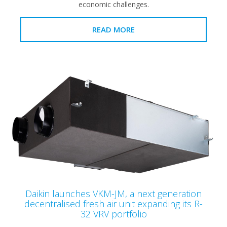
economic challenges.
READ MORE
Daikin launches VKM-JM, a next generation
decentralised fresh air unit expanding its R-
32 VRV portfolio