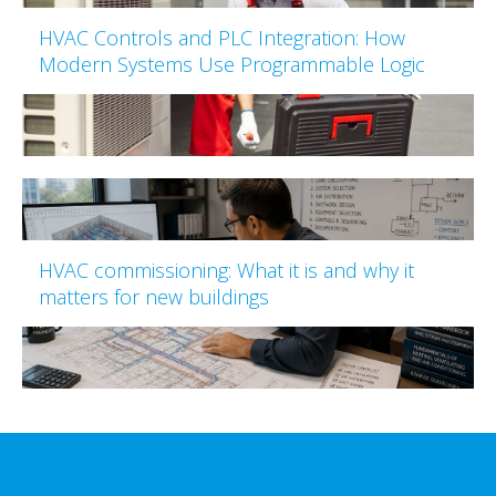
HVAC Controls and PLC Integration: How
Modern Systems Use Programmable Logic
HVAC commissioning: What it is and why it
matters for new buildings