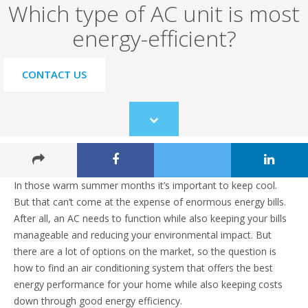
Which type of AC unit is most
energy-efficient?
CONTACT US
Scroll
to
content
In those warm summer months it’s important to keep cool.
But that can’t come at the expense of enormous energy bills.
After all, an AC needs to function while also keeping your bills
manageable and reducing your environmental impact. But
there are a lot of options on the market, so the question is
how to find an air conditioning system that offers the best
energy performance for your home while also keeping costs
down through good energy efficiency.