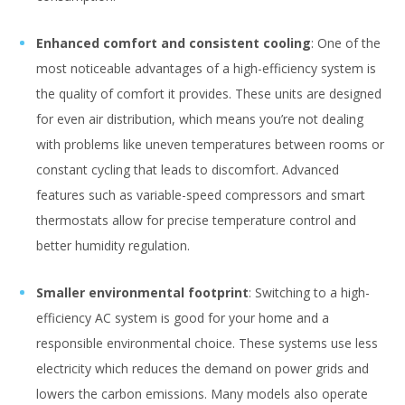
Enhanced comfort and consistent cooling
: One of the
most noticeable advantages of a high-efficiency system is
the quality of comfort it provides. These units are designed
for even air distribution, which means you’re not dealing
with problems like uneven temperatures between rooms or
constant cycling that leads to discomfort. Advanced
features such as variable-speed compressors and smart
thermostats allow for precise temperature control and
better humidity regulation.
Smaller environmental footprint
: Switching to a high-
efficiency AC system is good for your home and a
responsible environmental choice. These systems use less
electricity which reduces the demand on power grids and
lowers the carbon emissions. Many models also operate