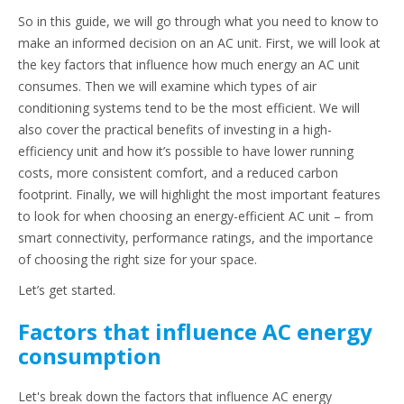
So in this guide, we will go through what you need to know to
make an informed decision on an AC unit. First, we will look at
the key factors that influence how much energy an AC unit
consumes. Then we will examine which types of air
conditioning systems tend to be the most efficient. We will
also cover the practical benefits of investing in a high-
efficiency unit and how it’s possible to have lower running
costs, more consistent comfort, and a reduced carbon
footprint. Finally, we will highlight the most important features
to look for when choosing an energy-efficient AC unit – from
smart connectivity, performance ratings, and the importance
of choosing the right size for your space.
Let’s get started.
Factors that influence AC energy
consumption
Let's break down the factors that influence AC energy