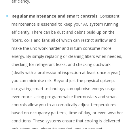
efficiency.
Regular maintenance and smart controls
: Consistent
maintenance is essential to keep your AC system running
efficiently. There can be dust and debris build-up on the
filters, coils and fans all of which can restrict airflow and
make the unit work harder and in turn consume more
energy. By simply replacing or cleaning filters when needed,
checking for refrigerant leaks, and checking ductwork
(ideally with a professional inspection at least once a year)
you can minimise risk. Beyond just the physical upkeep,
integrating smart technology can optimise energy usage
even more. Using programmable thermostats and smart
controls allow you to automatically adjust temperatures
based on occupancy patterns, time of day, or even weather
conditions. These systems ensure that cooling is delivered
only when and where it’s needed, and so prevent