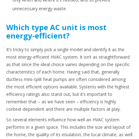
unnecessary energy waste.
Which type AC unit is most
energy-efficient?
It’s tricky to simply pick a single model and identify it as the
most energy-efficient HVAC system. It isn’t as straightforward
as that since the ideal choice varies depending on the specific
characteristics of each home. Having said that, generally
ductless mini-split heat pumps are often considered among
the most efficient options available. Systems with the highest
efficiency ratings also stand out, but it’s important to
remember that – as we have seen – efficiency is highly
context-dependent and there are multiple factors at play.
So several elements influence how well an HVAC system
performs in a given space. This includes the size and layout of
the home, the quality of its insulation, the local climate, as well