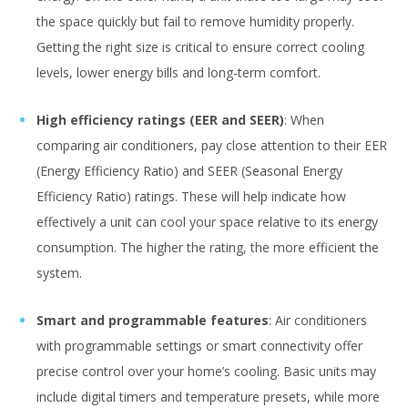
the space quickly but fail to remove humidity properly.
Getting the right size is critical to ensure correct cooling
levels, lower energy bills and long-term comfort.
High efficiency ratings (EER and SEER)
: When
comparing air conditioners, pay close attention to their EER
(Energy Efficiency Ratio) and SEER (Seasonal Energy
Efficiency Ratio) ratings. These will help indicate how
effectively a unit can cool your space relative to its energy
consumption. The higher the rating, the more efficient the
system.
Smart and programmable features
: Air conditioners
with programmable settings or smart connectivity offer
precise control over your home’s cooling. Basic units may
include digital timers and temperature presets, while more