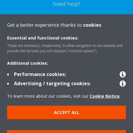
Need help?
CONTACT US
Get a better experience thanks to
cookies
Essential and functional cookies:
These are necessary, respectively, to allow navigation on our website and
provide the services you will request ("minimal cookies").
Products
Additional cookies:
Performance cookies:
Solutions
Advertising / targeting cookies:
To learn more about our cookies, visit our
Cookie Notice
.
About Daikin
ACCEPT ALL
Copyright © Daikin