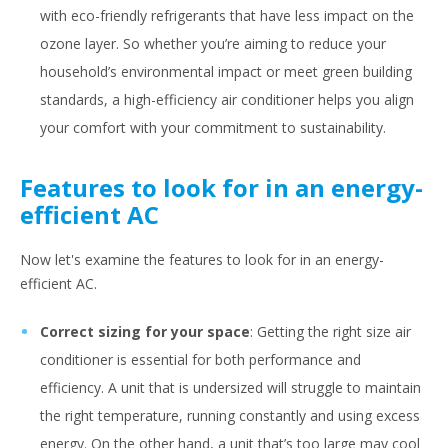
with eco-friendly refrigerants that have less impact on the
ozone layer. So whether you’re aiming to reduce your
household’s environmental impact or meet green building
standards, a high-efficiency air conditioner helps you align
your comfort with your commitment to sustainability.
Features to look for in an energy-
efficient AC
Now let's examine the features to look for in an energy-
efficient AC.
Correct sizing for your space
: Getting the right size air
conditioner is essential for both performance and
efficiency. A unit that is undersized will struggle to maintain
the right temperature, running constantly and using excess
energy. On the other hand, a unit that’s too large may cool