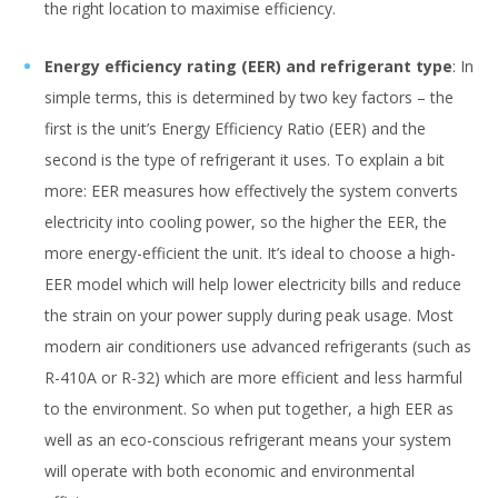
the right location to maximise efficiency.
Energy efficiency rating (EER) and refrigerant type
: In
simple terms, this is determined by two key factors – the
first is the unit’s Energy Efficiency Ratio (EER) and the
second is the type of refrigerant it uses. To explain a bit
more: EER measures how effectively the system converts
electricity into cooling power, so the higher the EER, the
more energy-efficient the unit. It’s ideal to choose a high-
EER model which will help lower electricity bills and reduce
the strain on your power supply during peak usage. Most
modern air conditioners use advanced refrigerants (such as
R-410A or R-32) which are more efficient and less harmful
to the environment. So when put together, a high EER as
well as an eco-conscious refrigerant means your system
will operate with both economic and environmental