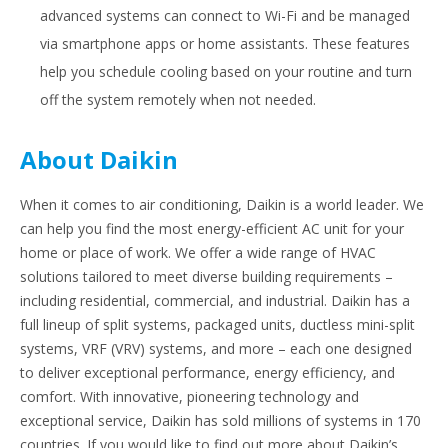
advanced systems can connect to Wi-Fi and be managed
via smartphone apps or home assistants. These features
help you schedule cooling based on your routine and turn
off the system remotely when not needed.
About Daikin
When it comes to air conditioning, Daikin is a world leader. We
can help you find the most energy-efficient AC unit for your
home or place of work. We offer a wide range of HVAC
solutions tailored to meet diverse building requirements –
including residential, commercial, and industrial. Daikin has a
full lineup of split systems, packaged units, ductless mini-split
systems, VRF (VRV) systems, and more – each one designed
to deliver exceptional performance, energy efficiency, and
comfort. With innovative, pioneering technology and
exceptional service, Daikin has sold millions of systems in 170
countries. If you would like to find out more about Daikin’s