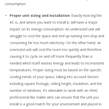
consumption.
Proper unit sizing and installation
: Exactly how big the
AC is, and where you want to install it, will have a major
impact on its energy consumption. An undersized unit will
struggle to cool the space and end up running non-stop and
consuming far too much electricity. On the other hand, an
oversized unit will cool the room too quickly and therefore
causing it to cycle on and off more frequently than is
needed which itself wastes energy and leads to inconsistent
temperatures. Proper sizing must be based on the specific
cooling needs of your space, taking into account factors
including square footage, ceiling height, insulation, and the
number of windows. It’s advisable to work with an HVAC
professional like Daikin who can ensure that the unit you
install is a good match for your environment and placed in