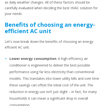
as daily weather changes. All of these factors should be
carefully evaluated when deciding the best HVAC solution for
your needs.
Benefits of choosing an energy-
efficient AC unit
Let's now break down the benefits of choosing an energy-
efficient AC unit.
Lower energy consumption
: A high-efficiency air
conditioner is engineered to deliver the best possible
performance using far less electricity than conventional
models. This translates into lower utility bills and over time
these savings can offset the initial cost of the unit. The
reduction in energy use isn’t just slight – in fact, for many
households it can mean a significant drop in overall
consumption.