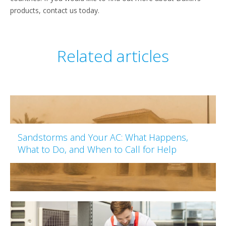
products, contact us today.
Related articles
Sandstorms and Your AC: What Happens,
What to Do, and When to Call for Help