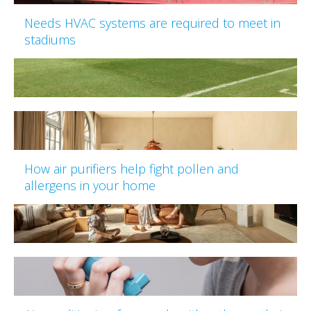
Needs HVAC systems are required to meet in
stadiums
How air purifiers help fight pollen and
allergens in your home