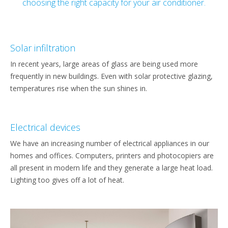
choosing the right capacity for your air conditioner.
Solar infiltration
In recent years, large areas of glass are being used more
frequently in new buildings. Even with solar protective glazing,
temperatures rise when the sun shines in.
Electrical devices
We have an increasing number of electrical appliances in our
homes and offices. Computers, printers and photocopiers are
all present in modern life and they generate a large heat load.
Lighting too gives off a lot of heat.