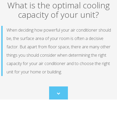
What is the optimal cooling
capacity of your unit?
When deciding how powerful your air conditioner should
be, the surface area of your room is often a decisive
factor. But apart from floor space, there are many other
things you should consider when determining the right
capacity for your air conditioner and to choose the right
unit for your home or building.
Scroll
to
content