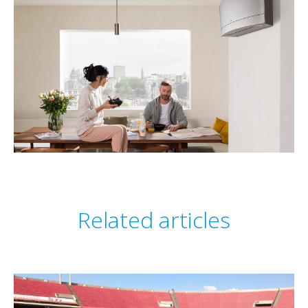
Related articles