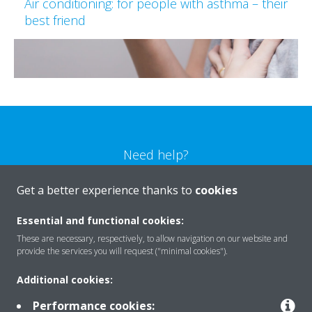
Air conditioning: for people with asthma – their
best friend
Need help?
Get a better experience thanks to
cookies
CONTACT US
Essential and functional cookies:
These are necessary, respectively, to allow navigation on our website and
provide the services you will request ("minimal cookies").
Products
Additional cookies:
Performance cookies: