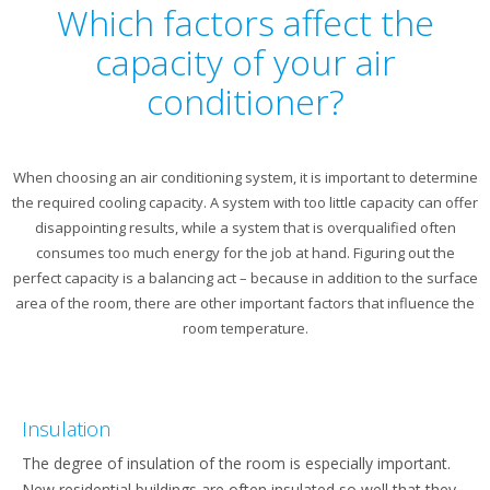
Which factors affect the
capacity of your air
conditioner?
When choosing an air conditioning system, it is important to determine
the required cooling capacity. A system with too little capacity can offer
disappointing results, while a system that is overqualified often
consumes too much energy for the job at hand. Figuring out the
perfect capacity is a balancing act – because in addition to the surface
area of the room, there are other important factors that influence the
room temperature.
Insulation
The degree of insulation of the room is especially important.
New residential buildings are often insulated so well that they