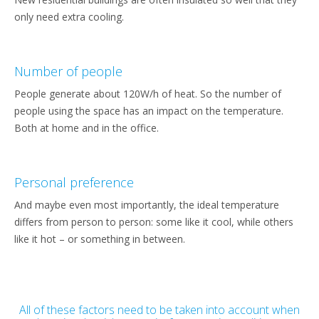
only need extra cooling.
Number of people
People generate about 120W/h of heat. So the number of
people using the space has an impact on the temperature.
Both at home and in the office.
Personal preference
And maybe even most importantly, the ideal temperature
differs from person to person: some like it cool, while others
like it hot – or something in between.
All of these factors need to be taken into account when