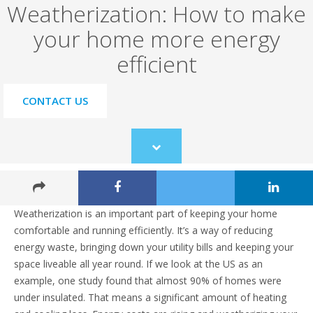
Weatherization: How to make
your home more energy
efficient
CONTACT US
Scroll
to
content
Weatherization is an important part of keeping your home
comfortable and running efficiently. It’s a way of reducing
energy waste, bringing down your utility bills and keeping your
space liveable all year round. If we look at the US as an
example, one study found that almost 90% of homes were
under insulated. That means a significant amount of heating