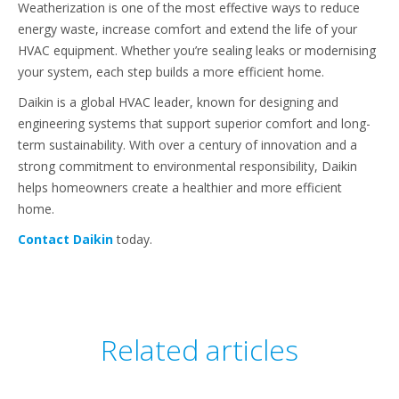
Weatherization is one of the most effective ways to reduce
energy waste, increase comfort and extend the life of your
HVAC equipment. Whether you’re sealing leaks or modernising
your system, each step builds a more efficient home.
Daikin is a global HVAC leader, known for designing and
engineering systems that support superior comfort and long-
term sustainability. With over a century of innovation and a
strong commitment to environmental responsibility, Daikin
helps homeowners create a healthier and more efficient
home.
Contact Daikin
today.
Related articles