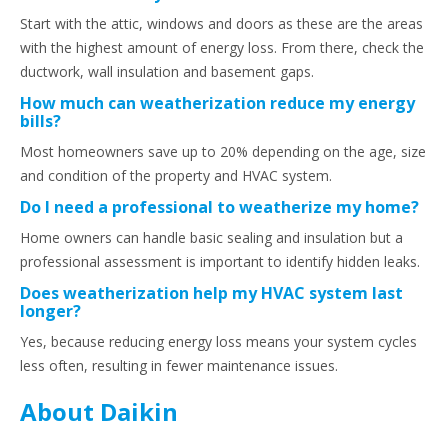
Start with the attic, windows and doors as these are the areas
with the highest amount of energy loss. From there, check the
ductwork, wall insulation and basement gaps.
How much can weatherization reduce my energy
bills?
Most homeowners save up to 20% depending on the age, size
and condition of the property and HVAC system.
Do I need a professional to weatherize my home?
Home owners can handle basic sealing and insulation but a
professional assessment is important to identify hidden leaks.
Does weatherization help my HVAC system last
longer?
Yes, because reducing energy loss means your system cycles
less often, resulting in fewer maintenance issues.
About Daikin