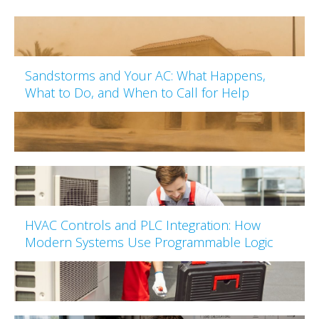
Sandstorms and Your AC: What Happens,
What to Do, and When to Call for Help
HVAC Controls and PLC Integration: How
Modern Systems Use Programmable Logic