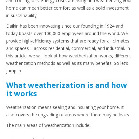
and cooling loss. Energy costs are rising and weatherizing your
home can mean better comfort as well as a solid investment
in sustainability.
Daikin has been innovating since our founding in 1924 and
today boasts over 100,000 employees around the world. We
provide high-efficiency systems that are ready for all climates
and spaces – across residential, commercial, and industrial. In
this article, we will look at how weatherization works, different
weatherization methods as well as its many benefits. So let’s
jump in.
What weatherization is and how
it works
Weatherization means sealing and insulating your home. It
also covers the upgrading of areas where there may be leaks.
The main areas of weatherization include: