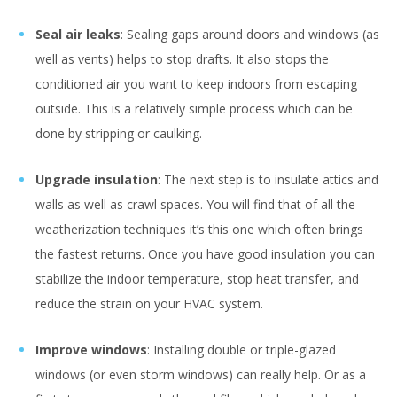
Seal air leaks
: Sealing gaps around doors and windows (as
well as vents) helps to stop drafts. It also stops the
conditioned air you want to keep indoors from escaping
outside. This is a relatively simple process which can be
done by stripping or caulking.
Upgrade insulation
: The next step is to insulate attics and
walls as well as crawl spaces. You will find that of all the
weatherization techniques it’s this one which often brings
the fastest returns. Once you have good insulation you can
stabilize the indoor temperature, stop heat transfer, and
reduce the strain on your HVAC system.
Improve windows
: Installing double or triple-glazed
windows (or even storm windows) can really help. Or as a