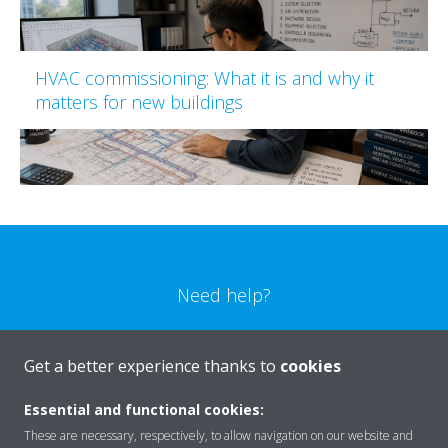
HVAC commissioning: What it is and why it
matters for new buildings
Need help?
CONTACT US
Get a better experience thanks to
cookies
Essential and functional cookies:
These are necessary, respectively, to allow navigation on our website and