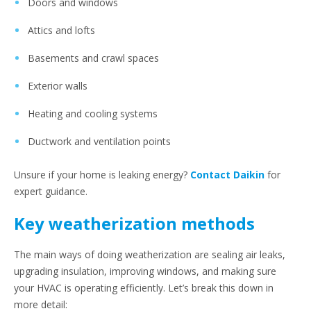
Doors and windows
Attics and lofts
Basements and crawl spaces
Exterior walls
Heating and cooling systems
Ductwork and ventilation points
Unsure if your home is leaking energy?
Contact Daikin
for
expert guidance.
Key weatherization methods
The main ways of doing weatherization are sealing air leaks,
upgrading insulation, improving windows, and making sure
your HVAC is operating efficiently. Let’s break this down in
more detail: