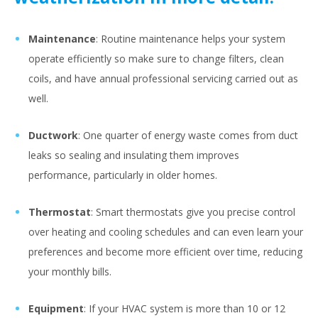
Maintenance
: Routine maintenance helps your system
operate efficiently so make sure to change filters, clean
coils, and have annual professional servicing carried out as
well.
Ductwork
: One quarter of energy waste comes from duct
leaks so sealing and insulating them improves
performance, particularly in older homes.
Thermostat
: Smart thermostats give you precise control
over heating and cooling schedules and can even learn your
preferences and become more efficient over time, reducing
your monthly bills.
Equipment
: If your HVAC system is more than 10 or 12