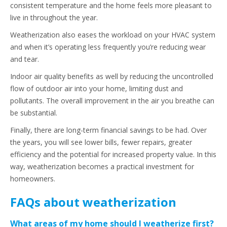
consistent temperature and the home feels more pleasant to
live in throughout the year.
Weatherization also eases the workload on your HVAC system
and when it’s operating less frequently you’re reducing wear
and tear.
Indoor air quality benefits as well by reducing the uncontrolled
flow of outdoor air into your home, limiting dust and
pollutants. The overall improvement in the air you breathe can
be substantial.
Finally, there are long-term financial savings to be had. Over
the years, you will see lower bills, fewer repairs, greater
efficiency and the potential for increased property value. In this
way, weatherization becomes a practical investment for
homeowners.
FAQs about weatherization
What areas of my home should I weatherize first?