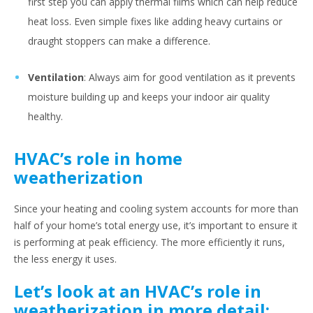
first step you can apply thermal films which can help reduce
heat loss. Even simple fixes like adding heavy curtains or
draught stoppers can make a difference.
Ventilation
: Always aim for good ventilation as it prevents
moisture building up and keeps your indoor air quality
healthy.
HVAC’s role in home
weatherization
Since your heating and cooling system accounts for more than
half of your home’s total energy use, it’s important to ensure it
is performing at peak efficiency. The more efficiently it runs,
the less energy it uses.
Let’s look at an HVAC’s role in
weatherization in more detail: