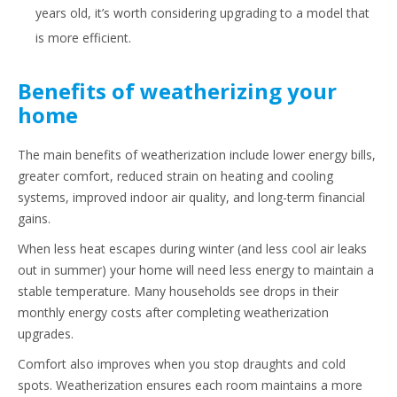
years old, it’s worth considering upgrading to a model that
is more efficient.
Benefits of weatherizing your
home
The main benefits of weatherization include lower energy bills,
greater comfort, reduced strain on heating and cooling
systems, improved indoor air quality, and long-term financial
gains.
When less heat escapes during winter (and less cool air leaks
out in summer) your home will need less energy to maintain a
stable temperature. Many households see drops in their
monthly energy costs after completing weatherization
upgrades.
Comfort also improves when you stop draughts and cold
spots. Weatherization ensures each room maintains a more