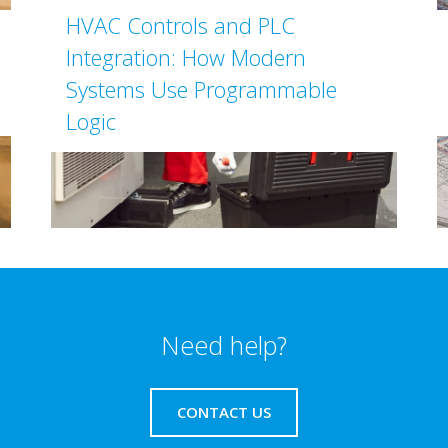
HVAC Controls and PLC
Integration: How Modern
Systems Use Programmable
Logic
Need help?
CONTACT US