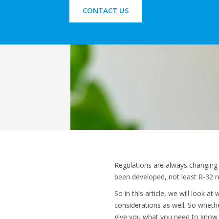
CONTACT US
Regulations are always changing
been developed, not least R-32 re
So in this article, we will look a
considerations as well. So whethe
give you what you need to know a