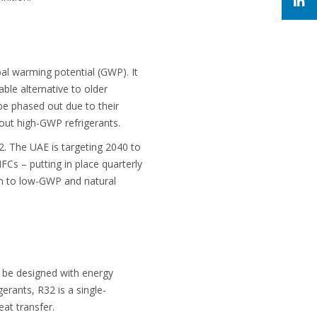
al warming potential (GWP). It
ble alternative to older
be phased out due to their
 out high-GWP refrigerants.
. The UAE is targeting 2040 to
FCs – putting in place quarterly
on to low-GWP and natural
l be designed with energy
gerants, R32 is a single-
eat transfer.