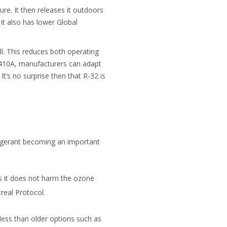
re. It then releases it outdoors
it also has lower Global
ll. This reduces both operating
-410A, manufacturers can adapt
t’s no surprise then that R-32 is
rigerant becoming an important
s it does not harm the ozone
real Protocol.
less than older options such as