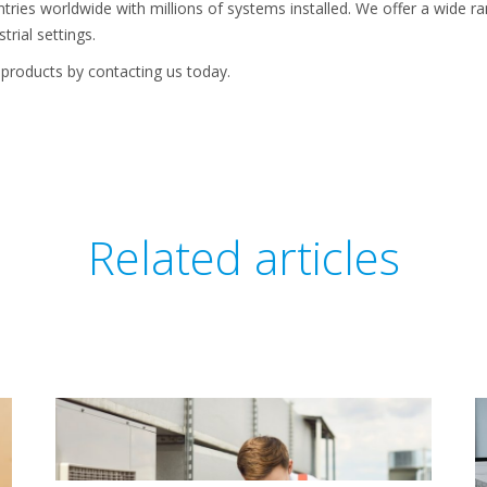
tries worldwide with millions of systems installed. We offer a wide 
trial settings.
products by contacting us today.
Related articles