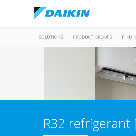
SOLUTIONS
PRODUCT GROUPS
FIND 
R32 refrigerant