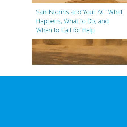
Sandstorms and Your AC: What
Happens, What to Do, and
When to Call for Help