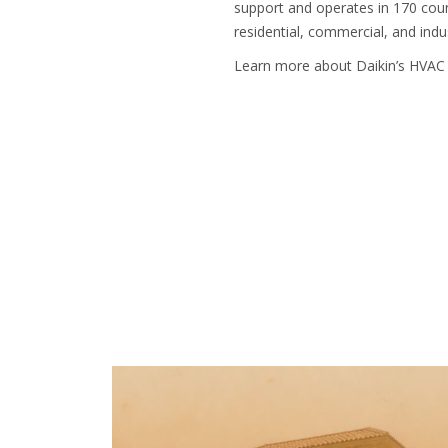
support and operates in 170 coun
residential, commercial, and indus
Learn more about Daikin’s HVAC 