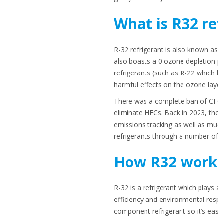
What is R32 re
R-32 refrigerant is also known as
also boasts a 0 ozone depletion p
refrigerants (such as R-22 which 
harmful effects on the ozone lay
There was a complete ban of CFC
eliminate HFCs. Back in 2023, the
emissions tracking as well as mu
refrigerants through a number of 
How R32 work
R-32 is a refrigerant which play
efficiency and environmental respo
component refrigerant so it’s easi