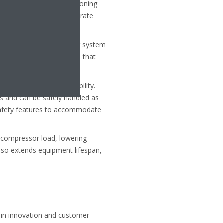
ice in modern air conditioning
 helping HVAC systems operate
eans you can have smaller system
ighter, more compact units that
oxicity and mild flammability.
es and can be safely handled as
safety features to accommodate
ng compressor load, lowering
also extends equipment lifespan,
y in innovation and customer