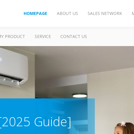
HOMEPAGE
ABOUT US
SALES NETWORK
MY PRODUCT
SERVICE
CONTACT US
 [2025 Guide]