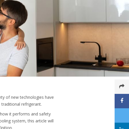
ety of new technologies have
traditional refrigerant.
as how it performs and safety
ling system, this article will
nition.