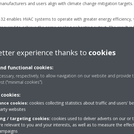
manufacturers and users align with climate change mitigation targets.
R-32 enables HVAC systems to operate with greater energy efficiency, 
quired to achieve the same cooling or heating output. The result is l
use gas emissions.
etter experience thanks to
cookies
ation (A2L)
: R-32 is classified as A2L under ISO 817, meaning it is m
ems. It has a lower flammability risk compared to many other hydrocar
and functional cookies:
-efficiency systems.
essary, respectively, to allow navigation on our website and provide t
est ("minimal cookies").
me Requirements
: Because R-32 has a higher volumetric cooling c
using less refrigerant. More for less. This reduces the total amount
 cookies:
isk.
nce cookies:
cookies collecting statistics about traffic and users' b
party websites
nt safety and performance adv
ing / targeting cookies:
cookies used to deliver adverts on our or t
 relevant to you and your interests, as well as to measure the effec
campaigns