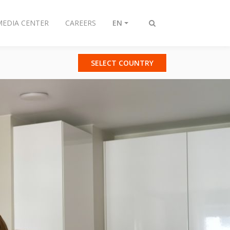
MEDIA CENTER
CAREERS
EN
Toggle
search
SELECT COUNTRY