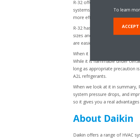
R-32 offers a combination of hig
To learn mor
systems. Its excellent heat tran
more efficiently.
ACCEPT
R-32 has a higher cooling capac
sizes and reduced refrigerant volu
are easier to install and maintain.
When it comes to safety, R-32 is 
While it is flammable under certa
long as appropriate precaution 
A2L refrigerants.
When we look at it in summary, R-
system pressure drops, and impro
so it gives you a real advantage
About Daikin
Daikin offers a range of HVAC sy