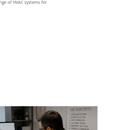
range of HVAC systems for