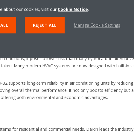
h thermodynamic efficiency and improved safety. It’s the standout cho
e about our cookies, visit our
Cookie Notice
.
sfer properties ensure faster cooling and lower energy consumption,
 ALL
REJECT ALL
Manage Cookie Settings
ity per kilogram compared to many conventional refrigerants. This m
mes. All without sacrificing the overall output. In turn this leads to l
classified as an A2L refrigerant under ISO 817. This means it has low t
in conditions, it poses a lower risk than many hydrocarbon alternativ
is taken. Many modern HVAC systems are now designed with built-in 
32 supports long-term reliability in air conditioning units by reduci
ving overall thermal performance. It not only boosts efficiency but 
s offering both environmental and economic advantages.
stems for residential and commercial needs. Daikin leads the industr