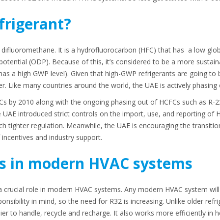
frigerant?
 difluoromethane. It is a hydrofluorocarbon (HFC) that has a low glob
otential (ODP). Because of this, it’s considered to be a more sustaina
has a high GWP level). Given that high-GWP refrigerants are going to 
er. Like many countries around the world, the UAE is actively phasing
s by 2010 along with the ongoing phasing out of HCFCs such as R-22
 UAE introduced strict controls on the import, use, and reporting of H
ch tighter regulation. Meanwhile, the UAE is encouraging the transiti
incentives and industry support.
s in modern HVAC systems
s a crucial role in modern HVAC systems. Any modern HVAC system wil
nsibility in mind, so the need for R32 is increasing. Unlike older refri
er to handle, recycle and recharge. It also works more efficiently in h