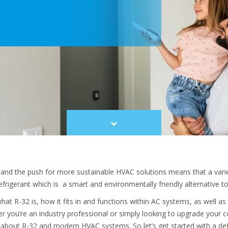
Scroll
to
content
 and the push for more sustainable HVAC solutions means that a vari
frigerant which is a smart and environmentally friendly alternative to 
t what R-32 is, how it fits in and functions within AC systems, as well 
r you’re an industry professional or simply looking to upgrade your coo
bout R-32 and modern HVAC systems. So let’s get started with a defi