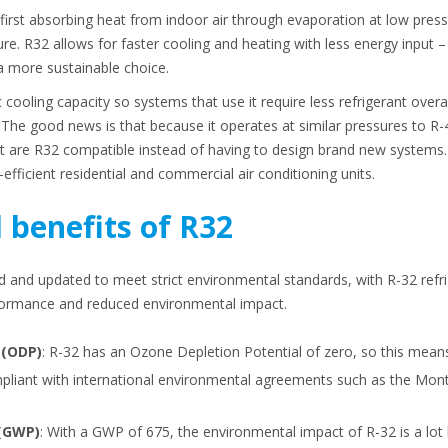
irst absorbing heat from indoor air through evaporation at low pressu
re. R32 allows for faster cooling and heating with less energy input – 
a more sustainable choice.
 cooling capacity so systems that use it require less refrigerant overa
The good news is that because it operates at similar pressures to R
at are R32 compatible instead of having to design brand new systems. I
fficient residential and commercial air conditioning units.
 benefits of R32
 and updated to meet strict environmental standards, with R-32 ref
rformance and reduced environmental impact.
 (ODP)
: R-32 has an Ozone Depletion Potential of zero, so this mean
ompliant with international environmental agreements such as the Mont
 (GWP)
: With a GWP of 675, the environmental impact of R-32 is a lot 