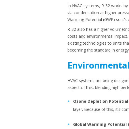
In HVAC systems, R-32 works by f
via condensation at higher pressu
Warming Potential (GWP) so it’s 
R-32 also has a higher volumetric
costs and environmental impact. 
existing technologies to units th
becoming the standard in energy-e
Environmental
HVAC systems are being designed
aspect of this, blending high pe
Ozone Depletion Potential
layer. Because of this, it’s c
Global Warming Potential