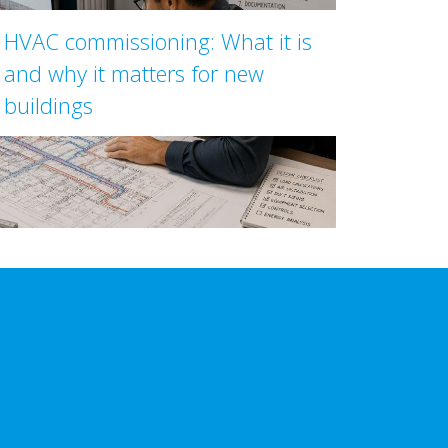
HVAC commissioning: What it is
and why it matters for new
buildings