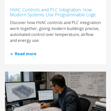
HVAC Controls and PLC Integration: How
Modern Systems Use Programmable Logic
Discover how HVAC controls and PLC integration
work together, giving modern buildings precise,
automated control over temperature, airflow
and energy use.
Read more