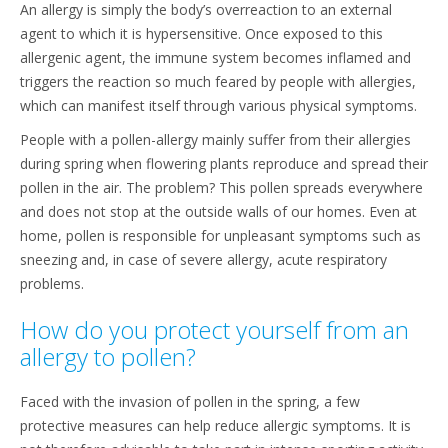
An allergy is simply the body’s overreaction to an external
agent to which it is hypersensitive. Once exposed to this
allergenic agent, the immune system becomes inflamed and
triggers the reaction so much feared by people with allergies,
which can manifest itself through various physical symptoms.
People with a pollen-allergy mainly suffer from their allergies
during spring when flowering plants reproduce and spread their
pollen in the air. The problem? This pollen spreads everywhere
and does not stop at the outside walls of our homes. Even at
home, pollen is responsible for unpleasant symptoms such as
sneezing and, in case of severe allergy, acute respiratory
problems.
How do you protect yourself from an
allergy to pollen?
Faced with the invasion of pollen in the spring, a few
protective measures can help reduce allergic symptoms. It is