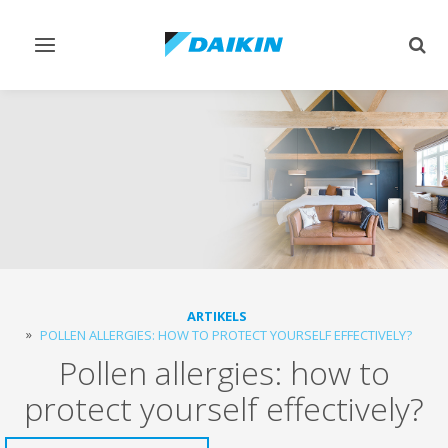
Toggle
Togg
navigation
sear
ARTIKELS
POLLEN ALLERGIES: HOW TO PROTECT YOURSELF EFFECTIVELY?
Pollen allergies: how to
protect yourself effectively?