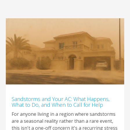
Sandstorms and Your AC: What Happens,
What to Do, and When to Call for Help
For anyone living in a region where sandstorms
are a seasonal reality rather than a rare event,
this isn't a one-off concern it's a recurring stress