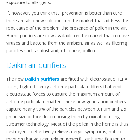
exposure to allergens.
If, however, you think that “prevention is better than cure”,
there are also new solutions on the market that address the
root cause of the problem: the presence of pollen in the air.
Home purifiers are now available on the market that remove
viruses and bacteria from the ambient air as well as filtering
particles such as dust and, of course, pollen.
Daikin air purifiers
The new
Daikin purifiers
are fitted with electrostatic HEPA
filters, high-efficiency airborne particulate filters that emit
electrostatic forces to capture the maximum amount of
airborne particulate matter. These new-generation purifiers
capture nearly 99% of the particles between 0.1 μm and 2.5
μm in size before decomposing them by oxidation using
Streamer technology. Most of the pollen in the home is thus
destroyed to effectively relieve allergic symptoms, not to
mention that you can rely on powerful air humidification to