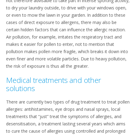
not therefore advisable to take part in intense sporting activity,
to dry your laundry outside, to drive with your windows open,
or even to mow the lawn in your garden. In addition to these
cases of direct exposure to allergens, there may also be
certain hidden factors that can influence the allergic reaction.
Air pollution, for example, irritates the respiratory tract and
makes it easier for pollen to enter, not to mention that
pollution makes pollen more fragile, which breaks it down into
even finer and more volatile particles. Due to heavy pollution,
the risk of exposure is thus all the greater.
Medical treatments and other
solutions
There are currently two types of drug treatment to treat pollen
allergies: antihistamines, eye drops and nasal sprays, local
treatments that “just” treat the symptoms of allergies, and
desensitisation, a treatment lasting several years which aims
to cure the cause of allergies using controlled and prolonged