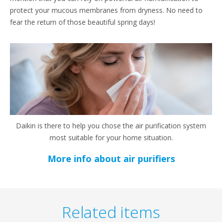
protect your mucous membranes from dryness. No need to
fear the return of those beautiful spring days!
Daikin is there to help you chose the air purification system
most suitable for your home situation.
More info about air purifiers
Related items