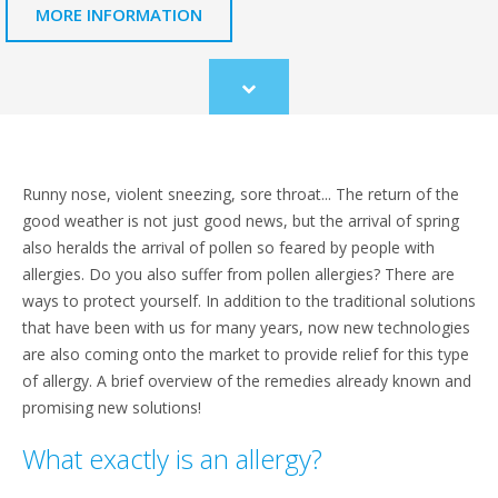
MORE INFORMATION
Scroll
to
content
Runny nose, violent sneezing, sore throat... The return of the
good weather is not just good news, but the arrival of spring
also heralds the arrival of pollen so feared by people with
allergies. Do you also suffer from pollen allergies? There are
ways to protect yourself. In addition to the traditional solutions
that have been with us for many years, now new technologies
are also coming onto the market to provide relief for this type
of allergy. A brief overview of the remedies already known and
promising new solutions!
What exactly is an allergy?