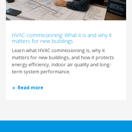
HVAC commissioning: What it is and why it
matters for new buildings
Learn what HVAC commissioning is, why it
matters for new buildings, and how it protects
energy efficiency, indoor air quality and long-
term system performance.
Read more