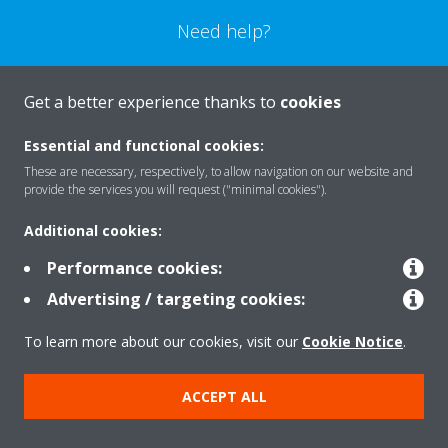
Need help?
CONTACT US
Get a better experience thanks to
cookies
Essential and functional cookies:
These are necessary, respectively, to allow navigation on our website and
provide the services you will request ("minimal cookies").
Products
Additional cookies:
Performance cookies:
Solutions
Advertising / targeting cookies:
To learn more about our cookies, visit our
Cookie Notice
.
About Daikin
ACCEPT ALL
Copyright © Daikin