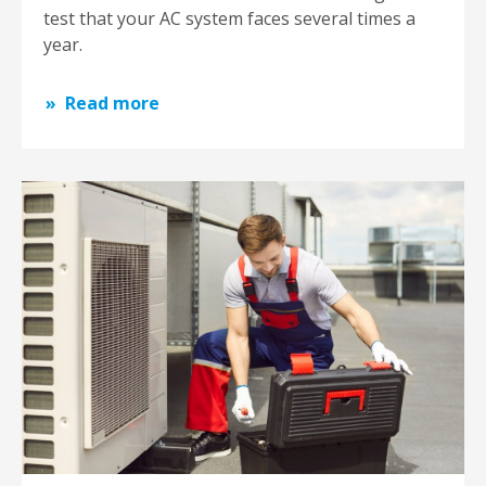
test that your AC system faces several times a
year.
Read more