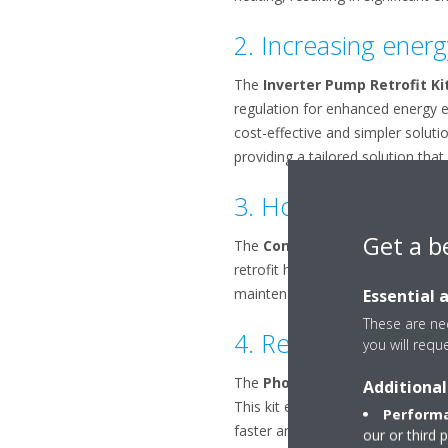
2. Increasing energy
The
Inverter Pump Retrofit Ki
regulation for enhanced energy ef
cost-effective and simpler soluti
providing a tailored solution th
3. How to strengthen
Get a b
The
Condenser Grille Kit redu
retrofit helps safeguard the coil
Essential 
maintenance. It's an effective a
These are nec
4. Reducing risks o
you will requ
The
Phone Mobile App Retrofit
Additional
This kit enables real-time access t
Performa
faster and more efficient field m
our or third 