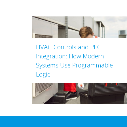
HVAC Controls and PLC
Integration: How Modern
Systems Use Programmable
Logic