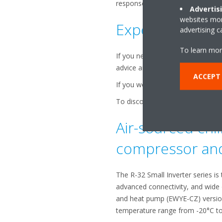
response times and ensuring sm
Advertis
websites more
Expert assistan
advertising 
To learn mor
If you need post-sales support, r
advice and effective solutions t
ACCEPT
If you would like to learn more ab
To discover how you can upgrade 
Air-sourced chil
compressor and 
The R-32 Small Inverter series is
advanced connectivity, and wide o
and heat pump (EWYE-CZ) versions
temperature range from -20°C to