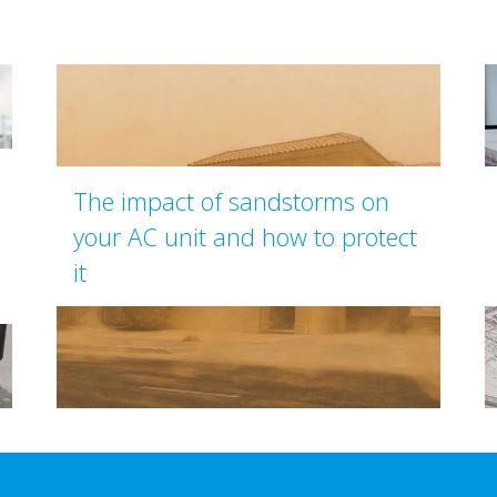
The impact of sandstorms on
your AC unit and how to protect
it