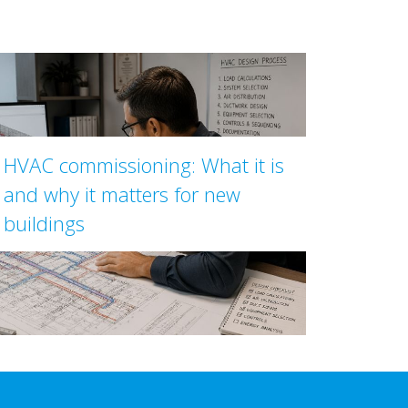
HVAC commissioning: What it is
and why it matters for new
buildings