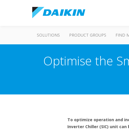
SOLUTIONS
PRODUCT GROUPS
FIND 
Optimise the Sma
To optimize operation and inc
Inverter Chiller (SIC) unit ca