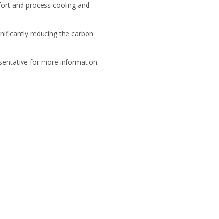
fort and process cooling and
nificantly reducing the carbon
resentative for more information.