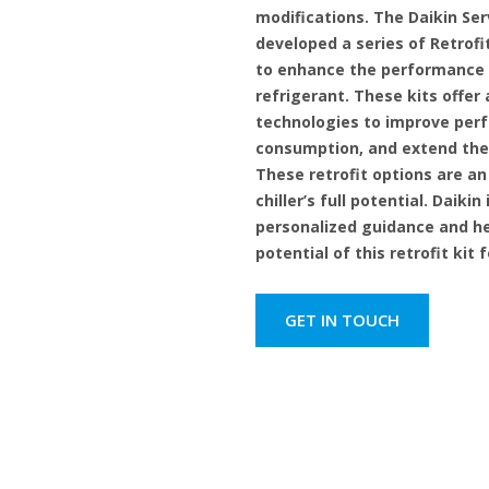
modifications. The Daikin Ser
developed a series of Retrofit
to enhance the performance o
refrigerant. These kits offe
technologies to improve per
consumption, and extend the 
These retrofit options are an
chiller’s full potential. Daikin
personalized guidance and he
potential of this retrofit kit 
GET IN TOUCH