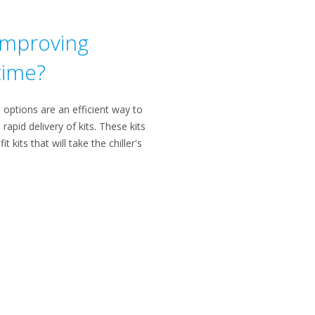
 improving
 time?
e options are an efficient way to
rapid delivery of kits. These kits
kits that will take the chiller's