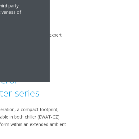
hird party
tiveness of
re committed to providing expert
assistance.
croll
ter series
peration, a compact footprint,
lable in both chiller (EWAT-CZ)
rform within an extended ambient