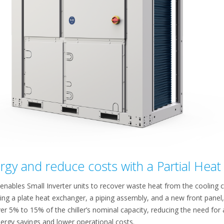
gy and reduce costs with a Partial Heat 
enables Small Inverter units to recover waste heat from the cooling cycl
ing a plate heat exchanger, a piping assembly, and a new front panel, 
er 5% to 15% of the chiller’s nominal capacity, reducing the need for
energy savings and lower operational costs.