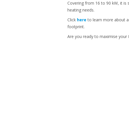
Covering from 16 to 90 kW, it is
heating needs.
Click
here
to learn more about a m
footprint.
Are you ready to maximise your I