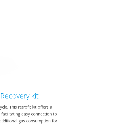
Recovery kit
e. This retrofit kit offers a
facilitating easy connection to
 additional gas consumption for