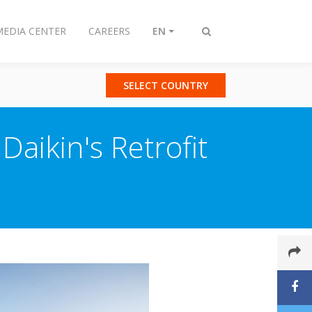
MEDIA CENTER
CAREERS
EN
Toggle
search
SELECT COUNTRY
Daikin's Retrofit