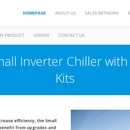
HOMEPAGE
ABOUT US
SALES NETWORK
MY PRODUCT
SERVICE
CONTACT US
ll Inverter Chiller with 
Kits
rease efficiency, the Small
n benefit from upgrades and