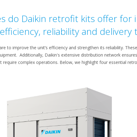
do Daikin retrofit kits offer for
fficiency, reliability and delivery
re to improve the unit’s efficiency and strengthen its reliability. Thes
quipment. Additionally, Daikin's extensive distribution network ensures 
t require complex operations. Below, we highlight four essential retrofit 