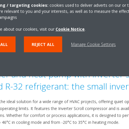
oother operations.
ing / targeting cookies:
cookies used to deliver adverts on our or t
 relevant to you and your interests, as well as to measure the effec
ce
campaigns
e about our cookies, visit our
Cookie Notice
.
etrofit kits, or spare parts, our dedicated team is here to help. We a
o keep your system running at peak performance. Contact us
here
for 
 ALL
REJECT ALL
Manage Cookie Settings
out Daikin’s VFD Retrofit Kits, click
here
.
the unit's controller hardware to Daikin MT-IV, click
here
.
ler and heat pump with inverter s
R-32 refrigerant: the small inver
 the ideal solution for a wide range of HVAC projects, offering quiet o
perating limits. It features the Inverter Scroll compressor and is avai
. Whether for comfort or process applications, it is designed to pe
 46°C in cooling mode and from -20°C to 35°C in heating mode.