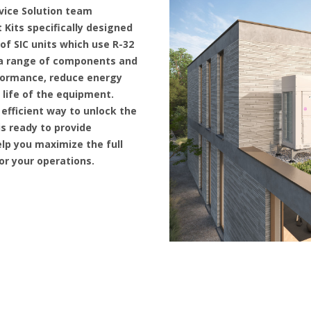
vice Solution team
 Kits specifically designed
f SIC units which use R-32
r a range of components and
formance, reduce energy
life of the equipment.
 efficient way to unlock the
 is ready to provide
lp you maximize the full
for your operations.