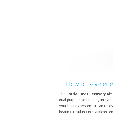
1. How to save ener
The
Partial Heat Recovery Kit
dual-purpose solution by integrat
your heating system. It can recov
heating, resulting in significant 