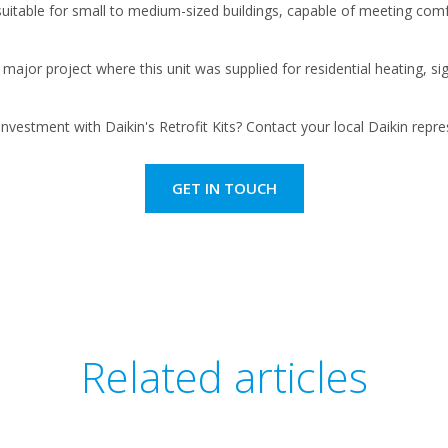
 suitable for small to medium-sized buildings, capable of meeting com
ajor project where this unit was supplied for residential heating, sig
nvestment with Daikin's Retrofit Kits? Contact your local Daikin rep
GET IN TOUCH
Related articles