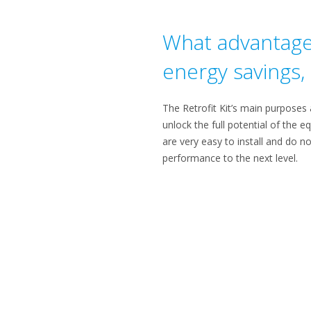
What advantages 
energy savings, e
The Retrofit Kit’s main purposes a
unlock the full potential of the e
are very easy to install and do no
performance to the next level.