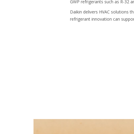
GWP refrigerants such as R-32 a
Daikin delivers HVAC solutions 
refrigerant innovation can suppor