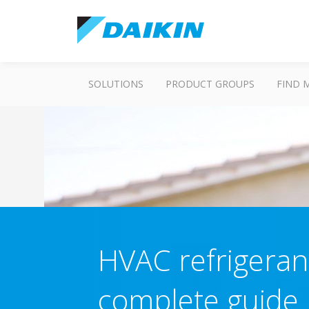
SOLUTIONS
PRODUCT GROUPS
FIND 
HVAC refrigeran
complete guide