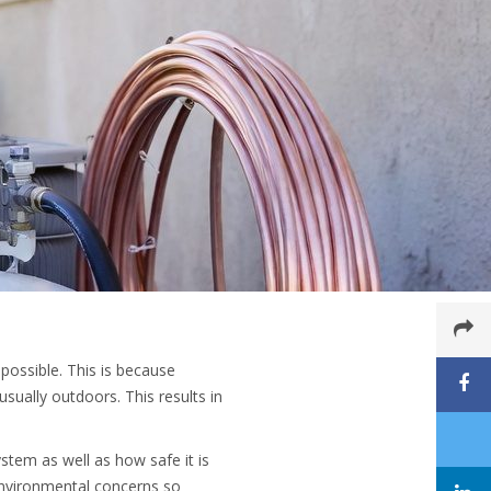
possible. This is because
sually outdoors. This results in
.
ystem as well as how safe it is
environmental concerns so