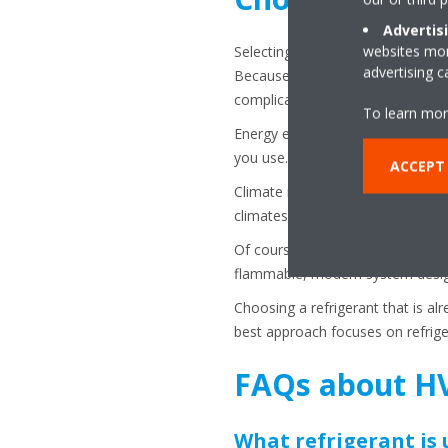
Advertis
websites more
Selecting the correct refrigerant 
advertising 
Because HVAC systems are engineer
complicated and may require maj
To learn mor
Energy efficiency should also be 
you use.
ACCEPT
Climate is another consideration
climates and heavy cooling loads
Of course, safety is paramount. T
flammable, modern system design
Choosing a refrigerant that is a
best approach focuses on refriger
FAQs about HV
What refrigerant is