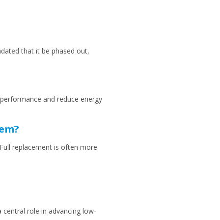
dated that it be phased out,
em performance and reduce energy
tem?
. Full replacement is often more
 central role in advancing low-