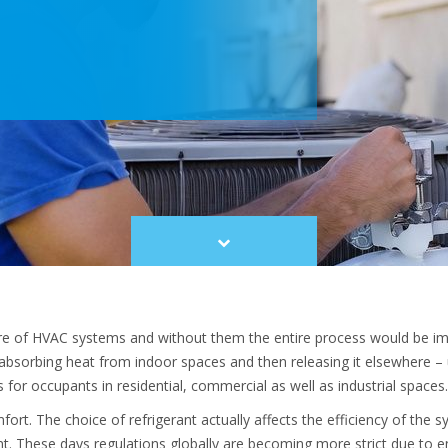
Scroll
to
content
ntre of HVAC systems and without them the entire process would be im
absorbing heat from indoor spaces and then releasing it elsewhere – u
for occupants in residential, commercial as well as industrial spaces
ort. The choice of refrigerant actually affects the efficiency of the s
t. These days regulations globally are becoming more strict due to 