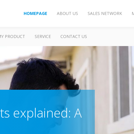
HOMEPAGE
ABOUT US
SALES NETWORK
MY PRODUCT
SERVICE
CONTACT US
ts explained: A