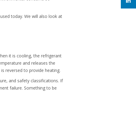
sed today. We will also look at
n it is cooling, the refrigerant
temperature and releases the
is reversed to provide heating.
re, and safety classifications. If
pment failure. Something to be