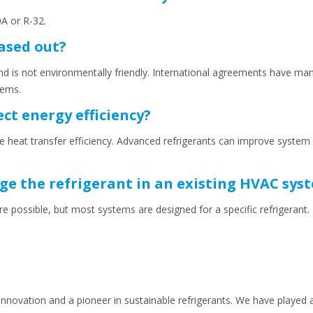
A or R-32.
ased out?
 is not environmentally friendly. International agreements have man
tems.
ect energy efficiency?
ence heat transfer efficiency. Advanced refrigerants can improve syst
ange the refrigerant in an existing HVAC sys
are possible, but most systems are designed for a specific refrigerant
 innovation and a pioneer in sustainable refrigerants. We have played a