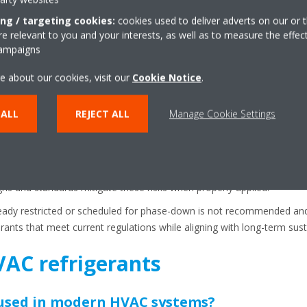
ing / targeting cookies:
cookies used to deliver adverts on our or t
 relevant to you and your interests, as well as to measure the effec
involves balancing a number of different considerations. The first is c
campaigns
ed for specific refrigerants, retrofitting an existing one to a differen
or modifications.
e about our cookies, visit our
Cookie Notice
.
a priority, choosing refrigerants that have better performance and re
 ALL
REJECT ALL
Manage Cookie Settings
, as some refrigerants perform better in high ambient temperatures s
.
his includes flammability and toxicity classifications. While many low
s and standards mitigate these risks when properly applied.
lready restricted or scheduled for phase-down is not recommended and
ants that meet current regulations while aligning with long-term susta
AC refrigerants
 used in modern HVAC systems?