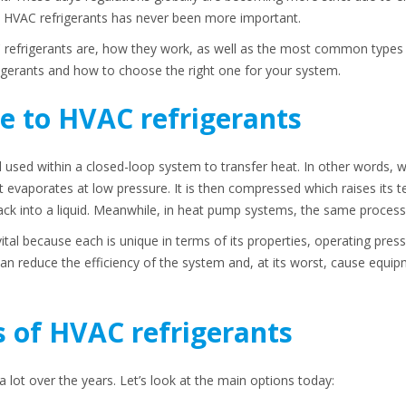
d HVAC refrigerants has never been more important.
 refrigerants are, how they work, as well as the most common types u
igerants and how to choose the right one for your system.
e to HVAC refrigerants
 used within a closed-loop system to transfer heat. In other words, whe
t evaporates at low pressure. It is then compressed which raises its 
ck into a liquid. Meanwhile, in heat pump systems, the same process 
vital because each is unique in terms of its properties, operating pressu
can reduce the efficiency of the system and, at its worst, cause equi
of HVAC refrigerants
lot over the years. Let’s look at the main options today: