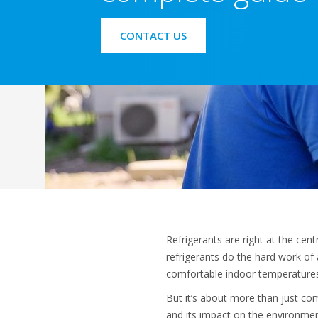
CONTACT US
Refrigerants are right at the ce
refrigerants do the hard work of 
comfortable indoor temperatures 
But it’s about more than just comf
and its impact on the environmen