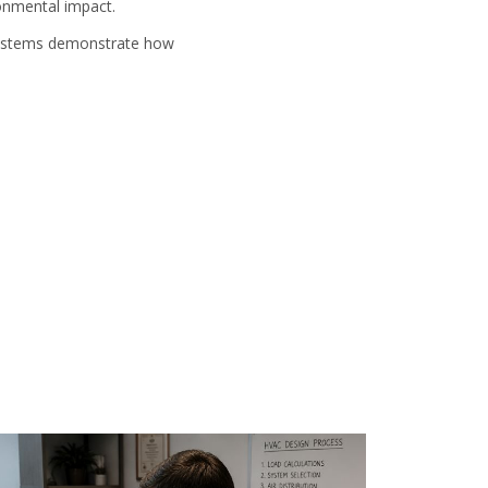
ronmental impact.
 systems demonstrate how