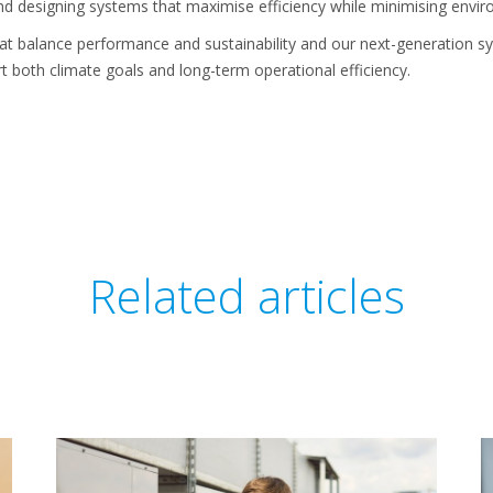
nd designing systems that maximise efficiency while minimising envi
that balance performance and sustainability and our next-generation
t both climate goals and long-term operational efficiency.
Related articles