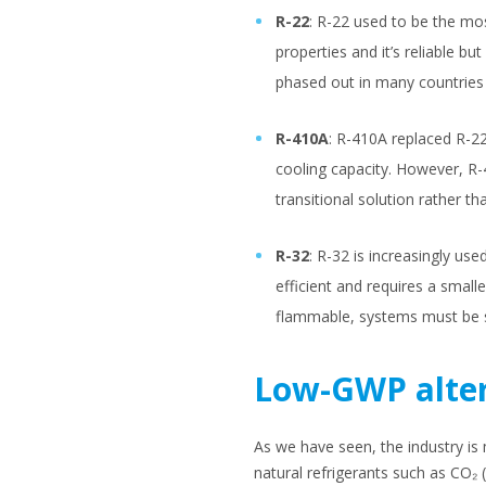
R-22
: R-22 used to be the mos
properties and it’s reliable bu
phased out in many countries
R-410A
: R-410A replaced R-2
cooling capacity. However, R-
transitional solution rather t
R-32
: R-32 is increasingly us
efficient and requires a smal
flammable, systems must be sp
Low-GWP alter
As we have seen, the industry i
natural refrigerants such as CO₂