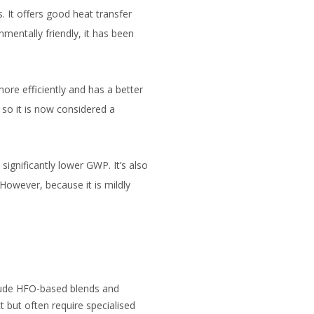
 It offers good heat transfer
nmentally friendly, it has been
re efficiently and has a better
so it is now considered a
ignificantly lower GWP. It’s also
However, because it is mildly
clude HFO-based blends and
 but often require specialised