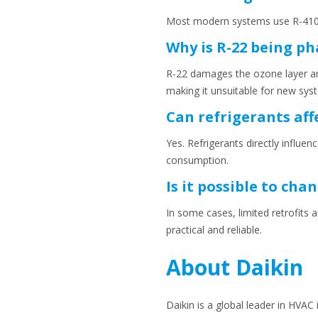
Most modern systems use R-410
Why is R-22 being ph
R-22 damages the ozone layer and
making it unsuitable for new sys
Can refrigerants aff
Yes. Refrigerants directly influ
consumption.
Is it possible to ch
In some cases, limited retrofits 
practical and reliable.
About Daikin
Daikin is a global leader in HVAC