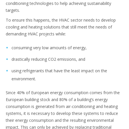
conditioning technologies to help achieving sustainability
targets.
To ensure this happens, the HVAC sector needs to develop
cooling and heating solutions that still meet the needs of
demanding HVAC projects while:
consuming very low amounts of energy,
drastically reducing CO2 emissions, and
using refrigerants that have the least impact on the
environment.
Since 40% of European energy consumption comes from the
European building stock and 80% of a building’s energy
consumption is generated from air-conditioning and heating
systems, it is necessary to develop these systems to reduce
their energy consumption and the resulting environmental
impact. This can only be achieved by replacing traditional