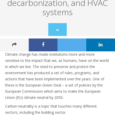
decarbonization, and HVAC
systems
Scroll
to
content
Climate change has made institutions more and more
sensitive to the impact that we, as humans, have on the world
in which we live. The need to preserve and protect the
environment has produced a set of rules, programs, and
actions that have been implemented over the years. One of
these is the European Green Deal – a set of policies by the
European Commission which aims to make the European
Union (EU) climate neutral by 2050.
Carbon neutrality is a topic that touches many different
sectors, including the building sector.