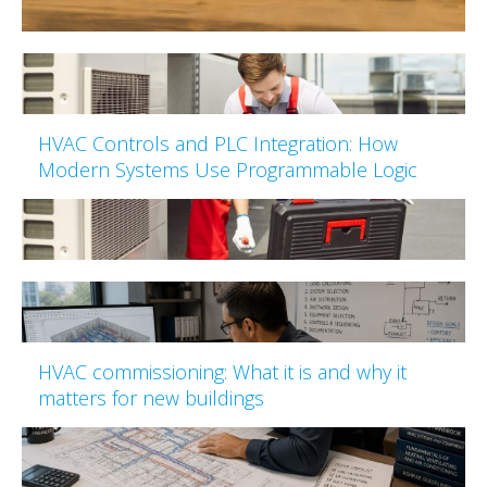
HVAC Controls and PLC Integration: How
Modern Systems Use Programmable Logic
HVAC commissioning: What it is and why it
matters for new buildings