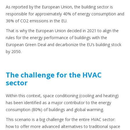
As reported by the European Union, the building sector is
responsible for approximately 40% of energy consumption and
36% of CO2 emissions in the EU.
That is why the European Union decided in 2021 to align the
rules for the energy performance of buildings with the
European Green Deal and decarbonize the EU’s building stock
by 2050.
The challenge for the HVAC
sector
Within this context, space conditioning (cooling and heating)
has been identified as a major contributor to the energy
consumption (80%) of buildings and global warming.
This scenario is a big challenge for the entire HVAC sector:
how to offer more advanced alternatives to traditional space