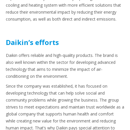
cooling and heating system with more efficient solutions that
reduce their environmental impact by reducing their energy
consumption, as well as both direct and indirect emissions.
Daikin’s efforts
Daikin offers reliable and high-quality products. The brand is
also well known within the sector for developing advanced
technology that aims to minimize the impact of air-
conditioning on the environment.
Since the company was established, it has focused on
developing technology that can help solve social and
community problems while growing the business. The group
strives to meet expectations and maintain trust worldwide as a
global company that supports human health and comfort
while creating new value for the environment and reducing
human impact. That’s why Daikin pays special attention to