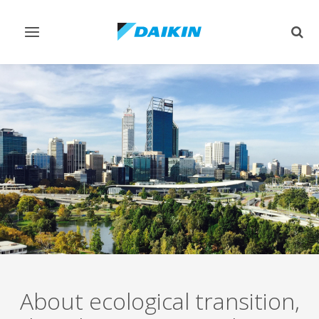
Toggle
Togg
navigation
sear
About ecological transition,