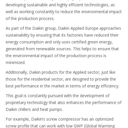
developing sustainable and highly efficient technologies, as
well as working constantly to reduce the environmental impact
of the production process.
As part of the Daikin group, Daikin Applied Europe approaches
sustainability by ensuring that its factories have reduced their
energy consumption and only uses certified green energy,
generated from renewable sources. This helps to ensure that
the environmental impact of the production process is
minimized.
Additionally, Daikin products for the Applied sector, just like
those for the residential sector, are designed to provide the
best performance in the market in terms of energy efficiency.
This goal is constantly pursued with the development of
proprietary technology that also enhances the performance of
Daikin chillers and heat pumps.
For example, Daikin’s screw compressor has an optimized
screw profile that can work with low GWP (Global Warming