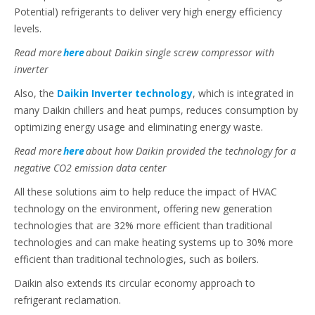
Potential) refrigerants to deliver very high energy efficiency
levels.
Read more
here
about Daikin single screw compressor with
inverter
Also, the
Daikin Inverter technology
, which is integrated in
many Daikin chillers and heat pumps, reduces consumption by
optimizing energy usage and eliminating energy waste.
Read more
here
about how Daikin provided the technology for a
negative CO2 emission data center
All these solutions aim to help reduce the impact of HVAC
technology on the environment, offering new generation
technologies that are 32% more efficient than traditional
technologies and can make heating systems up to 30% more
efficient than traditional technologies, such as boilers.
Daikin also extends its circular economy approach to
refrigerant reclamation.