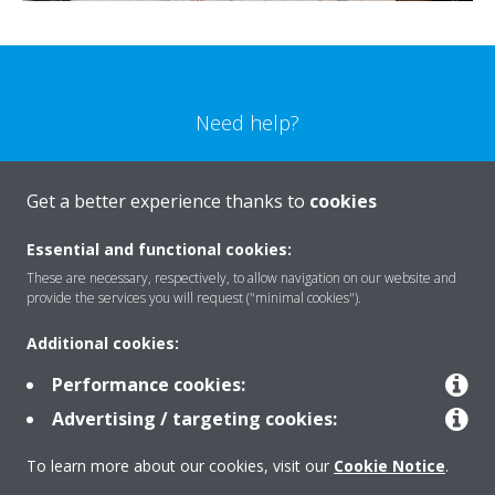
Need help?
CONTACT US
Get a better experience thanks to
cookies
Essential and functional cookies:
These are necessary, respectively, to allow navigation on our website and
provide the services you will request ("minimal cookies").
Products
Additional cookies:
Performance cookies:
Solutions
Advertising / targeting cookies:
To learn more about our cookies, visit our
Cookie Notice
.
About Daikin