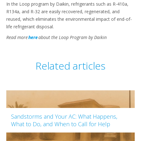
In the Loop program by Daikin, refrigerants such as R-410a,
R134a, and R-32 are easily recovered, regenerated, and
reused, which eliminates the environmental impact of end-of-
life refrigerant disposal.
Read more
here
about the Loop Program by Daikin
Related articles
Sandstorms and Your AC: What Happens,
What to Do, and When to Call for Help