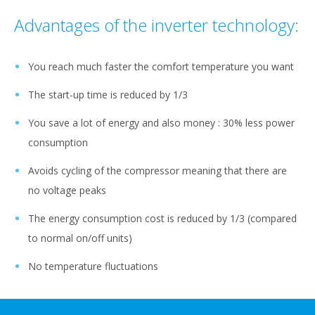
Advantages of the inverter technology:
You reach much faster the comfort temperature you want
The start-up time is reduced by 1/3
You save a lot of energy and also money : 30% less power
consumption
Avoids cycling of the compressor meaning that there are
no voltage peaks
The energy consumption cost is reduced by 1/3 (compared
to normal on/off units)
No temperature fluctuations