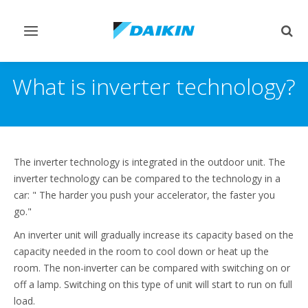
Toggle
Togg
navigation
sear
What is inverter technology?
The inverter technology is integrated in the outdoor unit. The
inverter technology can be compared to the technology in a
car: " The harder you push your accelerator, the faster you
go."
An inverter unit will gradually increase its capacity based on the
capacity needed in the room to cool down or heat up the
room. The non-inverter can be compared with switching on or
off a lamp. Switching on this type of unit will start to run on full
load.