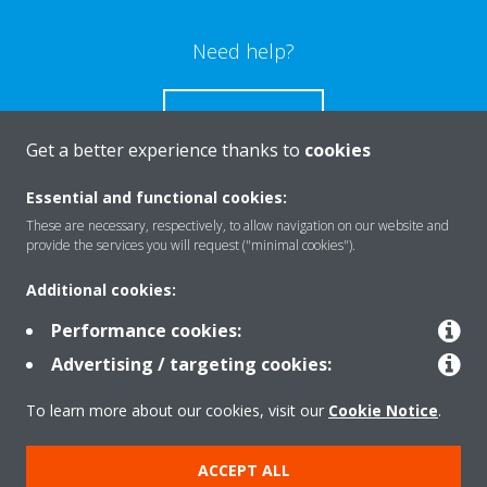
Need help?
CONTACT US
Get a better experience thanks to
cookies
Essential and functional cookies:
These are necessary, respectively, to allow navigation on our website and
Products
provide the services you will request ("minimal cookies").
Additional cookies:
Solutions
Performance cookies:
Advertising / targeting cookies:
About Daikin
To learn more about our cookies, visit our
Cookie Notice
.
ACCEPT ALL