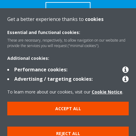
CONTACT US
Get a better experience thanks to
cookies
Essential and functional cookies:
These are necessary, respectively, to allow navigation on our website and
Products
provide the services you will request ("minimal cookies").
Additional cookies:
Solutions
Performance cookies:
Advertising / targeting cookies:
About Daikin
To learn more about our cookies, visit our
Cookie Notice
.
ACCEPT ALL
Copyright © Daikin
Legal notice
Cookie notice
Data Protection Policy
REJECT ALL
Corporate ethics
Data Act