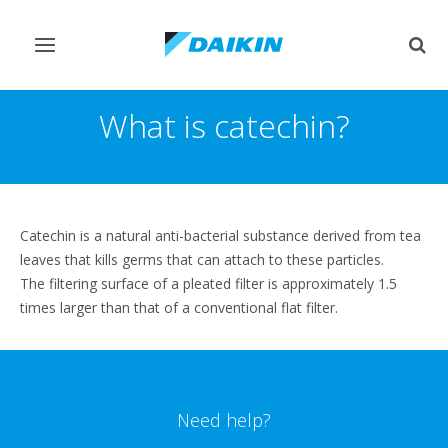
Toggle
Togg
navigation
sear
What is catechin?
Catechin is a natural anti-bacterial substance derived from tea
leaves that kills germs that can attach to these particles.
The filtering surface of a pleated filter is approximately 1.5
times larger than that of a conventional flat filter.
Need help?