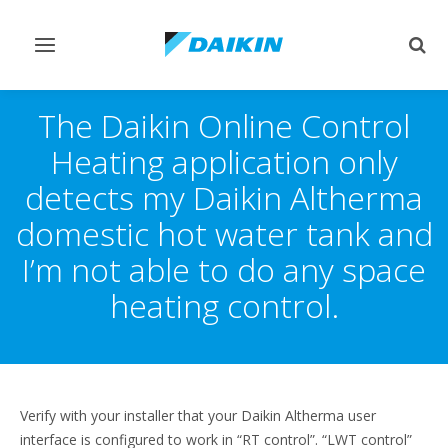
Toggle
Togg
navigation
sear
The Daikin Online Control
Heating application only
detects my Daikin Altherma
domestic hot water tank and
I’m not able to do any space
heating control.
Verify with your installer that your Daikin Altherma user
interface is configured to work in “RT control”. “LWT control”