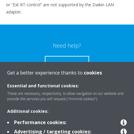
or “Ext RT control” are not supported by the Daikin LAN
adapter.
Need help?
CONTACT US
Get a better experience thanks to
cookies
Essential and functional cookies:
These are necessary, respectively, to allow navigation on our website and
Products
provide the services you will request ("minimal cookies").
Additional cookies:
Solutions
Performance cookies:
Advertising / targeting cookies: