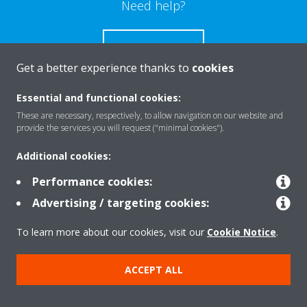
Need help?
CONTACT US
Get a better experience thanks to
cookies
Essential and functional cookies:
These are necessary, respectively, to allow navigation on our website and
Products
provide the services you will request ("minimal cookies").
Additional cookies:
Solutions
Performance cookies:
Advertising / targeting cookies:
About Daikin
To learn more about our cookies, visit our
Cookie Notice
.
ACCEPT ALL
Copyright © Daikin