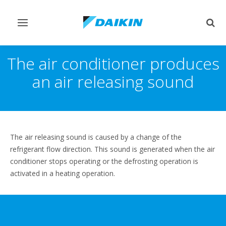
Toggle
Togg
navigation
sear
The air conditioner produces
an air releasing sound
The air releasing sound is caused by a change of the
refrigerant flow direction. This sound is generated when the air
conditioner stops operating or the defrosting operation is
activated in a heating operation.