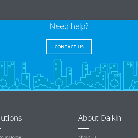
Need help?
CONTACT US
lutions
About Daikin
Your Home
About Us