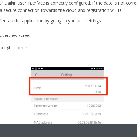
r Daikin user interface is correctly configured. If the date is not corr
a secure connection towards the cloud and registration will fail.
ied via the application by going to you unit settings:
t overview screen
op right corner