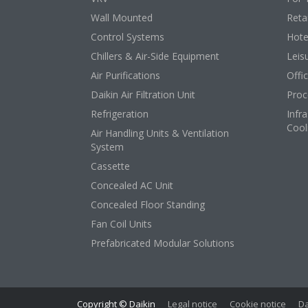
Wall Mounted
Retai
Control Systems
Hote
Chillers & Air-Side Equipment
Leis
Air Purifications
Offi
Daikin Air Filtration Unit
Proc
Refrigeration
Infr
Cool
Air Handling Units & Ventilation
System
Cassette
Concealed AC Unit
Concealed Floor Standing
Fan Coil Units
Prefabricated Modular Solutions
Copyright © Daikin
Legal notice
Cookie notice
Da