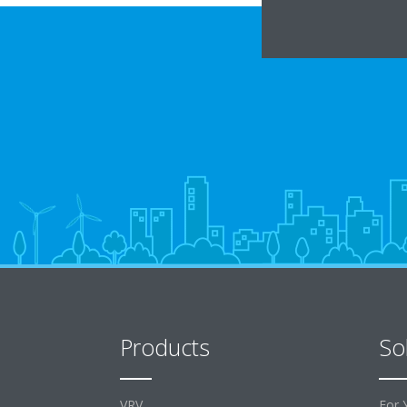
Products
So
VRV
For 