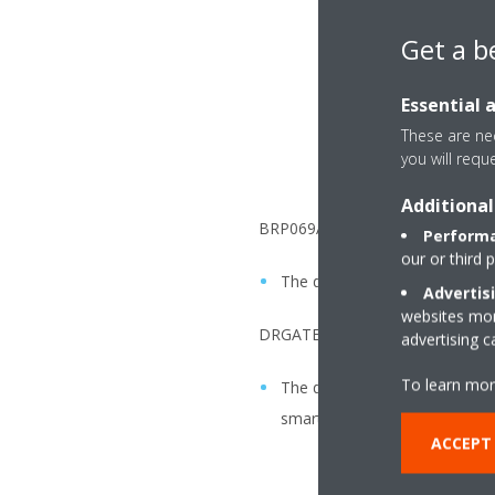
Get a b
Essential 
These are nec
you will requ
Additional
BRP069A6x:
Performa
our or third 
The date can only be adjusted
Advertis
websites more
DRGATEWAYAA:
advertising 
To learn mor
The date can only be adjusted 
smartphone with the user inte
ACCEPT