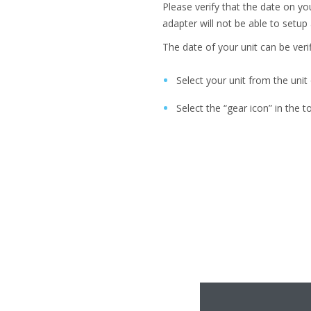
Please verify that the date on you
adapter will not be able to setup 
The date of your unit can be verif
Select your unit from the uni
Select the “gear icon” in the t