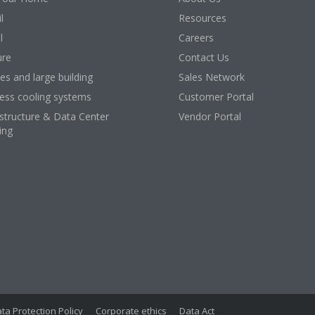
l
Resources
l
Careers
ure
Contact Us
ces and large building
Sales Network
ess cooling systems
Customer Portal
astructure & Data Center
Vendor Portal
ing
ta Protection Policy
Corporate ethics
Data Act