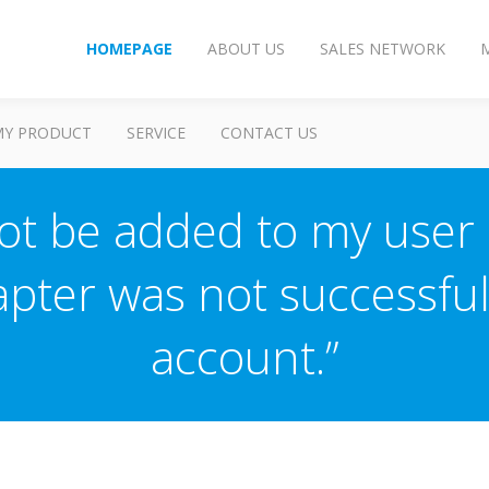
HOMEPAGE
ABOUT US
SALES NETWORK
MY PRODUCT
SERVICE
CONTACT US
t be added to my user a
pter was not successful
account.”