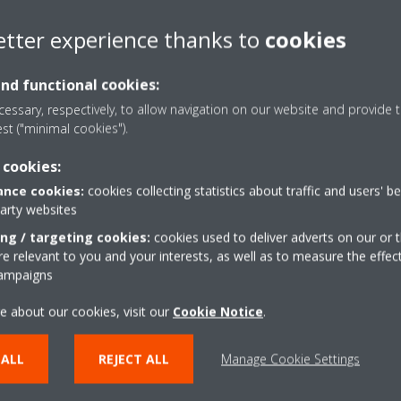
etter experience thanks to
cookies
and functional cookies:
essary, respectively, to allow navigation on our website and provide t
est ("minimal cookies").
 cookies:
nce cookies:
cookies collecting statistics about traffic and users' b
party websites
 via the Altherma user interface
ing / targeting cookies:
cookies used to deliver adverts on our or t
 relevant to you and your interests, as well as to measure the effec
campaigns
e about our cookies, visit our
Cookie Notice
.
via the “Daikin Online Control Heating” application. Select the Time 
rface.
 ALL
REJECT ALL
Manage Cookie Settings