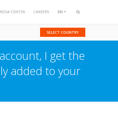
MEDIA CENTER
CAREERS
EN
Toggle
search
SELECT COUNTRY
ccount, I get the
ly added to your