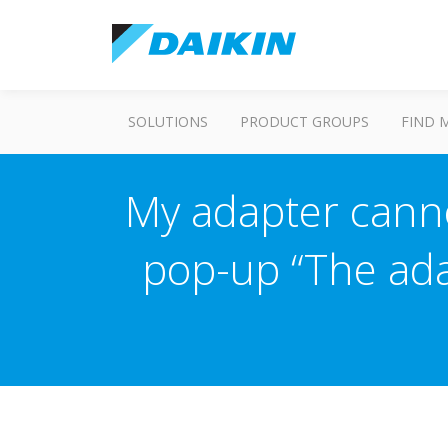
SOLUTIONS
PRODUCT GROUPS
FIND 
My adapter canno
pop-up “The ada