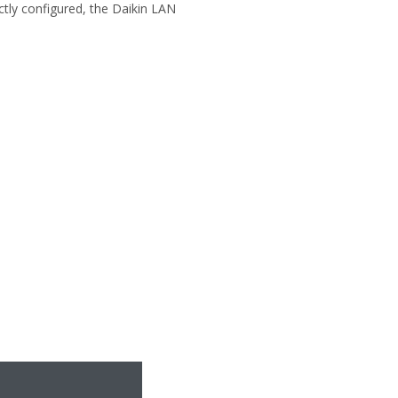
ectly configured, the Daikin LAN