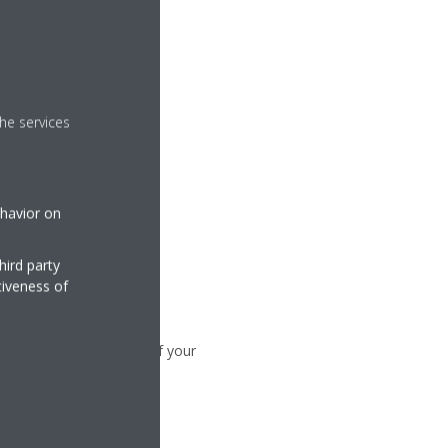
he services
ehavior on
hird party
tiveness of
to synchronize the time of your