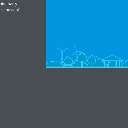
hird party
tiveness of