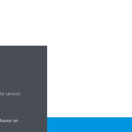
he services
ehavior on