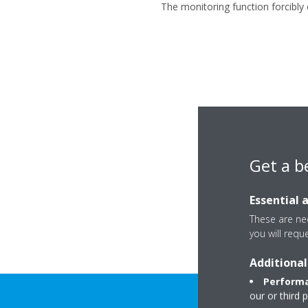
The monitoring function forcibly 
Get a b
Essential 
These are nec
you will requ
Additional
Performa
our or third 