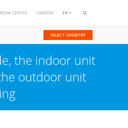
MEDIA CENTER
CAREERS
EN
Toggle
search
SELECT COUNTRY
e, the indoor unit
the outdoor unit
ing