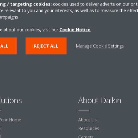
ing / targeting cookies:
cookies used to deliver adverts on our or t
Need help?
 relevant to you and your interests, as well as to measure the effec
campaigns
CONTACT US
e about our cookies, visit our
Cookie Notice
.
 ALL
REJECT ALL
Manage Cookie Settings
lutions
About Daikin
Your Home
About Us
l
Resources
l
Careers