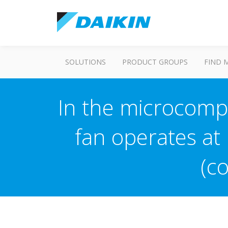
SOLUTIONS
PRODUCT GROUPS
FIND 
In the microcompu
fan operates at
(c