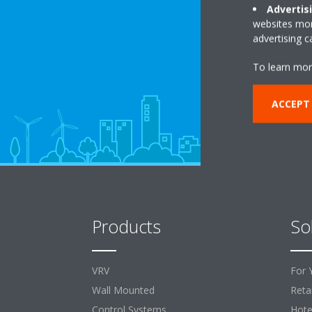
Advertis
websites more
advertising 
To learn mor
ACCEPT
Products
So
VRV
For 
Wall Mounted
Retai
Control Systems
Hote