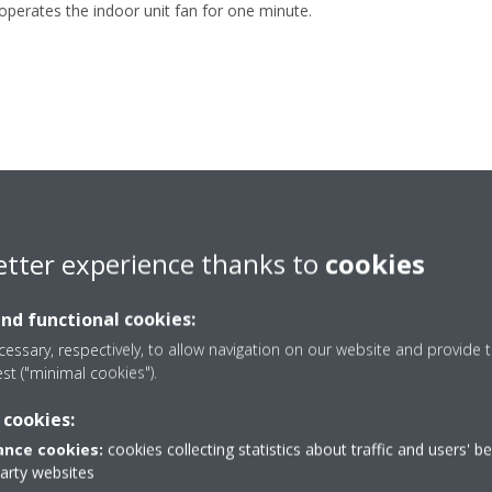
operates the indoor unit fan for one minute.
etter experience thanks to
cookies
and functional cookies:
essary, respectively, to allow navigation on our website and provide t
est ("minimal cookies").
 cookies:
nce cookies:
cookies collecting statistics about traffic and users' b
party websites