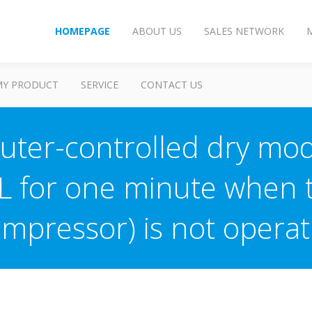
HOMEPAGE
ABOUT US
SALES NETWORK
MY PRODUCT
SERVICE
CONTACT US
ter-controlled dry mod
 L for one minute when 
ompressor) is not operat