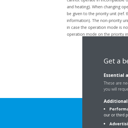
and heating). When changing oper
be given to the priority unit (ref
information). The non-priority un
in case the operation mode is no
operation mode on the priority in
Get a b
Essential 
These are nec
you will requ
Additional
Performa
our or third 
Advertis