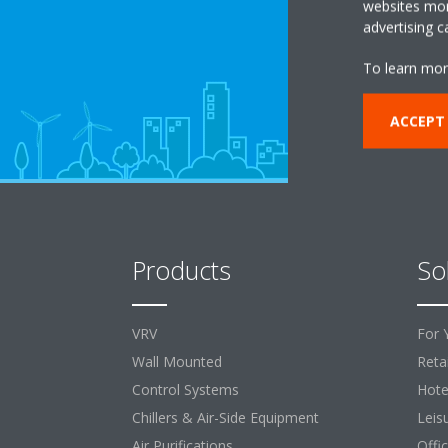
websites more
advertising 
To learn mor
ACCEPT
Products
So
VRV
For 
Wall Mounted
Retai
Control Systems
Hote
Chillers & Air-Side Equipment
Leis
Air Purifications
Offi