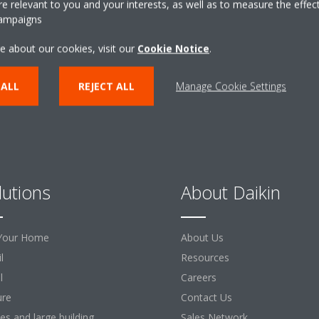
 relevant to you and your interests, as well as to measure the effec
campaigns
CONTACT US
e about our cookies, visit our
Cookie Notice
.
 ALL
REJECT ALL
Manage Cookie Settings
lutions
About Daikin
Your Home
About Us
l
Resources
l
Careers
ure
Contact Us
ces and large building
Sales Network