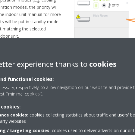
ation modes, the priority will
. the indoor unit manual for more
its will be put in standby mode
t matching the selected
door unit.
etter experience thanks to
cookies
and functional cookies:
essary, respectively, to allow navigation on our website and provide t
est ("minimal cookies").
 cookies:
nce cookies:
cookies collecting statistics about traffic and users' b
party websites
Need help?
ing / targeting cookies:
cookies used to deliver adverts on our or t