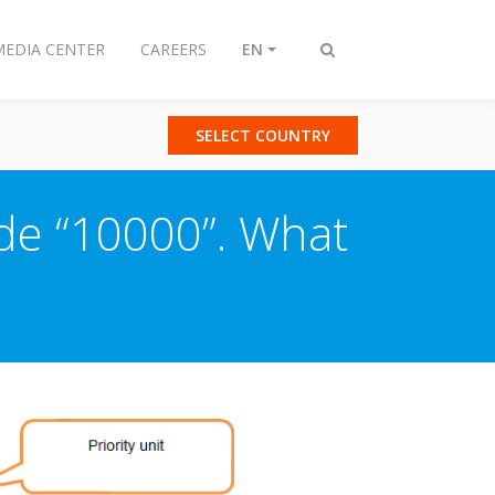
MEDIA CENTER
CAREERS
EN
Toggle
search
SELECT COUNTRY
ode “10000”. What