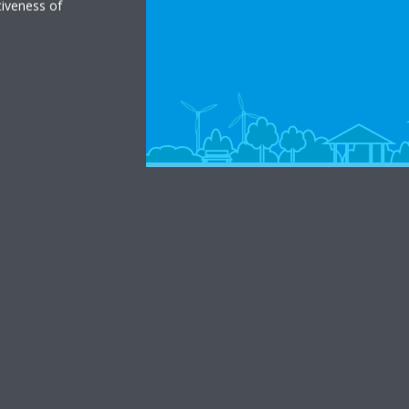
tiveness of