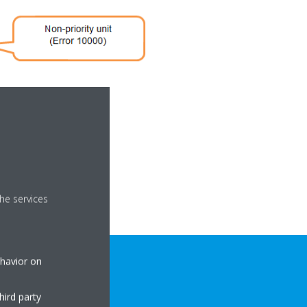
he services
ehavior on
hird party