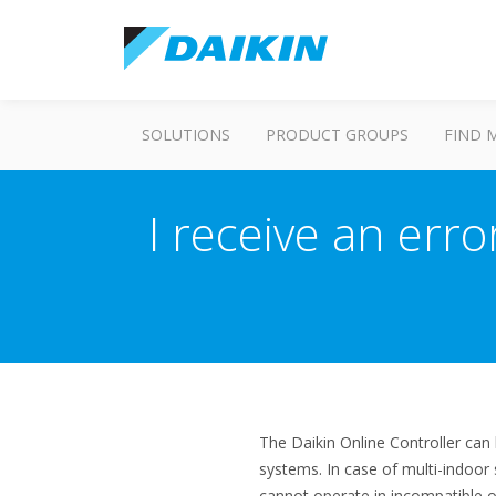
SOLUTIONS
PRODUCT GROUPS
FIND 
I receive an err
The Daikin Online Controller can 
systems. In case of multi-indoor 
cannot operate in incompatible o