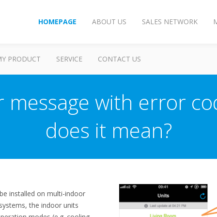
HOMEPAGE
ABOUT US
SALES NETWORK
MY PRODUCT
SERVICE
CONTACT US
or message with error c
does it mean?
be installed on multi-indoor
systems, the indoor units
peration modes (e.g. cooling