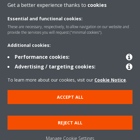
Get a better experience thanks to
cookies
Essential and functional cookies:
These are necessary, respectively, to allow navigation on our website and
Products
provide the services you will request ("minimal cookies").
Additional cookies:
Solutions
Performance cookies:
Advertising / targeting cookies:
About Daikin
To learn more about our cookies, visit our
Cookie Notice
.
ACCEPT ALL
Copyright © Daikin
Legal notice
Cookie notice
Data Protection Policy
REJECT ALL
Corporate ethics
Data Act
Manage Cookie Settings