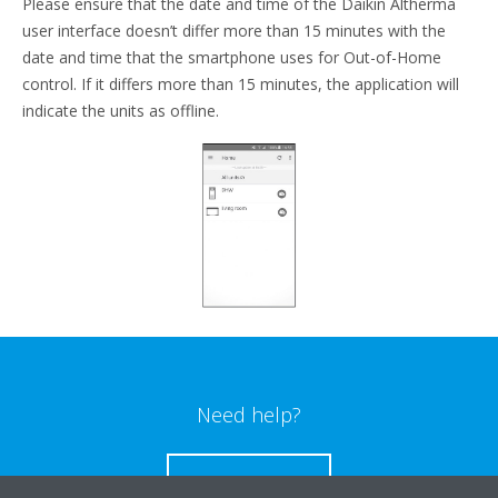
Please ensure that the date and time of the Daikin Altherma
user interface doesn’t differ more than 15 minutes with the
date and time that the smartphone uses for Out-of-Home
control. If it differs more than 15 minutes, the application will
indicate the units as offline.
Need help?
CONTACT US