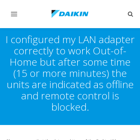
Toggle
Togg
navigation
sear
I configured my LAN adapter
correctly to work Out-of-
Home but after some time
(15 or more minutes) the
units are indicated as offline
and remote control is
blocked.