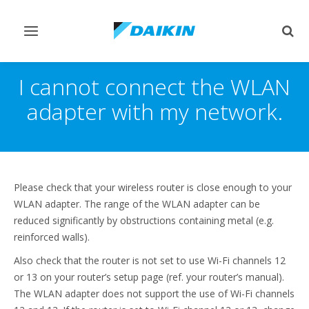
Toggle
Togg
navigation
sear
I cannot connect the WLAN
adapter with my network.
Please check that your wireless router is close enough to your
WLAN adapter. The range of the WLAN adapter can be
reduced significantly by obstructions containing metal (e.g.
reinforced walls).
Also check that the router is not set to use Wi-Fi channels 12
or 13 on your router’s setup page (ref. your router’s manual).
The WLAN adapter does not support the use of Wi-Fi channels