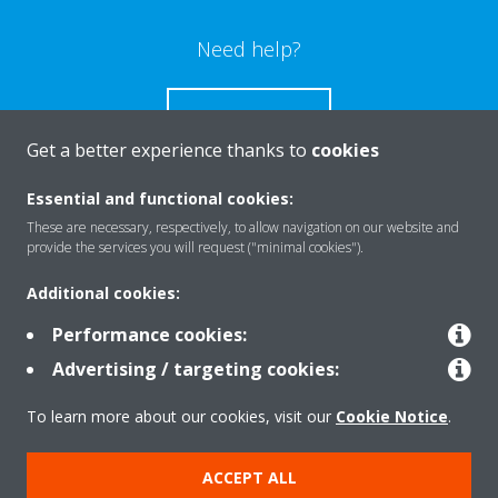
Need help?
CONTACT US
Get a better experience thanks to
cookies
Essential and functional cookies:
These are necessary, respectively, to allow navigation on our website and
Products
provide the services you will request ("minimal cookies").
Additional cookies:
Solutions
Performance cookies:
Advertising / targeting cookies:
About Daikin
To learn more about our cookies, visit our
Cookie Notice
.
ACCEPT ALL