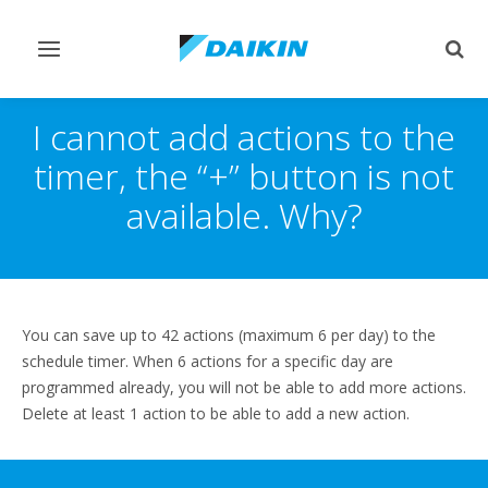
Toggle
Togg
navigation
sear
I cannot add actions to the
timer, the “+” button is not
available. Why?
You can save up to 42 actions (maximum 6 per day) to the
schedule timer. When 6 actions for a specific day are
programmed already, you will not be able to add more actions.
Delete at least 1 action to be able to add a new action.