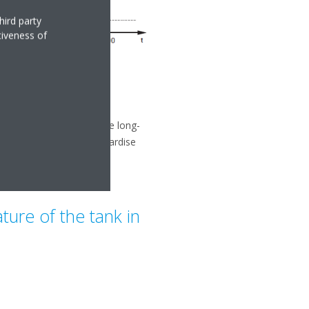
hird party
tiveness of
ion. This can compromise long-
mestic hot water) or jeopardise
ure of the tank in