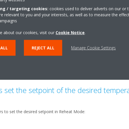
ously until it reaches the temperature indicated by
ing / targeting cookies:
cookies used to deliver adverts on our or t
oint of 50°C). The temperature in the tank that
 relevant to you and your interests, as well as to measure the effec
ing to several factors, such as the desired setpoint.
campaigns
ating mode:
e about our cookies, visit our
Cookie Notice
.
 ALL
REJECT ALL
Manage Cookie Settings
le but not recommended as it requires more hours of system operat
ient thermal comfort into question (if the priority has been set for do
 set for CA).
set the setpoint of the desired temperat
s to set the desired setpoint in Reheat Mode: