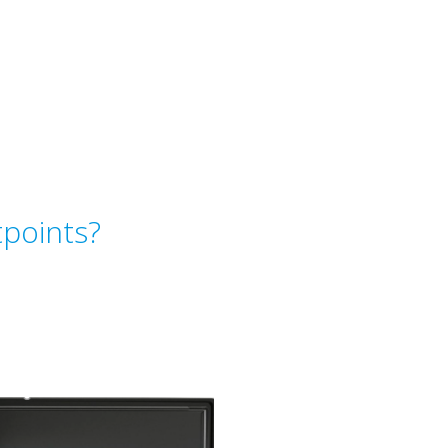
points?