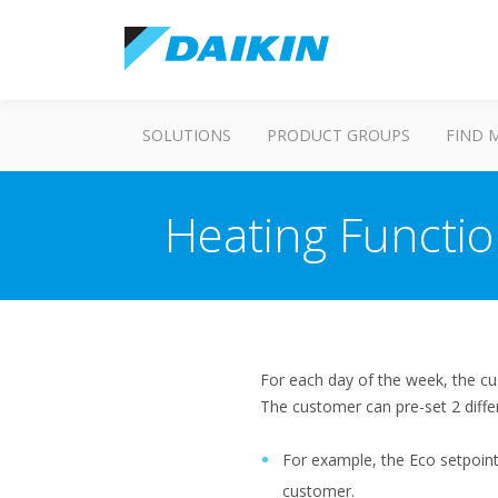
SOLUTIONS
PRODUCT GROUPS
FIND 
Heating Functi
For each day of the week, the cu
The customer can pre-set 2 diffe
For example, the Eco setpoin
customer.