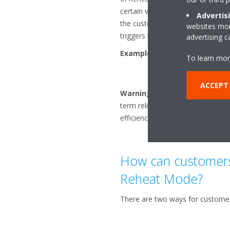
certain value, it heats up continu
Advertis
the customer (e.g., a Reheat setp
websites more
triggers the heating varies accord
advertising 
Example of operation in rehe
To learn mor
ACCEPT
Warning:
Reheat Mode is possib
term reliability and may call amb
efficiency (if the priority has been
How can customers 
Reheat Mode?
There are two ways for customer