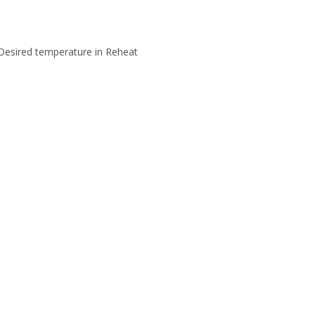
 Desired temperature in Reheat