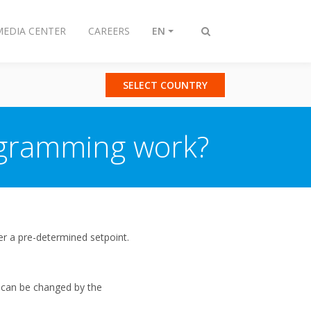
MEDIA CENTER
CAREERS
EN
Toggle
search
SELECT COUNTRY
ogramming work?
r a pre-determined setpoint.
 can be changed by the