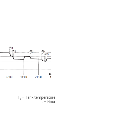
T
= Tank temperature
t
t = Hour