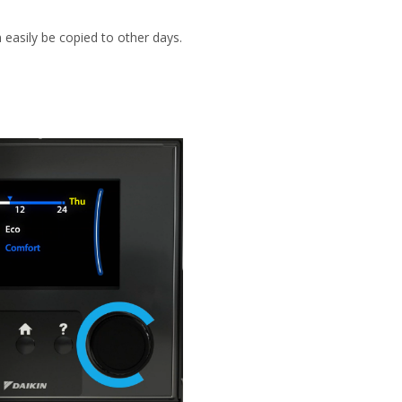
 easily be copied to other days.