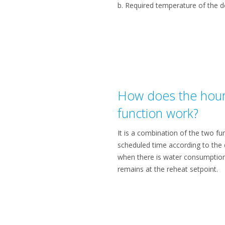
b. Required temperature of the 
How does the hour
function work?
It is a combination of the two f
scheduled time according to the
when there is water consumption
remains at the reheat setpoint.