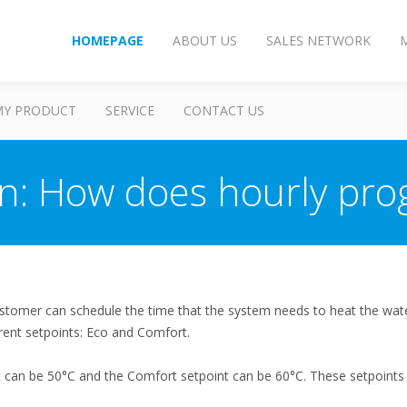
HOMEPAGE
ABOUT US
SALES NETWORK
MY PRODUCT
SERVICE
CONTACT US
on: How does hourly pr
stomer can schedule the time that the system needs to heat the wate
rent setpoints: Eco and Comfort.
t can be 50°C and the Comfort setpoint can be 60°C. These setpoints