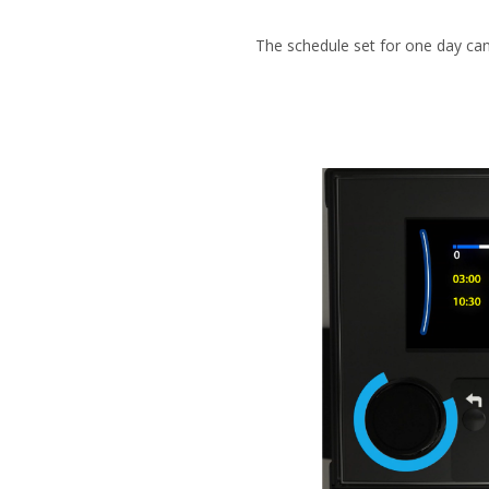
The schedule set for one day can