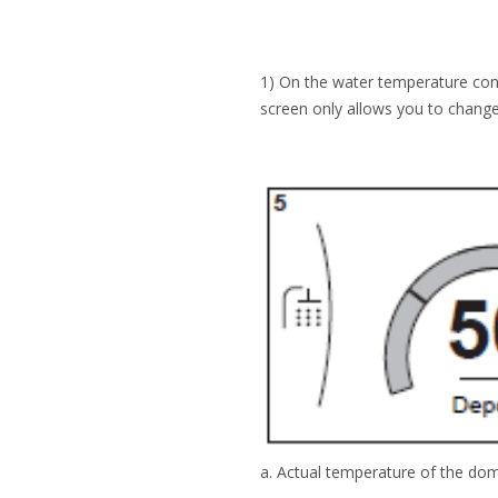
1) On the water temperature consu
screen only allows you to change
a. Actual temperature of the dom