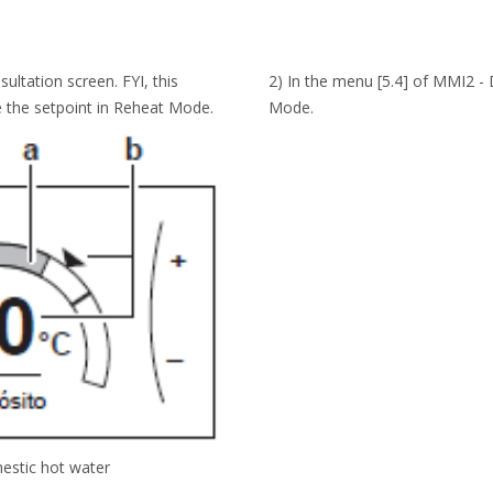
ltation screen. FYI, this
2) In the menu [5.4] of MMI2 -
 the setpoint in Reheat Mode.
Mode.
estic hot water