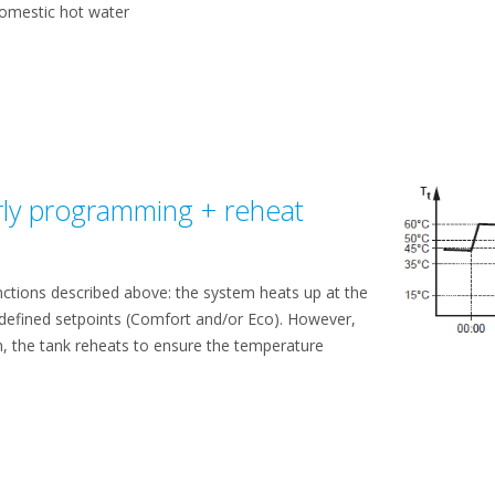
domestic hot water
ly programming + reheat
unctions described above: the system heats up at the
 defined setpoints (Comfort and/or Eco). However,
, the tank reheats to ensure the temperature