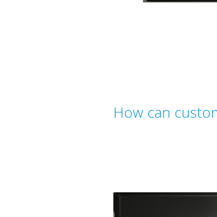
How can custom