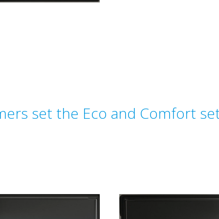
ers set the Eco and Comfort set