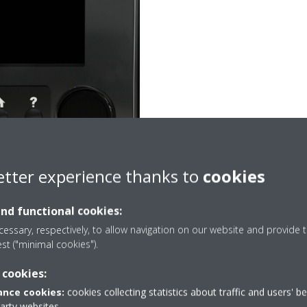
etter experience thanks to
cookies
and functional cookies:
essary, respectively, to allow navigation on our website and provide t
est ("minimal cookies").
 cookies:
ting function work?
nce cookies:
cookies collecting statistics about traffic and users' b
ature in the domestic hot water tank drops below a
party websites