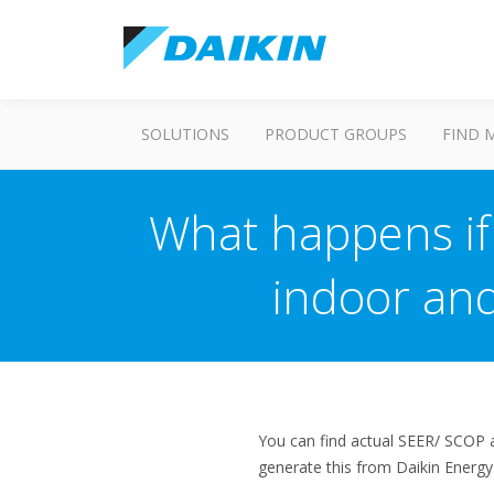
SOLUTIONS
PRODUCT GROUPS
FIND 
What happens if 
indoor and
You can find actual SEER/ SCOP an
generate this from Daikin Energ