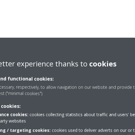
etter experience thanks to
cookies
and functional cookies:
essary, respectively, to allow navigation on our website and provide t
est ("minimal cookies").
 cookies:
nce cookies:
cookies collecting statistics about traffic and users' b
party websites
Need help?
ing / targeting cookies:
cookies used to deliver adverts on our or t