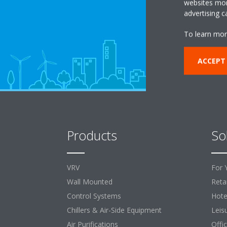
websites more
advertising 
To learn mor
ACCEPT
Products
So
VRV
For 
Wall Mounted
Retai
Control Systems
Hote
Chillers & Air-Side Equipment
Leis
Air Purifications
Offi