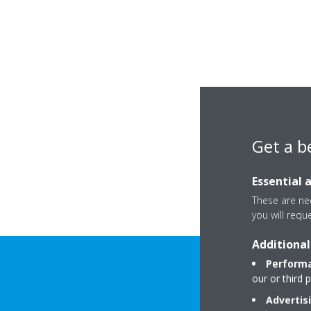
Get a b
Essential 
These are nec
you will requ
Additional
Performa
our or third 
Advertis