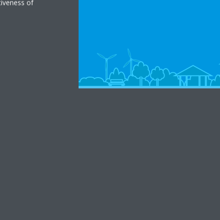
tiveness of