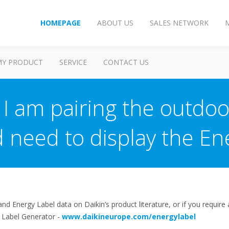
HOMEPAGE
ABOUT US
SALES NETWORK
MY PRODUCT
SERVICE
CONTACT US
I am pairing the outdoor
 need to display the En
d Energy Label data on Daikin’s product literature, or if you require 
y Label Generator -
www.daikineurope.com/energylabel