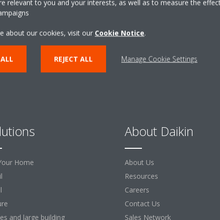
 relevant to you and your interests, as well as to measure the effec
campaigns
CONTACT US
e about our cookies, visit our
Cookie Notice
.
 ALL
REJECT ALL
Manage Cookie Settings
lutions
About Daikin
Your Home
About Us
l
Resources
l
Careers
ure
Contact Us
ces and large building
Sales Network