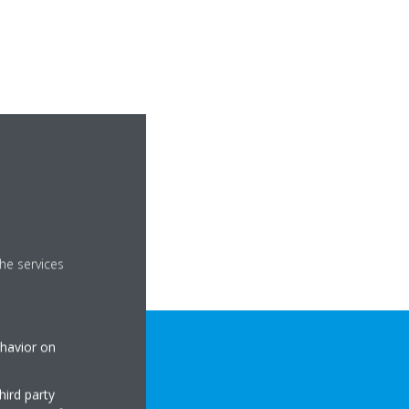
he services
ehavior on
hird party