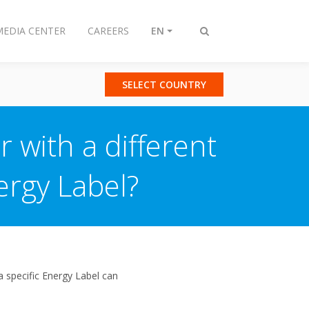
MEDIA CENTER
CAREERS
EN
Toggle
search
SELECT COUNTRY
 with a different
ergy Label?
a specific Energy Label can