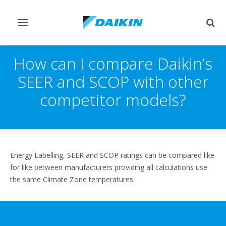
Toggle
Togg
navigation
sear
How can I compare Daikin’s
SEER and SCOP with other
competitor models?
Energy Labelling, SEER and SCOP ratings can be compared like
for like between manufacturers providing all calculations use
the same Climate Zone temperatures.