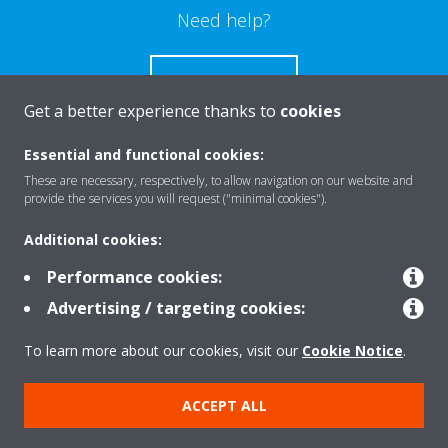
Need help?
CONTACT US
Get a better experience thanks to
cookies
Essential and functional cookies:
These are necessary, respectively, to allow navigation on our website and
Products
provide the services you will request ("minimal cookies").
Additional cookies:
Solutions
Performance cookies:
Advertising / targeting cookies:
About Daikin
To learn more about our cookies, visit our
Cookie Notice
.
ACCEPT ALL
Copyright © Daikin