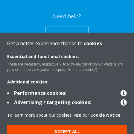
Need help?
CONTACT US
Get a better experience thanks to
cookies
Essential and functional cookies:
These are necessary, respectively, to allow navigation on our website and
Products
provide the services you will request ("minimal cookies").
Additional cookies:
Solutions
Performance cookies:
Advertising / targeting cookies:
About Daikin
To learn more about our cookies, visit our
Cookie Notice
.
ACCEPT ALL