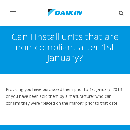
Toggle
Togg
navigation
sear
Can I install units that are
non-compliant after 1st
January?
Providing you have purchased them prior to 1st January, 2013
or you have been sold them by a manufacturer who can
confirm they were “placed on the market” prior to that date.