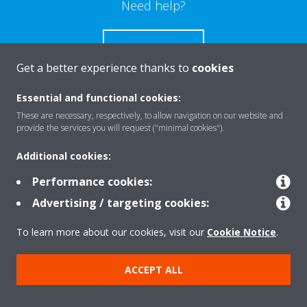
Need help?
CONTACT US
Get a better experience thanks to
cookies
Essential and functional cookies:
These are necessary, respectively, to allow navigation on our website and
Products
provide the services you will request ("minimal cookies").
Additional cookies:
Solutions
Performance cookies:
Advertising / targeting cookies:
About Daikin
To learn more about our cookies, visit our
Cookie Notice
.
ACCEPT ALL
Copyright © Daikin