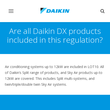
Toggle
Togg
navigation
sear
Are all Daikin DX products
included in this regulation?
Air conditioning systems up to 12kW are included in LOT10. All
of Daikin’s Split range of products, and Sky Air products up-to
12kW are covered. This includes Split multi-systems, and
twin/triple/double twin Sky Air systems.