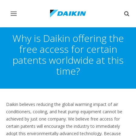
Toggle
Togg
navigation
sear
Why is Daikin offering the
free access for certain
patents worldwide at this
time?
Daikin believes reducing the global warming impact of air
conditioners, cooling, and heat pump equipment cannot be
achieved by just one company. We believe free access for
certain patents will encourage the industry to immediately
adopt this environmentally-advanced technology. Because