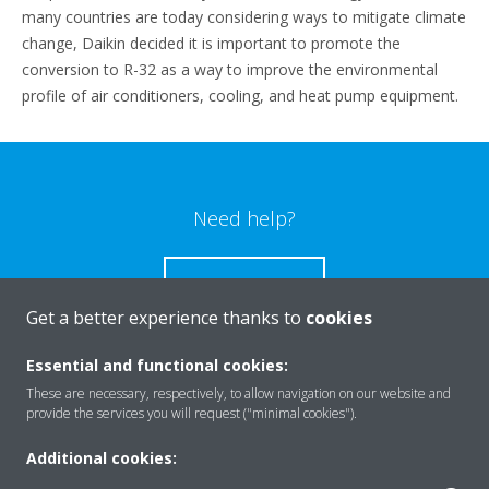
many countries are today considering ways to mitigate climate
change, Daikin decided it is important to promote the
conversion to R-32 as a way to improve the environmental
profile of air conditioners, cooling, and heat pump equipment.
Need help?
CONTACT US
Get a better experience thanks to
cookies
Essential and functional cookies:
These are necessary, respectively, to allow navigation on our website and
Products
provide the services you will request ("minimal cookies").
Additional cookies: