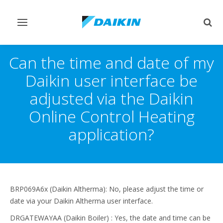
Toggle
Togg
navigation
sear
Can the time and date of my
Daikin user interface be
adjusted via the Daikin
Online Control Heating
application?
BRP069A6x (Daikin Altherma): No, please adjust the time or
date via your Daikin Altherma user interface.
DRGATEWAYAA (Daikin Boiler) : Yes, the date and time can be