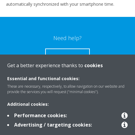
automatically synchronized with your smartphone time.
Need help?
CONTACT US
Get a better experience thanks to
cookies
Essential and functional cookies:
These are necessary, respectively, to allow navigation on our website and
Products
provide the services you will request ("minimal cookies").
Additional cookies:
Solutions
Performance cookies:
Advertising / targeting cookies: