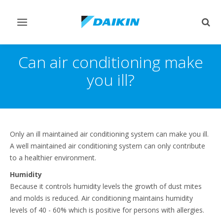
Toggle
Togg
navigation
sear
Can air conditioning make
you ill?
Only an ill maintained air conditioning system can make you ill.
A well maintained air conditioning system can only contribute
to a healthier environment.
Humidity
Because it controls humidity levels the growth of dust mites
and molds is reduced. Air conditioning maintains humidity
levels of 40 - 60% which is positive for persons with allergies.