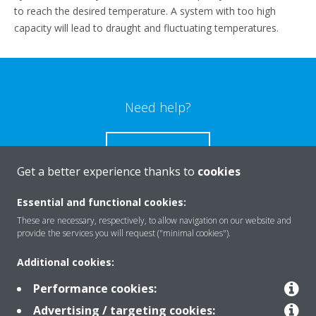
to reach the desired temperature. A system with too high
capacity will lead to draught and fluctuating temperatures.
Need help?
CONTACT US
Get a better experience thanks to
cookies
Essential and functional cookies:
These are necessary, respectively, to allow navigation on our website and
Products
provide the services you will request ("minimal cookies").
Additional cookies:
Solutions
Performance cookies:
Advertising / targeting cookies: