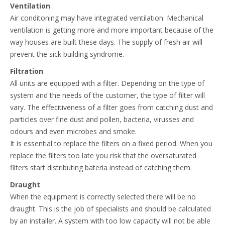
Ventilation
Air conditoning may have integrated ventilation. Mechanical
ventilation is getting more and more important because of the
way houses are built these days. The supply of fresh air will
prevent the sick building syndrome.
Filtration
All units are equipped with a filter. Depending on the type of
system and the needs of the customer, the type of filter will
vary. The effecitiveness of a filter goes from catching dust and
particles over fine dust and pollen, bacteria, virusses and
odours and even microbes and smoke.
It is essential to replace the filters on a fixed period. When you
replace the filters too late you risk that the oversaturated
filters start distributing bateria instead of catching them.
Draught
When the equipment is correctly selected there will be no
draught. This is the job of specialists and should be calculated
by an installer. A system with too low capacity will not be able