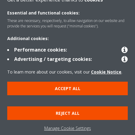
Essential and functional cookies:
These are necessary, respectively, to allow navigation on our website and
Products
provide the services you will request ("minimal cookies").
Additional cookies:
Solutions
Performance cookies:
Advertising / targeting cookies:
About Daikin
To learn more about our cookies, visit our
Cookie Notice
.
ACCEPT ALL
Copyright © Daikin
Legal notice
Cookie notice
Data Protection Policy
REJECT ALL
Corporate ethics
Data Act
Manage Cookie Settings