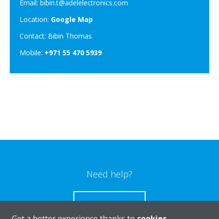
Email: bibin.t@adelelectronics.com
Location:
Google Map
Contact: Bibin Thomas
Mobile:
+971 55 470 5939
Need help?
CONTACT US
Get a better experience thanks to
cookies