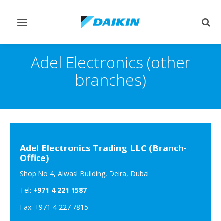
Toggle
Togg
navigation
sear
Adel Electronics (other
branches)
Adel Electronics Trading LLC (Branch-
Office)
Shop No 4, Alwasl Building, Deira, Dubai
Tel:
+971 4 221 1587
Fax: +971 4 227 7815