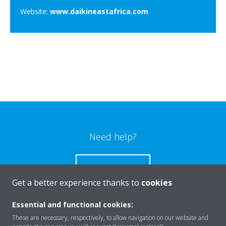
Website:
www.daikineastafrica.com
Need help?
CONTACT US
Get a better experience thanks to
cookies
Essential and functional cookies:
These are necessary, respectively, to allow navigation on our website and