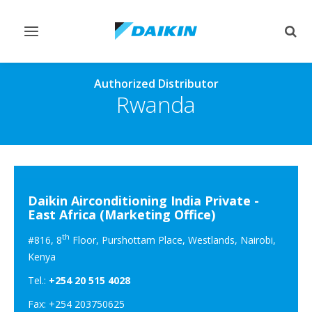
Toggle
Togg
navigation
sear
Authorized Distributor
Rwanda
Daikin Airconditioning India Private -
East Africa (Marketing Office)
th
#816, 8
Floor, Purshottam Place, Westlands, Nairobi,
Kenya
Tel.:
+254 20 515 4028
Fax: +254 203750625