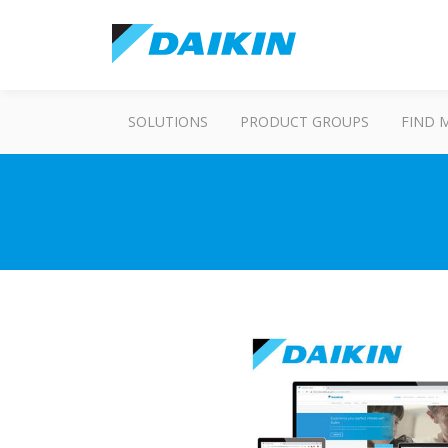
SOLUTIONS
PRODUCT GROUPS
FIND 