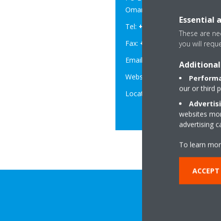
Oman .
Essential 
Tel:
+968 2235 2344
These are nec
Fax:
+968 2 235 2278
you will requ
Email:
info@daikioman.co
Additional
Website:
www.daikinoman
Performa
our or third 
Location:
Google Map
Advertis
websites more
advertising 
To learn mor
ACCEPT