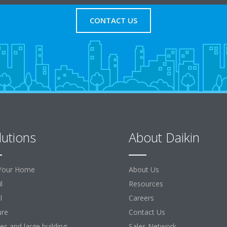
CONTACT US
lutions
About Daikin
Your Home
About Us
l
Resources
l
Careers
ure
Contact Us
ces and large building
Sales Network