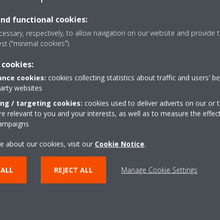
and functional cookies:
essary, respectively, to allow navigation on our website and provide t
est ("minimal cookies").
m
 cookies:
.com
nce cookies:
cookies collecting statistics about traffic and users' b
party websites
ing / targeting cookies:
cookies used to deliver adverts on our or t
 relevant to you and your interests, as well as to measure the effec
campaigns
e about our cookies, visit our
Cookie Notice
.
 ALL
REJECT ALL
Manage Cookie Settings
Need help?