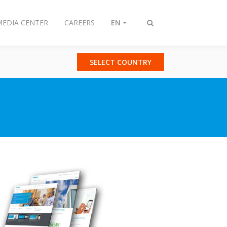
MEDIA CENTER
CAREERS
EN
Toggle
search
SELECT COUNTRY