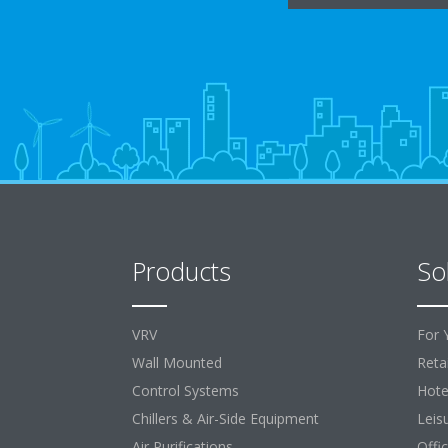
Products
So
VRV
For 
Wall Mounted
Retai
Control Systems
Hote
Chillers & Air-Side Equipment
Leis
Air Purifications
Offi