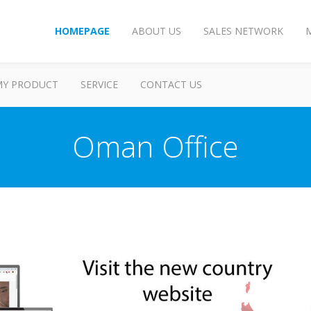
HOMEPAGE
ABOUT US
SALES NETWORK
MY PRODUCT
SERVICE
CONTACT US
Oman Office