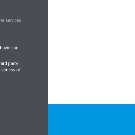
he services
ehavior on
hird party
tiveness of