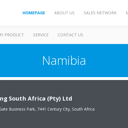
HOMEPAGE
ABOUT US
SALES NETWORK
MY PRODUCT
SERVICE
CONTACT US
Namibia
ng South Africa (Pty) Ltd
Gate Business Park, 7441 Century City, South Africa