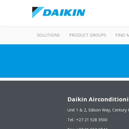
SOLUTIONS
PRODUCT GROUPS
FIND 
Daikin Airconditioni
Unit 1 & 2, Edison Way, Century 
Tel.: +27 21 528 3500