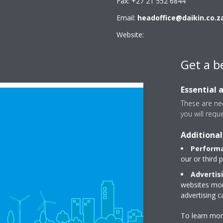
Fax: +27 21 552 6844
Email:
headoffice@daikin.co.z
Website:
www.daikin.co.za
Get a b
Essential 
These are nec
you will requ
Additional
Performa
our or third 
Advertis
websites more
advertising 
To learn mor