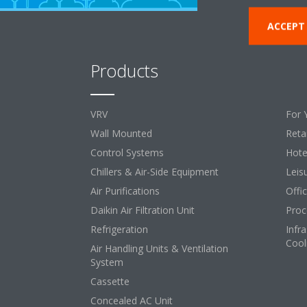
ACCEPT
Products
So
VRV
For 
Wall Mounted
Retai
Control Systems
Hote
Chillers & Air-Side Equipment
Leis
Air Purifications
Offi
Daikin Air Filtration Unit
Proc
Refrigeration
Infr
Cool
Air Handling Units & Ventilation
System
Cassette
Concealed AC Unit