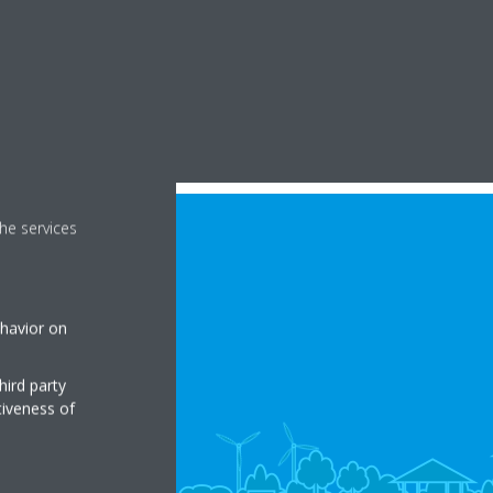
he services
ehavior on
hird party
tiveness of