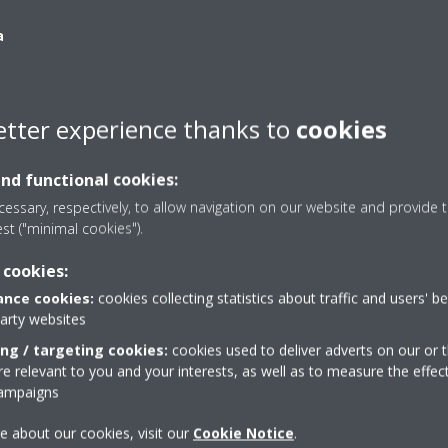
a
etter experience thanks to
cookies
and functional cookies:
essary, respectively, to allow navigation on our website and provide t
est ("minimal cookies").
Need help?
 cookies:
nce cookies:
cookies collecting statistics about traffic and users' b
party websites
CONTACT US
ing / targeting cookies:
cookies used to deliver adverts on our or t
 relevant to you and your interests, as well as to measure the effec
campaigns
e about our cookies, visit our
Cookie Notice
.