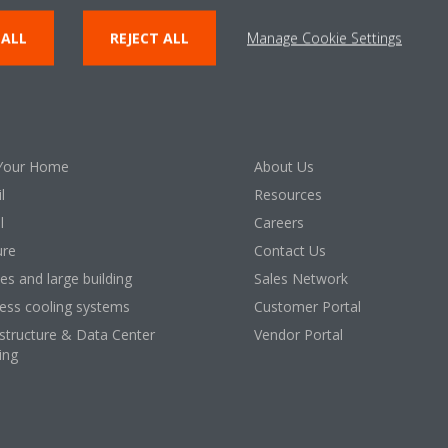
 ALL
REJECT ALL
Manage Cookie Settings
lutions
About Daikin
Your Home
About Us
l
Resources
l
Careers
ure
Contact Us
ces and large building
Sales Network
ess cooling systems
Customer Portal
astructure & Data Center
Vendor Portal
ing