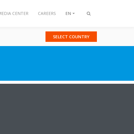
MEDIA CENTER
CAREERS
EN
Toggle
search
SELECT COUNTRY