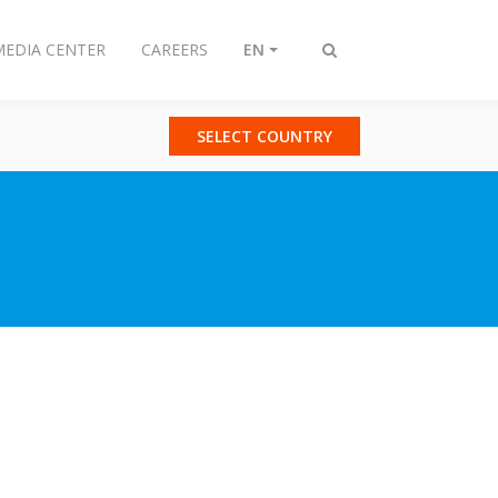
MEDIA CENTER
CAREERS
EN
Toggle
search
SELECT COUNTRY