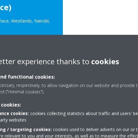
ce)
lace, Westlands, Nairobi,
etter experience thanks to
cookies
rica.com
and functional cookies:
essary, respectively, to allow navigation on our website and provide t
est ("minimal cookies").
 cookies:
nce cookies:
cookies collecting statistics about traffic and users' b
Need help?
party websites
ing / targeting cookies:
cookies used to deliver adverts on our or t
 relevant to you and your interests, as well as to measure the effec