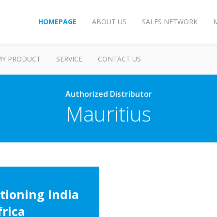
HOMEPAGE
ABOUT US
SALES NETWORK
MY PRODUCT
SERVICE
CONTACT US
Authorized Distributor
Mauritius
tioning India
frica