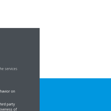
he services
ehavior on
hird party
tiveness of