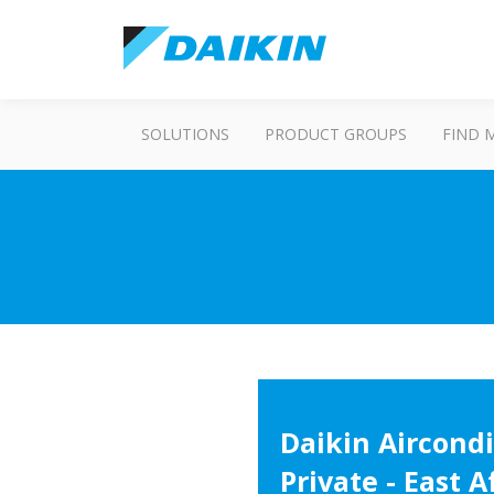
SOLUTIONS
PRODUCT GROUPS
FIND 
Daikin Aircondi
Private - East A