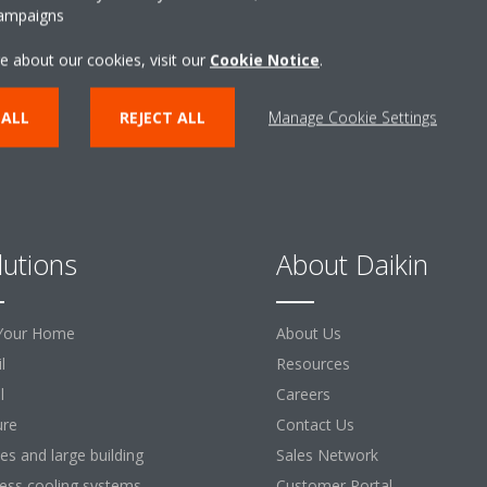
CONTACT US
campaigns
e about our cookies, visit our
Cookie Notice
.
 ALL
REJECT ALL
Manage Cookie Settings
lutions
About Daikin
Your Home
About Us
l
Resources
l
Careers
ure
Contact Us
ces and large building
Sales Network
ess cooling systems
Customer Portal