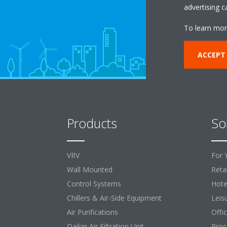
advertising 
To learn mor
ACCEPT
Products
So
VRV
For 
Wall Mounted
Retai
Control Systems
Hote
Chillers & Air-Side Equipment
Leis
Air Purifications
Offi
Daikin Air Filtration Unit
Proc