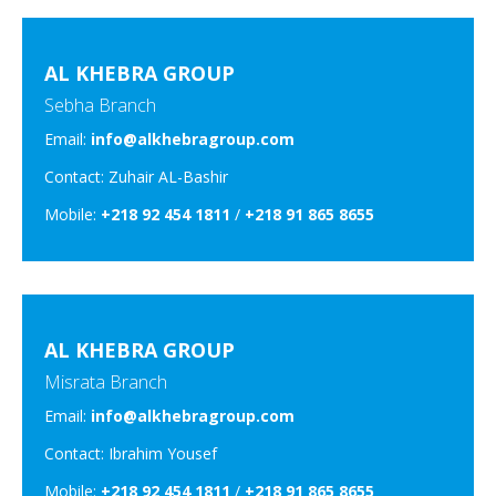
AL KHEBRA GROUP
Sebha Branch
Email:
info@alkhebragroup.com
Contact: Zuhair AL-Bashir
Mobile:
+218 92 454 1811
/
+218 91 865 8655
AL KHEBRA GROUP
Misrata Branch
Email:
info@alkhebragroup.com
Contact: Ibrahim Yousef
Mobile:
+218 92 454 1811
/
+218 91 865 8655