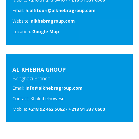
Email:
h.alfitouri@alkhebragroup.com
Website:
alkhebragroup.com
Location:
Google Map
AL KHEBRA GROUP
Benghazi Branch
Email:
info@alkhebragroup.com
Contact: Khaled elnowesri
Mobile:
+218 92 462 5062
/
+218 91 337 0600