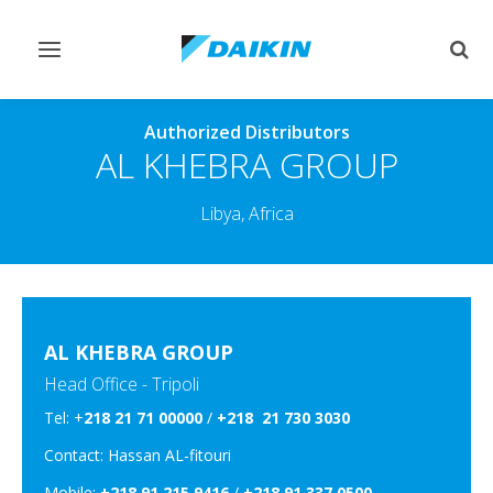
Toggle
Togg
navigation
sear
Authorized Distributors
AL KHEBRA GROUP
Libya, Africa
AL KHEBRA GROUP
Head Office - Tripoli
Tel: +
218 21 71 00000
/
+218 21 730 3030
Contact: Hassan AL-fitouri
Mobile:
+218 91 215 9416
/
+218 91 337 0500