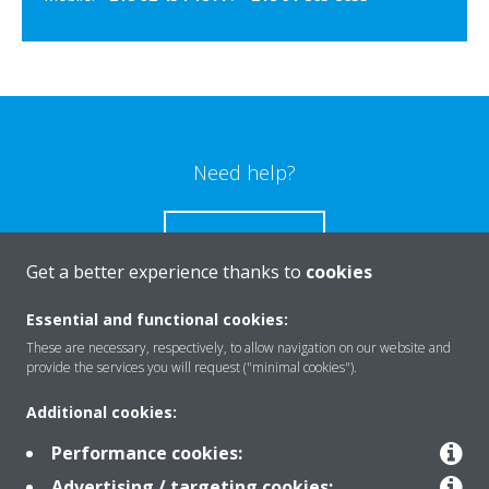
Need help?
CONTACT US
Get a better experience thanks to
cookies
Essential and functional cookies:
These are necessary, respectively, to allow navigation on our website and
Products
provide the services you will request ("minimal cookies").
Additional cookies:
Solutions
Performance cookies:
Advertising / targeting cookies: