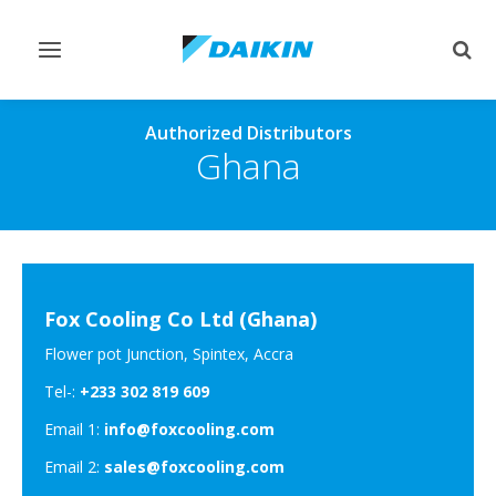
Toggle
Togg
navigation
sear
Authorized Distributors
Ghana
Fox Cooling Co Ltd (Ghana)
Flower pot Junction, Spintex, Accra
Tel-:
+233 302 819 609
Email 1:
info@foxcooling.com
Email 2:
sales@foxcooling.com