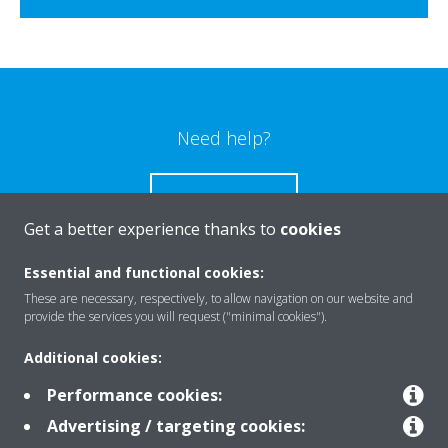
Need help?
CONTACT US
Get a better experience thanks to
cookies
Essential and functional cookies:
These are necessary, respectively, to allow navigation on our website and
Products
provide the services you will request ("minimal cookies").
Additional cookies:
Solutions
Performance cookies:
Advertising / targeting cookies: