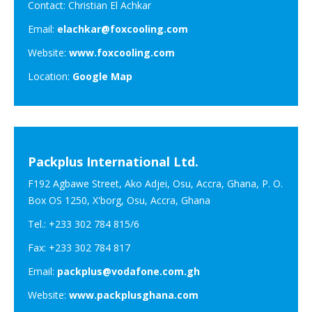
Contact: Christian El Achkar
Email:
elachkar@foxcooling.com
Website:
www.foxcooling.com
Location:
Google Map
Packplus International Ltd.
F192 Agbawe Street, Ako Adjei, Osu, Accra, Ghana, P. O.
Box OS 1250, X'borg, Osu, Accra, Ghana
Tel.: +233 302 784 815/6
Fax: +233 302 784 817
Email:
packplus@vodafone.com.gh
Website:
www.packplusghana.com