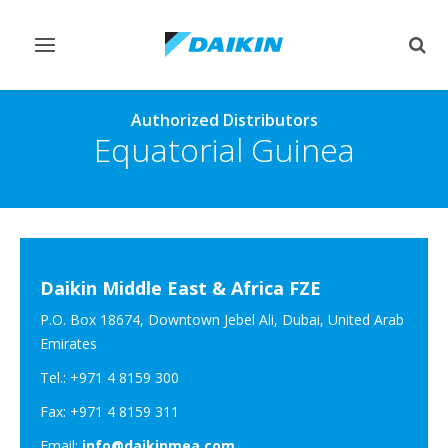
Toggle
Togg
navigation
sear
Authorized Distributors
Equatorial Guinea
Daikin Middle East & Africa FZE
P.O. Box 18674, Downtown Jebel Ali, Dubai, United Arab
Emirates
Tel.: +971 4 8159 300
Fax: +971 4 8159 311
Email:
info@daikinmea.com