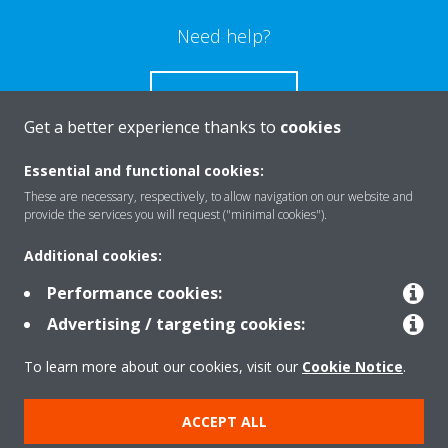
Need help?
CONTACT US
Get a better experience thanks to
cookies
Essential and functional cookies:
These are necessary, respectively, to allow navigation on our website and
Products
provide the services you will request ("minimal cookies").
Additional cookies:
Solutions
Performance cookies:
Advertising / targeting cookies:
About Daikin
To learn more about our cookies, visit our
Cookie Notice
.
ACCEPT ALL
Copyright © Daikin