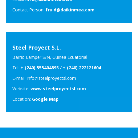
Contact Person:
fru.d@daikinmea.com
Steel Proyect S.L.
Barrio Lamper S/N, Guinea Ecuatorial
Tel:
+ (240) 555404893
/
+ (240) 222121604
E-mail: info@steelproyectsl.com
Website:
www.steelproyectsl.com
Location:
Google Map