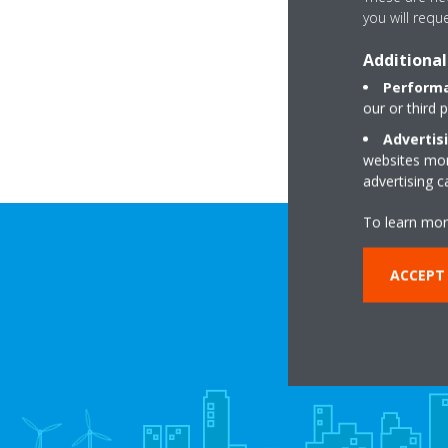
you will requ
Additional
R
Performa
our or third 
Advertis
websites more
advertising 
To learn mor
ACCEPT