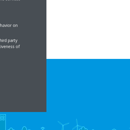
RE
ehavior on
hird party
tiveness of