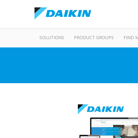
SOLUTIONS
PRODUCT GROUPS
FIND 