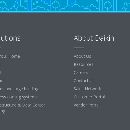
lutions
About Daikin
Your Home
About Us
l
Resources
l
Careers
ure
Contact Us
ces and large building
Sales Network
ess cooling systems
Customer Portal
astructure & Data Center
Vendor Portal
ing