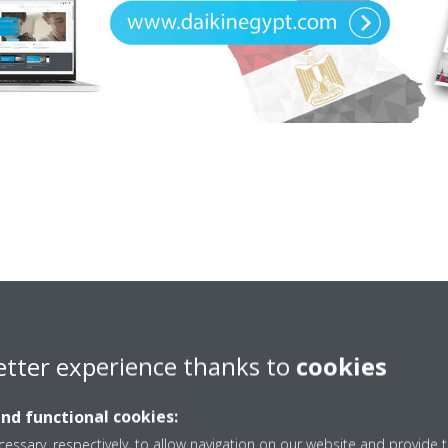
etter experience thanks to
cookies
and functional cookies:
ized Dealers
Egypt Off
essary, respectively, to allow navigation on our website and provide t