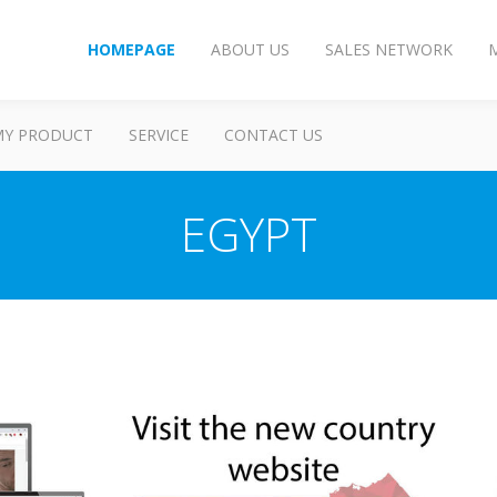
HOMEPAGE
ABOUT US
SALES NETWORK
MY PRODUCT
SERVICE
CONTACT US
EGYPT