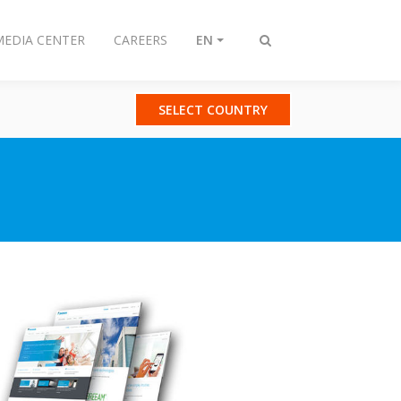
MEDIA CENTER
CAREERS
EN
Toggle
search
SELECT COUNTRY