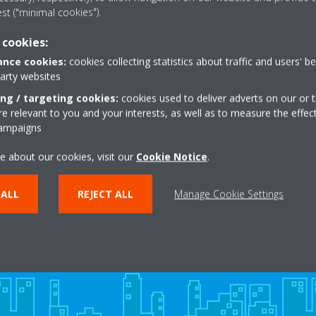
est ("minimal cookies").
 cookies:
EAD MORE
READ MO
nce cookies:
cookies collecting statistics about traffic and users' b
party websites
ing / targeting cookies:
cookies used to deliver adverts on our or t
 relevant to you and your interests, as well as to measure the effec
campaigns
e about our cookies, visit our
Cookie Notice
.
Need help?
 ALL
REJECT ALL
Manage Cookie Settings
CONTACT US