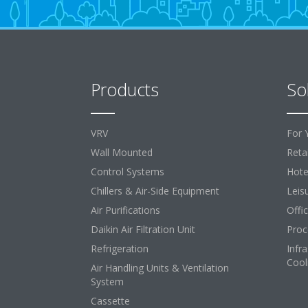
Products
So
VRV
For 
Wall Mounted
Retai
Control Systems
Hote
Chillers & Air-Side Equipment
Leis
Air Purifications
Offi
Daikin Air Filtration Unit
Proc
Refrigeration
Infr
Cool
Air Handling Units & Ventilation
System
Cassette