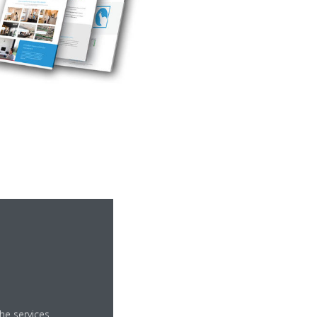
ices
he services