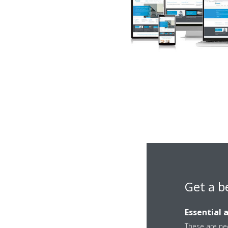
Get a b
Essential 
Author
These are nec